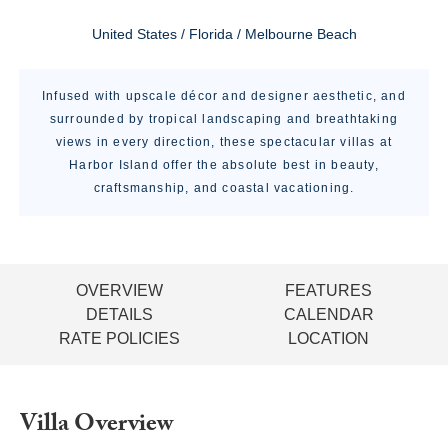
United States / Florida / Melbourne Beach
Infused with upscale décor and designer aesthetic, and
surrounded by tropical landscaping and breathtaking
views in every direction, these spectacular villas at
Harbor Island offer the absolute best in beauty,
craftsmanship, and coastal vacationing.
OVERVIEW
FEATURES
DETAILS
CALENDAR
RATE POLICIES
LOCATION
Villa Overview