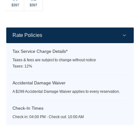
Selected
Selected
Fallback
Fallback
Fallback
Fallback
Fallback
$397
$397
$-
$-
$-
$-
$-
currency
currency
rate
rate
Rate Policies
Tax Service Charge Details*
Taxes & fees are subject to change without notice
Taxes: 12%
Accidental Damage Waiver
A $299 Accidental Damage Waiver applies to every reservation.
Check-In Times
Check in:
04:00 PM - Check out:
10:00 AM