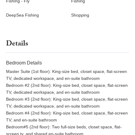
Fishing - Fly
Fishing
~45-50--minute drive
Kennedy Space Center/ Space Coast Rocket Launches:
DeepSea Fishing
Shopping
~60--minute drive
Culture~
King Center for Performing Arts (concerts, productions,
Details
more): ~30-minute drive
McLarty Treasure Museum: ~20-minute drive
Cocoa Village Playhouse: ~45-minute drive
Bedroom Details
Henegar Center for the Arts: ~16-minute drive
Master Suite (1st floor): King-size bed, closet space, flat-screen
Eau Gallie Arts District: ~20-minute drive
TV, dedicated workspace, and en-suite bathroom
Rossetter House Museum: ~20-minute drive
Bedroom #2 (2nd floor): King-size bed, closet space, flat-screen
TV, dedicated workspace, and en-suite bathroom
Nature~
Bedroom #3 (2nd floor): King-size bed, closet space, flat-screen
Melbourne Beach: On-site
TV, dedicated workspace, and en-suite bathroom
Cocoa Beach: ~35-minute drive
Bedroom #4 (2nd floor): King-size bed, closet space, flat-screen
Sebastian Inlet State Park: ~16-minute drive
TV, and en-suite bathroom
Spessard Holland South Beach Park: ~5-minute drive
Bedroom#5 (2nd floor): Two full-size beds, closet space, flat-
Maritime Hammock Sanctuary: ~9-minute drive
screen tv, and shared en-suite bathroom