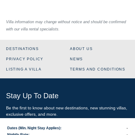
Villa information may change without notice and should be confirmed
with our villa rental specialists.
DESTINATIONS
ABOUT US
PRIVACY POLICY
NEWS
LISTING A VILLA
TERMS AND CONDITIONS
Stay Up To Date
Be the first to know about new destinations, new stunning
villas
,
exclusive offers, and more.
Dates (Min. Night Stay Applies):
-
SIGN-UP FOR EMAIL UPDATES
Nightly Rate:
-