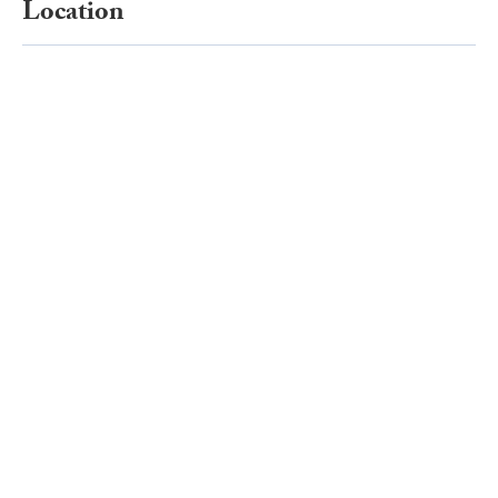
Location