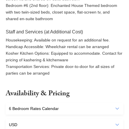
Coconut Point Sanctuary: ~3-minute drive
Bedroom #6 (2nd floor): Enchanted House Themed bedroom
with two twin-sized beds, closet space, flat-screen tv, and
Dining~
shared en-suite bathroom
Cafe Coconut Cove
Staff and Services (at Additional Cost)
Ocean Ave Melbourne Beach: ~5-minute drive
Housekeeping: Available on request for an additional fee.
Djon’s Chop House – fine dining & piano bar
Handicap Accessible: Wheelchair rental can be arranged
Ocean 302 – casual farm-to-table
Kosher Kitchen Options: Equipped to accommodate. Contact for
Oceanside Pizza – pizza and Italian fare
pricing of kashering & kitchenware
Melbourne Square Mall: ~20-minute drive
Transportation Services: Private door-to-door for all sizes of
Vero Beach Shops & Restaurants: ~35-minute drive
parties can be arranged
Capt Hiram’s Restaurant & Bar: ~40-minute drive
Availability & Pricing