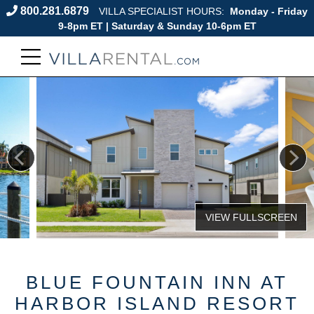
800.281.6879
VILLA SPECIALIST HOURS:
Monday - Friday
9-8pm ET | Saturday & Sunday 10-6pm ET
BLUE FOUNTAIN INN AT
HARBOR ISLAND RESORT