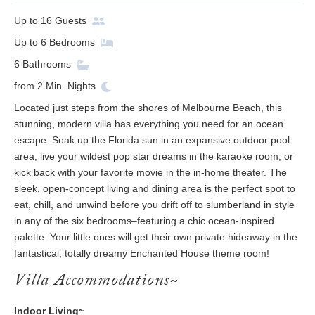
Up to
16
Guests
Up to
6
Bedrooms
6
Bathrooms
from
2
Min. Nights
Located just steps from the shores of Melbourne Beach, this
stunning, modern villa has everything you need for an ocean
escape. Soak up the Florida sun in an expansive outdoor pool
area, live your wildest pop star dreams in the karaoke room, or
kick back with your favorite movie in the in-home theater. The
sleek, open-concept living and dining area is the perfect spot to
eat, chill, and unwind before you drift off to slumberland in style
in any of the six bedrooms–featuring a chic ocean-inspired
palette. Your little ones will get their own private hideaway in the
fantastical, totally dreamy Enchanted House theme room!
Villa Accommodations~
Indoor Living~