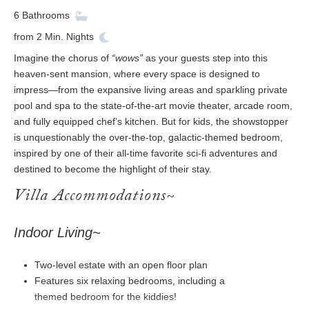
6
Bathrooms
from
2
Min. Nights
Imagine the chorus of
“wows”
as your guests step into this
heaven-sent mansion, where every space is designed to
impress—from the expansive living areas and sparkling private
pool and spa to the state-of-the-art movie theater, arcade room,
and fully equipped chef’s kitchen. But for kids, the showstopper
is unquestionably the over-the-top, galactic-themed bedroom,
inspired by one of their all-time favorite sci-fi adventures and
destined to become the highlight of their stay.
Villa Accommodations~
Indoor Living~
Two-level estate with an open floor plan
Features six relaxing bedrooms, including a
themed bedroom for the kiddies!