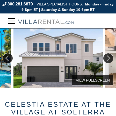
800.281.6879
VILLA SPECIALIST HOURS:
Monday - Friday
9-8pm ET | Saturday & Sunday 10-6pm ET
CELESTIA ESTATE AT THE
VILLAGE AT SOLTERRA