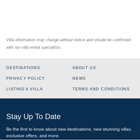
Villa information may change without notice and should be confirmed
with our villa rental specialists.
DESTINATIONS
ABOUT US
PRIVACY POLICY
NEWS
LISTING A VILLA
TERMS AND CONDITIONS
Stay Up To Date
Be the first to know about new destinations, new stunning
villas
,
exclusive offers, and more.