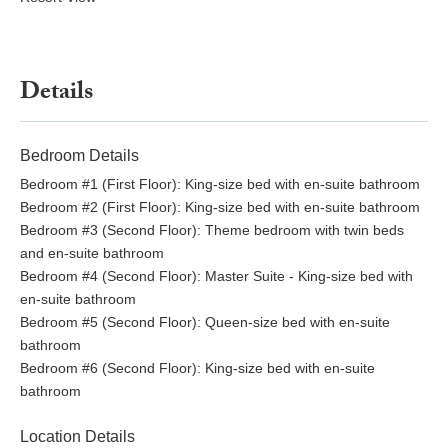
Details
Bedroom Details
Bedroom #1 (First Floor): King-size bed with en-suite bathroom
Bedroom #2 (First Floor): King-size bed with en-suite bathroom
Bedroom #3 (Second Floor): Theme bedroom with twin beds
and en-suite bathroom
Bedroom #4 (Second Floor): Master Suite - King-size bed with
en-suite bathroom
Bedroom #5 (Second Floor): Queen-size bed with en-suite
bathroom
Bedroom #6 (Second Floor): King-size bed with en-suite
bathroom
Location Details