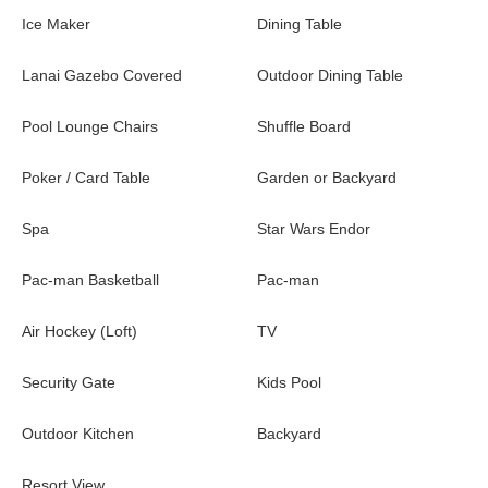
Ice Maker
Dining Table
Lanai Gazebo Covered
Outdoor Dining Table
Pool Lounge Chairs
Shuffle Board
Poker / Card Table
Garden or Backyard
Spa
Star Wars Endor
Pac-man Basketball
Pac-man
Air Hockey (Loft)
TV
Security Gate
Kids Pool
Outdoor Kitchen
Backyard
Resort View