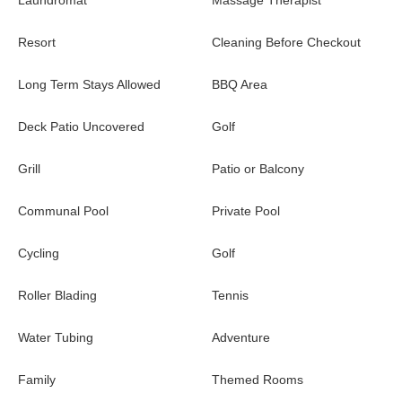
Laundromat
Massage Therapist
Resort
Cleaning Before Checkout
Long Term Stays Allowed
BBQ Area
Deck Patio Uncovered
Golf
Grill
Patio or Balcony
Communal Pool
Private Pool
Cycling
Golf
Roller Blading
Tennis
Water Tubing
Adventure
Family
Themed Rooms