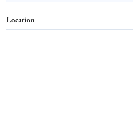
Location