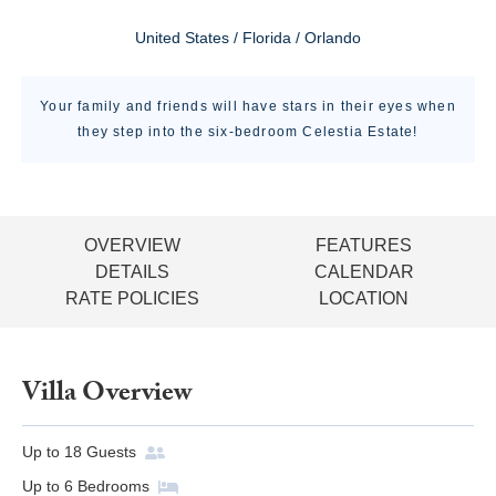
United States / Florida / Orlando
Your family and friends will have stars in their eyes when
they step into the six-bedroom Celestia Estate!
OVERVIEW
FEATURES
DETAILS
CALENDAR
RATE POLICIES
LOCATION
Villa Overview
Up to
18
Guests
Up to
6
Bedrooms