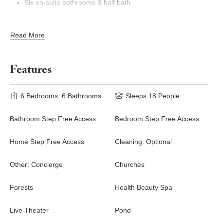
Six en-suite bathrooms & half bath
Spacious great room and revel in its upscale mid-century
modern décor, chic & comfy furnishings, oversized TV, and
Read More
pool table
Dining area with an elegant dining table with seating for 14
guests
Features
Fully equipped kitchen with its stylish and contemporary
blue and white custom cabinetry, high-end fixtures, and
bright wood grain floors. Features a kitchen island with
6 Bedrooms, 6 Bathrooms
Sleeps 18 People
stools
Bathroom Step Free Access
Bedroom Step Free Access
Outdoor Living~
Home Step Free Access
Cleaning: Optional
Private screened outdoor pool with spillover spa
Poolside loungers
Other: Concierge
Churches
Covered outdoor kitchen with built-in grill
Alfresco dining area
Forests
Health Beauty Spa
Foosball
Live Theater
Pond