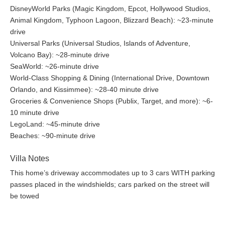
DisneyWorld Parks (Magic Kingdom, Epcot, Hollywood Studios,
Animal Kingdom, Typhoon Lagoon, Blizzard Beach): ~23-minute
drive
Universal Parks (Universal Studios, Islands of Adventure,
Volcano Bay): ~28-minute drive
SeaWorld: ~26-minute drive
World-Class Shopping & Dining (International Drive, Downtown
Orlando, and Kissimmee): ~28-40 minute drive
Groceries & Convenience Shops (Publix, Target, and more): ~6-
10 minute drive
LegoLand: ~45-minute drive
Beaches: ~90-minute drive
Villa Notes
This home’s driveway accommodates up to 3 cars WITH parking
passes placed in the windshields; cars parked on the street will
be towed