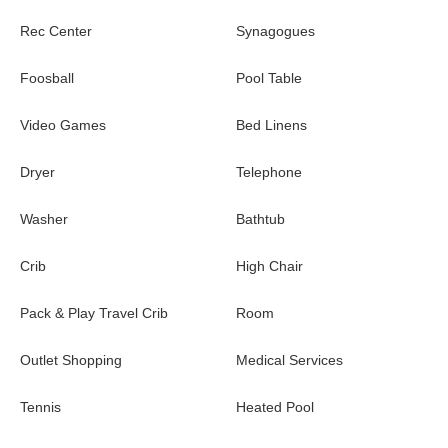
Entertainment~
Rec Center
Synagogues
Movie Theater/Arcade Room:
Private cinema complete
with plush seating and surround sound. Between flicks, you
Foosball
Pool Table
can play to your heart’s content on the classic arcade
games that share this space, including Pac-Man and more.
Video Games
Bed Linens
Game Loft/Office:
Upstairs features a lounging space
for games, including shuffleboard and air hockey. This area
Dryer
Telephone
also has a desk and workspace.
Washer
Bathtub
Themed Bedrooms~
Crib
High Chair
Your youngest adventurers will be over the moon when they
discover the epic themed bedroom that doubles as a full play
Pack & Play Travel Crib
Room
zone. The “Secret Galaxy” room transports them to a vibrant,
otherworldly planet straight out of their favorite sci-fi adventures.
Outlet Shopping
Medical Services
Kids can climb pint-sized ladders to reach whimsical treehouse
hideaways (aka bunk beds), then zip back down to earth via a
Tennis
Heated Pool
twisty slide. This intergalactic forest—complete with sweeping
grassland and savannah wall art and a leafy canopy overhead—