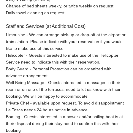
Dining Al Fresco
Change of bed sheets weekly, or twice weekly on request
In summer, guests dine on one of the outdoor terraces
Daily towel cleaning on request
showered in sunset’s natural light-show of pinks, oranges,
yellows and reds, and in winter they can admire the same with a
Staff and Services (at Additional Cost)
roaring fire from the indoors relaxing dining room. On demand,
Limousine - We can arrange pick-up or drop-off at the airport or
a private chef will cook dinner using the finest fresh local
train station. Please indicate with your reservation if you would
ingredients to celebrate French cuisine at its best. Culinary
like to make use of this service
experiences, such as cooking and wine classes, may also be
Helicopter - Guests interested to make use of the Helicopter
organized on the property. Guests can indulge in a wide variety
Service need to indicate this with their reservation.
of French wines. La Tosca’s original but renovated wine cellar
Body Guard - Personal Protection can be organized with
maintains an ideal temperature and humidity for the careful
advance arrangement
maturation of French wines. Guests may stock their own wines
Well Being Massage - Guests interested in massages in their
in our cellar to enjoy during returning visits.
room or on one of the terraces, need to let us know with their
booking. We will be happy to accommodate
Activities Available (and May Be At An
Private Chef - available upon request. To avoid disappointment
Additional Cost)
La Tosca needs 24 hours notice in advance
Boating - Guests interested in a power and/or sailing boat is at
Golf
their disposal during their stay need to confirm this with their
booking
We have 12 golf clubs with 20 courses between 5 minutes and