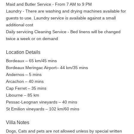
Maid and Butler Service - From 7 AM to 9 PM
45 minutes away from La Tosca. Two great courses nearby are
Laundry - There are washing and drying machines available for
Arcachon International and Gujan Mestras, where the latter is
guests to use. Laundry service is available against a small
being used for the European PGA Tour. The Golf du Medoc is
additional cost
internationally recognized and ranked amongst the best course
Daily servicing Cleaning Service - Bed linens will be changed
of Continental Europe. Enjoy the French golfing heritage either
twice a week or on demand
on the courses built on sand dunes and curving through pine
forests or based at the foot of the world renowned Bordeaux
Location Details
vineyards. Another plus...the courses of the Aquitaine are a lot
less crowded than the ones in the South of France, Spain or
Bordeaux – 65 km/45 mins
Portugal.
Bordeaux Meringac Airport– 44 km/35 mins
Andernos – 5 mins
Biking and Hiking
Arcachon – 40 mins
Cap Ferret – 35 mins
Meanwhile, there are excellent tracks for walking "around the
Libourne – 85 km
Arcachon Bay", called the "TBA Arcachon Tour". It links each of
Pessac-Leognan vineyards – 40 mins
the Bay's towns and villages and takes you through the
St Emilion vineyards – 102 km/60 mins
exceptional natural sites like the protected bird migration park
the Park Ornithologique du Teich, and the Domaine de Certes.
Villa Notes
Other popular options are strolls through the canals and Esteys
at low tide, climbing up the highest dune of Europe the Dune the
Dogs, Cats and pets are not allowed unless by special written