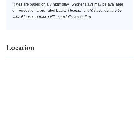
Rates are based on a 7 night stay. Shorter stays may be available
Waterskiing, Wakeboarding, Scuba diving and Surfing are again
on request on a pro-rated basis.
Minimum night stay may vary by
more activities to choose from.
villa. Please contact a villa specialist to confirm.
Location