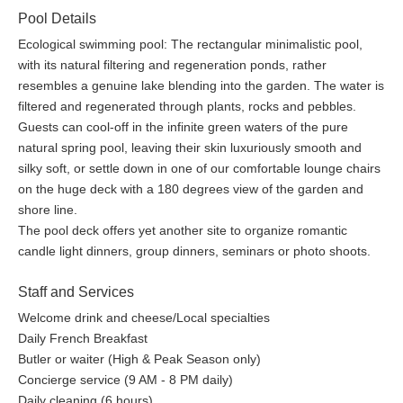
lessen their thirst directly from the springhead.
Pool Details
Ecological swimming pool: The rectangular minimalistic pool,
Pool & Sea
with its natural filtering and regeneration ponds, rather
Guests can cool-off in the infinite green waters of the pure
resembles a genuine lake blending into the garden. The water is
natural spring pool, leaving their skin luxuriously smooth and
filtered and regenerated through plants, rocks and pebbles.
silky soft, or settle down in one of our comfortable lounge chairs
Guests can cool-off in the infinite green waters of the pure
on the huge deck with a 180 degrees view of the garden and
natural spring pool, leaving their skin luxuriously smooth and
shore line. The rectangular minimalistic pool, with its natural
silky soft, or settle down in one of our comfortable lounge chairs
filtering and regeneration ponds, rather resembles a genuine
on the huge deck with a 180 degrees view of the garden and
lake blending into the garden. The water is filtered and
shore line.
regenerated through plants, rocks, pebbles. The pool deck
The pool deck offers yet another site to organize romantic
offers yet another site to organize romantic candle light dinners,
candle light dinners, group dinners, seminars or photo shoots.
group dinners, seminars or photo shoots. Boating outings to the
magnificent Bande d’Arquin and L’ile des Oiseaux, or even a trip
Staff and Services
with a local fisherman to one of his oyster parks may be
Welcome drink and cheese/Local specialties
organized on demand. Guests may consume the delicious
Daily French Breakfast
oysters they have harvested on the spot or share them for lunch
Butler or waiter (High & Peak Season only)
with their friends, colleges or family.
Concierge service (9 AM - 8 PM daily)
Daily cleaning (6 hours)