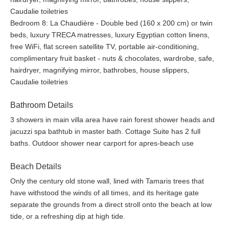
they seek relaxation, creation, brainstorming, wellness, a
Caudalie toiletries
location for photo shoots, or just to reconnect with family and
Bedroom 8: La Chaudière - Double bed (160 x 200 cm) or twin
friends for any private party.
beds, luxury TRECA matresses, luxury Egyptian cotton linens,
free WiFi, flat screen satellite TV, portable air-conditioning,
Only the century old stone wall, lined with Tamaris trees that
complimentary fruit basket - nuts & chocolates, wardrobe, safe,
have withstand the winds of all times, and its heritage gate
hairdryer, magnifying mirror, bathrobes, house slippers,
separate the grounds from a direct stroll onto the beach at low
Caudalie toiletries
tide, or a refreshing dip at high tide. The garden of the luxury
seaside estate offers guests a unique experience in the
Bathroom Details
ecological pool nourished with our own natural spring water, a
3 showers in main villa area have rain forest shower heads and
petanque field and outdoor table tennis.
jacuzzi spa bathtub in master bath. Cottage Suite has 2 full
baths. Outdoor shower near carport for apres-beach use
A pebbled garden path and wooden bridge lead to the organic
vegetable garden, bathing in sunlight filtered through oak tree
Beach Details
leaves. Here guests can accompany the chef to select a range
of seasonal vegetables, herbs and berries for their own evening
Only the century old stone wall, lined with Tamaris trees that
meal. Guests may pick their own fruits from the apple, pear, fig
have withstood the winds of all times, and its heritage gate
and cherry trees. But if they hear the chirping of the robin,
separate the grounds from a direct stroll onto the beach at low
chances are they will come back empty handed. Today the
tide, or a refreshing dip at high tide.
water is as pure as ever, and if they wish to do so, guests may