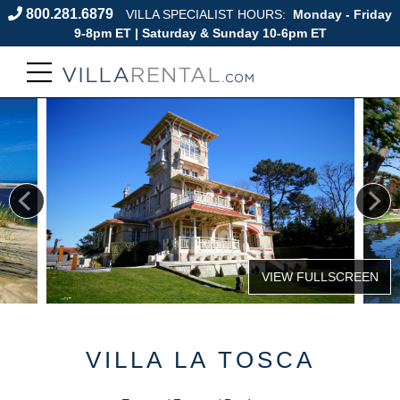
800.281.6879
VILLA SPECIALIST HOURS:
Monday - Friday
9-8pm ET | Saturday & Sunday 10-6pm ET
VILLA LA TOSCA