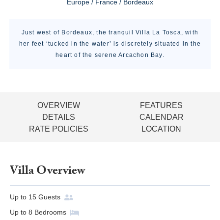
Europe / France / Bordeaux
Just west of Bordeaux, the tranquil Villa La Tosca, with
her feet ‘tucked in the water’ is discretely situated in the
heart of the serene Arcachon Bay.
OVERVIEW
FEATURES
DETAILS
CALENDAR
RATE POLICIES
LOCATION
Villa Overview
Up to
15
Guests
Up to
8
Bedrooms