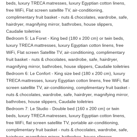
beds, luxury TRECA matresses, luxury Egyptian cotton linens,
printing, and a retreat to prepare meetings, or simply take their
free WiFi, Flat screen satellite TV, air-conditioning,
emails.
complimentary fruit basket - nuts & chocolates, wardrobe, safe,
hairdryer, magnifying mirror, bathrobes, house slippers,
Home Cinema & Meeting Room
Caudalie toiletries
La Tosca has WIFI throughout and every room is additionally
Bedroom 5: La Foret - King bed (180 x 200 cm) or twin beds,
equipped with a fixed internet access. Originally the snooker
luxury TRECA mattresses, luxury Egyptian cotton linens, free
room, the Home Cinema is boasting a 55 inch flat screen TV
WiFi, Flat screen Satellite TV, air-conditioning, complimentary
and state of the art video system. Guests can settle down in
fruit basket - nuts & chocolates, wardrobe, safe, hairdryer,
comfortable plush chairs and watch their preferred movie in our
magnifying mirror, bathrobes, house slippers, Caudalie toiletries
movie theatre. With the snip of a finger the theatre, can be
Bedroom 6: Le Confort - King size bed (180 x 200 cm), luxury
turned into a meeting room for any kind of seminar or
TRECA mattresses, luxury Egyptian cotton linens, free WiFi, flat
conference.
screen satellite TV, air-conditioning, complimentary fruit basket -
nuts & chocolates, wardrobe, safe, hairdryer, magnifying mirror,
Outdoor Tranquility
bathrobes, house slippers, Caudalie toiletries
Bedroom 7: Le Studio - Double bed (160 x 200 cm) or twin
Gardens
beds, luxury TRECA matresses, luxury Egyptian cotton linens,
The peaceful setting of Villa La Tosca, amidst the pine forests
free WiFi, flat screen satellite TV, portable air-conditioning,
and sea shore, its quiet garden and magnificent sunrises and
complimentary fruit basket - nuts & chocolates, wardrobe, safe,
sunsets, promises guests an unforgettable stay. No matter if
hairdryer, magnifying mirror, bathrobes, house slippers,