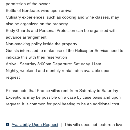
Pyla, and of course forest and beach walks.
permission of the owner
Bottle of Bordeaux wine upon arrival
The Bordeaux and Bassin d'Arcachon diverse land- and
Culinary experiences, such as cooking and wine classes, may
waterscape offers a chain of trails for walking and biking. Guests
also be organized on the property
are offered the complimentary use of bicycles for exploring the
Body Guards and Personal Protection can be organized with
nearby local fisherman villages and oyster ports. A stop for some
advance arrangement
delicious oyster tasting is a must! Alternatively guests may pedal
Non-smoking policy inside the property
through the immensity of the Landes Forest, the biggest forest
Guests interested to make use of the Helicopter Service need to
in Europe.
indicate this with their reservation
Arrival: Saturday 3:00pm Departure: Saturday 11am
Those guests who are in top shape might want to try the tour
Nightly, weekend and monthly rental rates available upon
around the Bassin, closing the loop over the sea with a ferry that
request
takes them from Arcachon to Cap Ferret and taking a refreshing
dip in the roaring waves of the Atlantic Ocean before heading
Please note that France villas rent from Saturday to Saturday.
back to the relaxing tranquility of the Villa.
Exceptions may be possible on a case by case basis and upon
request. It is common for pool heating to be an additional cost.
Tennis
Several tennis clubs are located between 5-10 minutes away
from La Tosca. For guests who would like to play we are happy
Availability Upon Request
|
This villa does not feature a live
to make a booking.