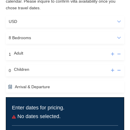
calendar. Please inquire to confirm villa availability once you
chose travel dates.
Vineyard Tours
Less then half an hour east of La Tosca lays the world famous
French Bordeaux Wine District. Guests can relish the renowned
wines from Saint-Emilion, Graves, Sauternes, Medoc, Entre-
deux-Mers and Pessac-Leognan to name but a few... Absorb the
beauty of endless grape green wine fields from the air with a
helicopter flight of the Bordeaux Vineyards crowned with some
Adult
wine tasting. Or, soak up the infinite grape hills in a luxury car
with private chauffeur giving you the freedom to taste as many
Children
appellations you like. Guests may stock their own wines in our
cellar to enjoy during returning visits.
Arrival & Departure
Fishing
Bassin d'Arcachon is a paradise for fishermen. At low tide fishing
Enter dates for pricing.
with hands and feet at the sand banks of the Bande d'Arguin, or
the muddy waters of the Bay will reward you with delicious clams
No dates selected.
or use a pushing net to catch some grey shrimp. With a good
guide guests might be able to harpoon eel or sole along the