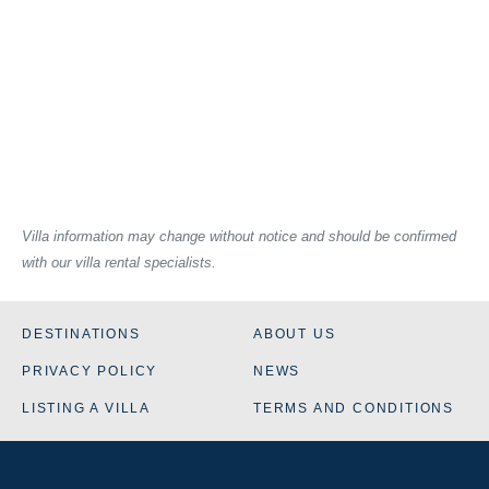
Villa information may change without notice and should be confirmed
with our villa rental specialists.
DESTINATIONS
ABOUT US
PRIVACY POLICY
NEWS
LISTING A VILLA
TERMS AND CONDITIONS