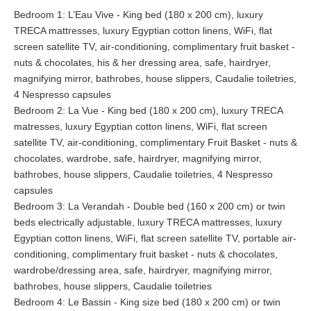
to a grand covered terrace and to the arched verandah. Indoors
Bedroom 1: L’Eau Vive - King bed (180 x 200 cm), luxury
guests may delight in the crackle of fire in the 2-way open fire
TRECA mattresses, luxury Egyptian cotton linens, WiFi, flat
place, connecting the dining room with the kitchen area.
screen satellite TV, air-conditioning, complimentary fruit basket -
nuts & chocolates, his & her dressing area, safe, hairdryer,
The dining room opens up to the generous living room. Here
magnifying mirror, bathrobes, house slippers, Caudalie toiletries,
guests can find the perfect spot to read a book, catch-up with
4 Nespresso capsules
friends or colleges or stroll onto the verandah and watch
Bedroom 2: La Vue - King bed (180 x 200 cm), luxury TRECA
squirrels jump from tree branch to tree branch with the
matresses, luxury Egyptian cotton linens, WiFi, flat screen
spectacular sea view as a back drop.
satellite TV, air-conditioning, complimentary Fruit Basket - nuts &
chocolates, wardrobe, safe, hairdryer, magnifying mirror,
Library
bathrobes, house slippers, Caudalie toiletries, 4 Nespresso
Taken back into time, guests can enjoy their favorite vintage,
capsules
from a deep leather armchair, in front of the marble fireplace in
Bedroom 3: La Verandah - Double bed (160 x 200 cm) or twin
our pinewood paneled library. They can simply let their fingers
beds electrically adjustable, luxury TRECA mattresses, luxury
glide over the expansive selection of international books before
Egyptian cotton linens, WiFi, flat screen satellite TV, portable air-
picking the one of their choice, or seal that extensively
conditioning, complimentary fruit basket - nuts & chocolates,
discussed business deal. Located on the 1st floor, the
wardrobe/dressing area, safe, hairdryer, magnifying mirror,
magnificent garden and sea views are reflected in the mouth
bathrobes, house slippers, Caudalie toiletries
blown glass windows of the original heritage cupboards. Guests
Bedroom 4: Le Bassin - King size bed (180 x 200 cm) or twin
can use the office for meetings, workshop sessions, faxing,