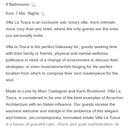
8
Bathrooms
from
7
Min. Nights
Villa La Tosca is an exclusive use, luxury villa, more intimate,
more cozy than any hotel, where the only guests are the ones
you personally invite...
Villa la Tosca is the perfect hideaway for; guests seeking time
with their family or friends, physical and mental wellness,
politicians in need of a change of environment to discuss their
strategies, or even musicians/artists longing for the perfect
location from which to compose their next masterpiece for the
soul.
Made-In-Love by Marc Castagnet and Karin Broeksmit, Villa La
Tosca, is considered to be one of the best examples of Arcachon
Architecture with an Italian influence. Our guests receive the
warmest welcome and indulge in the ambience of this elegant
and historic, yet contemporary, renovated estate.Villa La Tosca
is a haven of graceful calm, charm and quiet sophistication, its