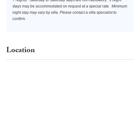
stays may be accommodated on request at a special rate.
Minimum
night stay may vary by villa. Please contact a villa specialist to
confirm.
Location