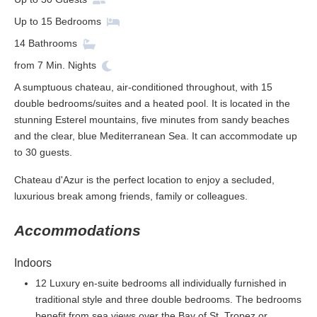
Up to
15
Bedrooms
14
Bathrooms
from
7
Min. Nights
A sumptuous chateau, air-conditioned throughout, with 15
double bedrooms/suites and a heated pool. It is located in the
stunning Esterel mountains, five minutes from sandy beaches
and the clear, blue Mediterranean Sea. It can accommodate up
to 30 guests.
Chateau d'Azur is the perfect location to enjoy a secluded,
luxurious break among friends, family or colleagues.
Accommodations
Indoors
12 Luxury en-suite bedrooms all individually furnished in
traditional style and three double bedrooms. The bedrooms
benefit from sea views over the Bay of St. Tropez or