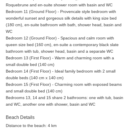
Roquebrune and en-suite shower room with basin and WC
Bedroom 11 (Ground Floor) - Provencale style bedroom with
wonderful sunset and gorgeous silk details with king size bed
(180 cm), en-suite bathroom with bath, shower head, basin and
WC
Bedroom 12 (Ground Floor) - Spacious and calm room with
queen size bed (160 cm), en-suite a contemporary black slate
bathroom with tub, shower head, basin and a separate WC
Bedroom 13 (First Floor) - Warm and charming room with a
small double bed (140 cm)
Bedroom 14 (First Floor) - Ideal family bedroom with 2 small
double beds (140 cm x 140 cm)
Bedroom 15 (First Floor) - Charming room with exposed beams
and small double bed (140 cm)
Bedrooms 13, 14 and 15 share 2 bathrooms: one with tub, basin
and WC, another one with shower, basin and WC
Beach Details
Distance to the beach: 4 km