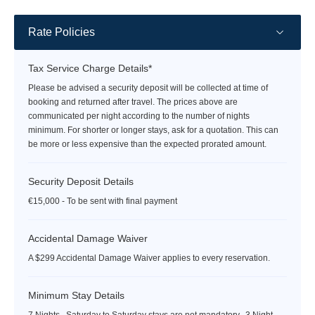
Rate Policies
Tax Service Charge Details*
Please be advised a security deposit will be collected at time of
booking and returned after travel. The prices above are
communicated per night according to the number of nights
minimum. For shorter or longer stays, ask for a quotation. This can
be more or less expensive than the expected prorated amount.
Security Deposit Details
€15,000 - To be sent with final payment
Accidental Damage Waiver
A $299 Accidental Damage Waiver applies to every reservation.
Minimum Stay Details
7 Nights. Saturday to Saturday stays are not mandatory. 3 Night