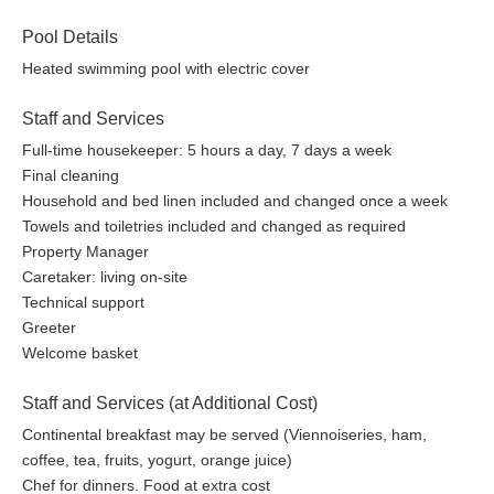
Pool Details
Heated swimming pool with electric cover
Staff and Services
Full-time housekeeper: 5 hours a day, 7 days a week
Final cleaning
Household and bed linen included and changed once a week
Towels and toiletries included and changed as required
Property Manager
Caretaker: living on-site
Technical support
Greeter
Welcome basket
Staff and Services (at Additional Cost)
Continental breakfast may be served (Viennoiseries, ham,
coffee, tea, fruits, yogurt, orange juice)
Chef for dinners. Food at extra cost