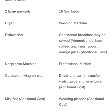
Outdoors
2 large parasols
16 Sun beds
Heated swimming pool (18 m x 8 m) with rolling shutter.
(28C max)
Dryer
Washing Machine
The swimming pool is beautifully situated among the olives
and umbrella pines
Dishwasher
Continental breakfast may be
16 Sun beds, 2 large parasols and a veil offer some shade
served (Viennoiseries, ham,
Pétanque court and ping-pong table
coffee, tea, fruits, yogurt,
orange juice) (Additional Cost)
Nespresso Machine
Professional Kitchen
Caretaker: living on-site
Driver and car for transfer,
visits, guide and wine tours
(Additional Cost)
Mini Bar (Additional Cost)
Wedding planner (Additional
Cost)