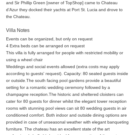
and Sir Phillip Green [owner of TopShop] came to Chateau
d’Azur they docked their yachts at Port St. Lucia and drove to
the Chateau.
Villa Notes
Events can be organized, but only on request
4 Extra beds can be arranged on request
This villa is fully arranged for people with restricted mobility or
using a wheel chair
Weddings and social events allowed (extra costs may apply
according to guests' request). Capacity: 80 seated guests inside
or outside.The south facing pool gardens provide a beautiful
setting for a romantic wedding ceremony followed by a
champagne reception.The historic and sheltered cloisters can
cater for 80 guests for dinner whilst the elegant tower reception
rooms with stunning pool views can sit 80 wedding guests in air
conditioned comfort. Both indoor and outside dining options are
provided in case of unseasonal weather with elegant banqueting
furniture. The chateau has an excellent state of the art