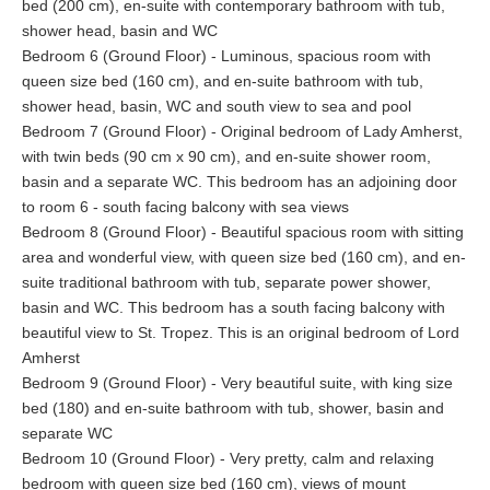
bed (200 cm), en-suite with contemporary bathroom with tub,
shower head, basin and WC
Bedroom 6 (Ground Floor) - Luminous, spacious room with
queen size bed (160 cm), and en-suite bathroom with tub,
shower head, basin, WC and south view to sea and pool
Bedroom 7 (Ground Floor) - Original bedroom of Lady Amherst,
with twin beds (90 cm x 90 cm), and en-suite shower room,
basin and a separate WC. This bedroom has an adjoining door
to room 6 - south facing balcony with sea views
Bedroom 8 (Ground Floor) - Beautiful spacious room with sitting
area and wonderful view, with queen size bed (160 cm), and en-
suite traditional bathroom with tub, separate power shower,
basin and WC. This bedroom has a south facing balcony with
beautiful view to St. Tropez. This is an original bedroom of Lord
Amherst
Bedroom 9 (Ground Floor) - Very beautiful suite, with king size
bed (180) and en-suite bathroom with tub, shower, basin and
separate WC
Bedroom 10 (Ground Floor) - Very pretty, calm and relaxing
bedroom with queen size bed (160 cm), views of mount