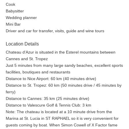
Cook
Babysitter
Wedding planner
Mini Bar
Driver and car for transfer, visits, guide and wine tours
Location Details
Chateau d'Azur is situated in the Esterel mountains between
Cannes and St. Tropez
Just 5 minutes from many large sandy beaches, excellent sports
facilities, boutiques and restaurants
Distance to Nice Airport: 60 km (40 minutes drive)
Distance to St. Tropez: 60 km (50 minutes drive / 45 minutes by
ferry)
Distance to Cannes: 35 km (25 minutes drive)
Distance to Valescure Golf & Tennis Club: 3 km
Note: The chateau is located at a 10 minute drive from the
Marina at St. Lucia in ST RAPHAEL so it is very convenient for
guests coming by boat. When Simon Cowell of X Factor fame