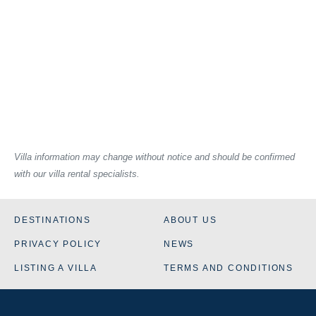
Villa information may change without notice and should be confirmed
with our villa rental specialists.
DESTINATIONS
ABOUT US
PRIVACY POLICY
NEWS
LISTING A VILLA
TERMS AND CONDITIONS