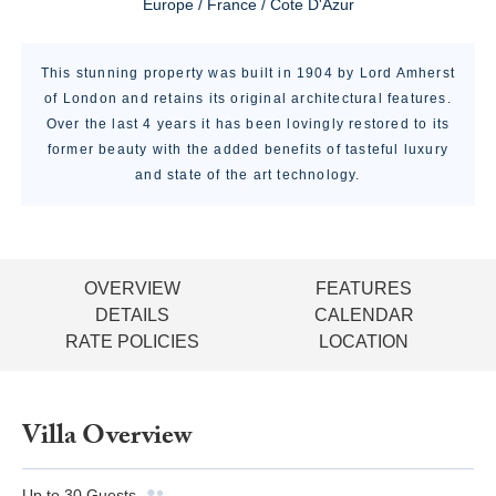
Europe / France / Cote D'Azur
This stunning property was built in 1904 by Lord Amherst
of London and retains its original architectural features.
Over the last 4 years it has been lovingly restored to its
former beauty with the added benefits of tasteful luxury
and state of the art technology.
OVERVIEW
FEATURES
DETAILS
CALENDAR
RATE POLICIES
LOCATION
Villa Overview
Up to
30
Guests