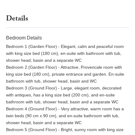
Details
Bedroom Details
Bedroom 1 (Garden Floor) - Elegant, calm and peaceful room
with king size bed (180 cm), en-suite with bathroom with tub,
shower head, basin and a separate WC
Bedroom 2 (Garden Floor) - Attractive, Provencale room with
king size bed (180 cm), private entrance and garden. En-suite
bathroom with tub, shower head, basin and WC
Bedroom 3 (Ground Floor) - Large, elegant room, decorated
with antiques, has a king size bed (200 cm), and en-suite
bathroom with tub, shower head, basin and a separate WC
Bedroom 4 (Ground Floor) - Very attractive, warm room has a
twin beds (90 cm x 90 cm), and en-suite bathroom with tub,
shower head, basin and a separate WC
Bedroom 5 (Ground Floor) - Bright, sunny room with king size