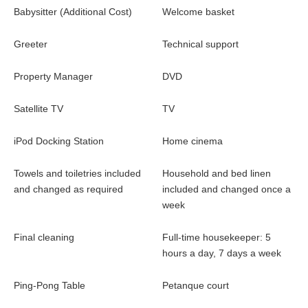
Babysitter (Additional Cost)
Welcome basket
Greeter
Technical support
Property Manager
DVD
Satellite TV
TV
iPod Docking Station
Home cinema
Towels and toiletries included
Household and bed linen
and changed as required
included and changed once a
week
Final cleaning
Full-time housekeeper: 5
hours a day, 7 days a week
Ping-Pong Table
Petanque court