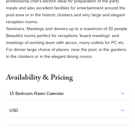
professional chef’s kitchen ideal for preparation of the party
meals and also excellent facilities for entertainment around the
pool area or in the historic cloisters and very large and elegant
reception rooms.
Seminars: Meetings and dinners up to a maximum of 30 people.
Beautiful rooms perfect for receptions 'board meetings' and
meetings of working team with aircon, many outlets for PC etc.
For dinner large choice of places: near the pool, in the gardens
in the cloisters or in the elegant dining rooms.
Availability & Pricing