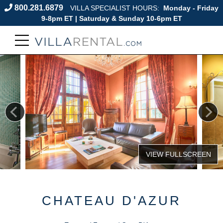
800.281.6879
VILLA SPECIALIST HOURS:
Monday - Friday
9-8pm ET | Saturday & Sunday 10-6pm ET
CHATEAU D'AZUR