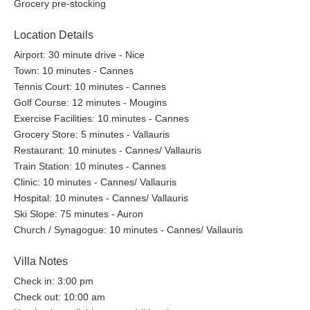
Grocery pre-stocking
Location Details
Airport: 30 minute drive - Nice
Town: 10 minutes - Cannes
Tennis Court: 10 minutes - Cannes
Golf Course: 12 minutes - Mougins
Exercise Facilities: 10 minutes - Cannes
Grocery Store: 5 minutes - Vallauris
Restaurant: 10 minutes - Cannes/ Vallauris
Train Station: 10 minutes - Cannes
Clinic: 10 minutes - Cannes/ Vallauris
Hospital: 10 minutes - Cannes/ Vallauris
Ski Slope: 75 minutes - Auron
Church / Synagogue: 10 minutes - Cannes/ Vallauris
Villa Notes
Check in: 3:00 pm
Check out: 10:00 am