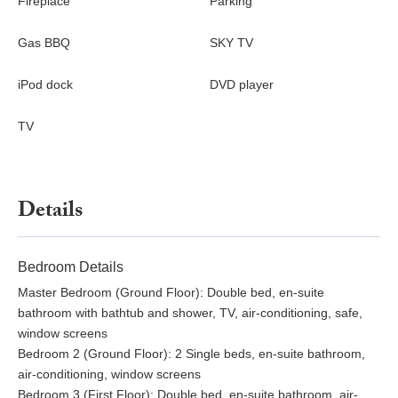
Fireplace
Parking
Gas BBQ
SKY TV
iPod dock
DVD player
TV
Details
Bedroom Details
Master Bedroom (Ground Floor): Double bed, en-suite
bathroom with bathtub and shower, TV, air-conditioning, safe,
window screens
Bedroom 2 (Ground Floor): 2 Single beds, en-suite bathroom,
air-conditioning, window screens
Bedroom 3 (First Floor): Double bed, en-suite bathroom, air-