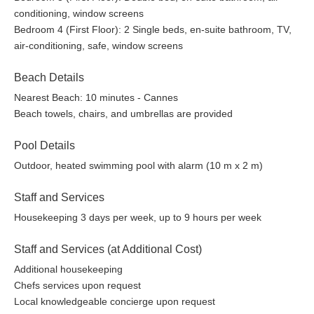
conditioning, window screens
Bedroom 4 (First Floor): 2 Single beds, en-suite bathroom, TV,
air-conditioning, safe, window screens
Beach Details
Nearest Beach: 10 minutes - Cannes
Beach towels, chairs, and umbrellas are provided
Pool Details
Outdoor, heated swimming pool with alarm (10 m x 2 m)
Staff and Services
Housekeeping 3 days per week, up to 9 hours per week
Staff and Services (at Additional Cost)
Additional housekeeping
Chefs services upon request
Local knowledgeable concierge upon request