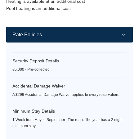
Heating is available at an additional cost
Pool heating is an additional cost
Rate Policies
Security Deposit Details
€5,000 - Pre-collected
Accidental Damage Waiver
A $299 Accidental Damage Waiver applies to every reservation.
Minimum Stay Details
1 Week from May to September. The rest of the year has a 2 night
minimum stay.