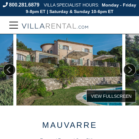
800.281.6879
VILLA SPECIALIST HOURS:
Monday - Friday
9-8pm ET | Saturday & Sunday 10-6pm ET
MAUVARRE