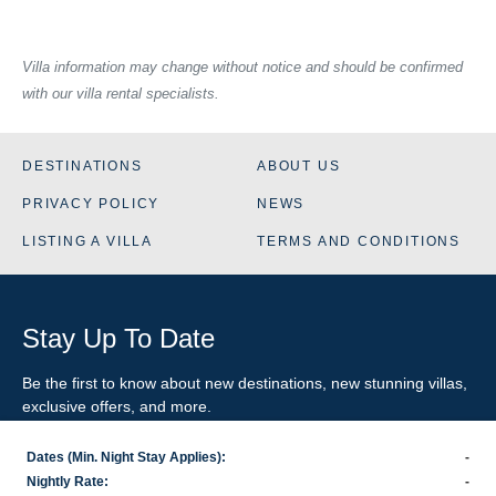
Villa information may change without notice and should be confirmed
with our villa rental specialists.
DESTINATIONS
ABOUT US
PRIVACY POLICY
NEWS
LISTING A VILLA
TERMS AND CONDITIONS
Stay Up To Date
Be the first to know about new destinations, new stunning
villas
,
exclusive offers, and more.
Dates (Min. Night Stay Applies):
-
SIGN-UP FOR EMAIL UPDATES
Nightly Rate:
-