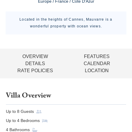
Europe / France / Cote D'Azur
Located in the heights of Cannes, Mauvarre is a
wonderful property with ocean views.
OVERVIEW
FEATURES
DETAILS
CALENDAR
RATE POLICIES
LOCATION
Villa Overview
Up to
8
Guests
Up to
4
Bedrooms
4
Bathrooms