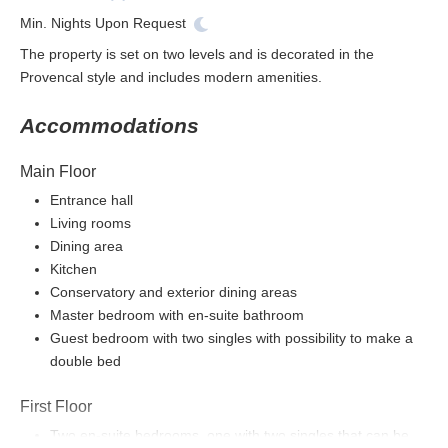
Min. Nights
Upon Request
The property is set on two levels and is decorated in the
Provencal style and includes modern amenities.
Accommodations
Main Floor
Entrance hall
Living rooms
Dining area
Kitchen
Conservatory and exterior dining areas
Master bedroom with en-suite bathroom
Guest bedroom with two singles with possibility to make a
double bed
First Floor
Two en-suite bedrooms, one with two singles that can be