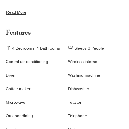
made into a double
Read More
Features
4 Bedrooms, 4 Bathrooms
Sleeps 8 People
Central air-conditioning
Wireless internet
Dryer
Washing machine
Coffee maker
Dishwasher
Microwave
Toaster
Outdoor dining
Telephone