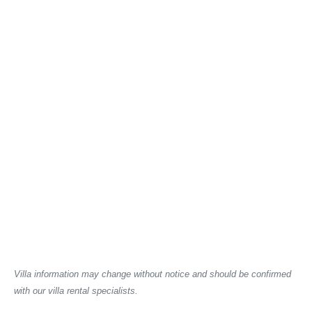
Villa information may change without notice and should be confirmed
with our villa rental specialists.