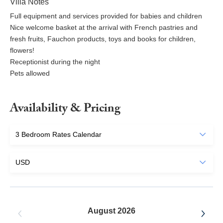
Villa Notes
Full equipment and services provided for babies and children
Nice welcome basket at the arrival with French pastries and
fresh fruits, Fauchon products, toys and books for children,
flowers!
Receptionist during the night
Pets allowed
Availability & Pricing
August 2026