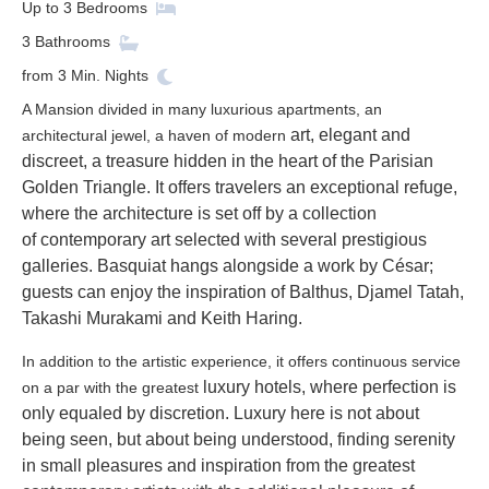
Up to
3
Bedrooms
3
Bathrooms
from
3
Min. Nights
A Mansion divided in many luxurious apartments, an
art, elegant and
architectural jewel, a haven of modern
discreet, a treasure hidden in the heart of the Parisian
Golden Triangle. It
offers travelers an exceptional refuge,
where the architecture is set off by a collection
of
contemporary art selected with several prestigious
galleries. Basquiat hangs alongside a work
by César;
guests can enjoy the inspiration of Balthus, Djamel Tatah,
Takashi Murakami and
Keith Haring.
In addition to the artistic experience, it offers continuous service
luxury hotels, where perfection is
on a par with the greatest
only equaled by discretion. Luxury here is not about
being
seen, but about being understood, finding serenity
in small pleasures and inspiration from the
greatest