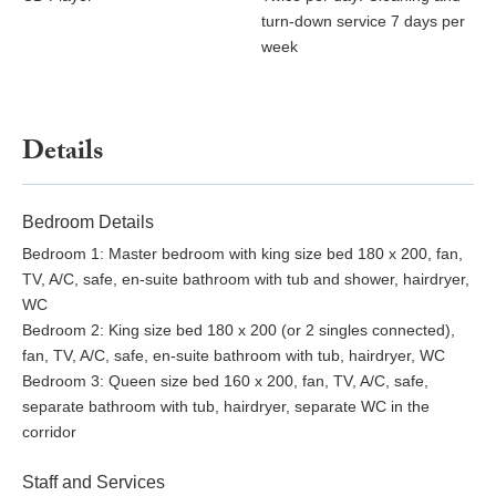
turn-down service 7 days per
week
Details
Bedroom Details
Bedroom 1: Master bedroom with king size bed 180 x 200, fan,
TV, A/C, safe, en-suite bathroom with tub and shower, hairdryer,
WC
Bedroom 2: King size bed 180 x 200 (or 2 singles connected),
fan, TV, A/C, safe, en-suite bathroom with tub, hairdryer, WC
Bedroom 3: Queen size bed 160 x 200, fan, TV, A/C, safe,
separate bathroom with tub, hairdryer, separate WC in the
corridor
Staff and Services