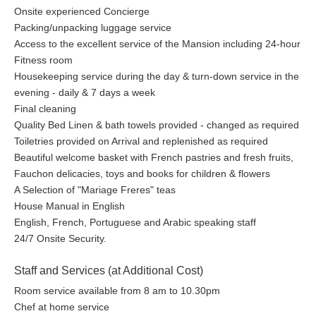
Onsite experienced Concierge
Packing/unpacking luggage service
Access to the excellent service of the Mansion including 24-hour
Fitness room
Housekeeping service during the day & turn-down service in the
evening - daily & 7 days a week
Final cleaning
Quality Bed Linen & bath towels provided - changed as required
Toiletries provided on Arrival and replenished as required
Beautiful welcome basket with French pastries and fresh fruits,
Fauchon delicacies, toys and books for children & flowers
A Selection of "Mariage Freres" teas
House Manual in English
English, French, Portuguese and Arabic speaking staff
24/7 Onsite Security.
Staff and Services (at Additional Cost)
Room service available from 8 am to 10.30pm
Chef at home service