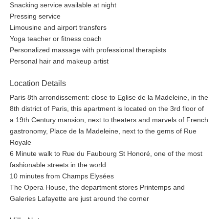
Snacking service available at night
Pressing service
Limousine and airport transfers
Yoga teacher or fitness coach
Personalized massage with professional therapists
Personal hair and makeup artist
Location Details
Paris 8th arrondissement: close to Eglise de la Madeleine, in the
8th district of Paris, this apartment is located on the 3rd floor of
a 19th Century mansion, next to theaters and marvels of French
gastronomy, Place de la Madeleine, next to the gems of Rue
Royale
6 Minute walk to Rue du Faubourg St Honoré, one of the most
fashionable streets in the world
10 minutes from Champs Elysées
The Opera House, the department stores Printemps and
Galeries Lafayette are just around the corner