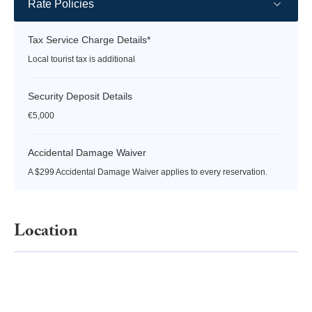
Rate Policies
Tax Service Charge Details*
Local tourist tax is additional
Security Deposit Details
€5,000
Accidental Damage Waiver
A $299 Accidental Damage Waiver applies to every reservation.
Location