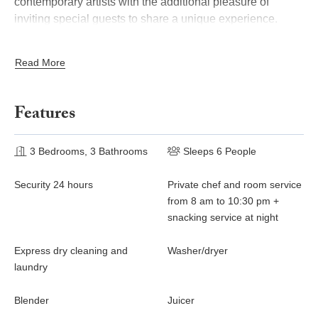
contemporary artists with the additional pleasure of
inviting special guests to share a
unique experience.
This attic apartment "Alexandre" (2,065 square feet) is
Read More
mansion equipped
overlooking gardens and courtyard of the
with an alarm, elevator and air conditioning.
Features
3 Bedrooms, 3 Bathrooms
Sleeps 6 People
Security 24 hours
Private chef and room service
from 8 am to 10:30 pm +
snacking service at night
Express dry cleaning and
Washer/dryer
laundry
Blender
Juicer