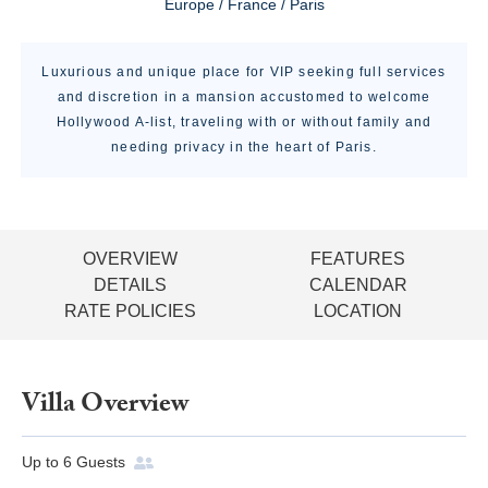
Europe / France / Paris
Luxurious and unique place for VIP seeking full services
and discretion in a mansion accustomed to welcome
Hollywood A-list, traveling with or without family and
needing privacy in the heart of Paris.
OVERVIEW
FEATURES
DETAILS
CALENDAR
RATE POLICIES
LOCATION
Villa Overview
Up to
6
Guests