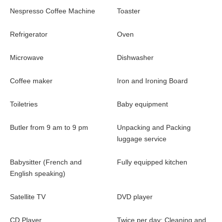
Nespresso Coffee Machine
Toaster
Refrigerator
Oven
Microwave
Dishwasher
Coffee maker
Iron and Ironing Board
Toiletries
Baby equipment
Butler from 9 am to 9 pm
Unpacking and Packing
luggage service
Babysitter (French and
Fully equipped kitchen
English speaking)
Satellite TV
DVD player
CD Player
Twice per day: Cleaning and