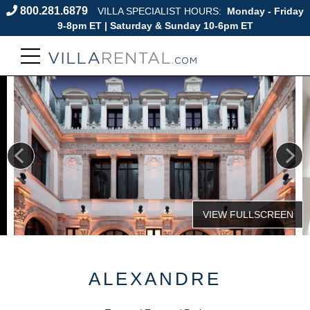
800.281.6879
VILLA SPECIALIST HOURS:
Monday - Friday
9-8pm ET | Saturday & Sunday 10-6pm ET
ALEXANDRE