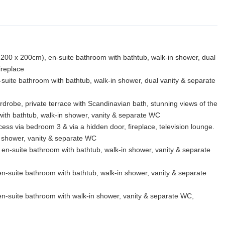
(200 x 200cm), en-suite bathroom with bathtub, walk-in shower, dual
ireplace
-suite bathroom with bathtub, walk-in shower, dual vanity & separate
rdrobe, private terrace with Scandinavian bath, stunning views of the
ith bathtub, walk-in shower, vanity & separate WC
ess via bedroom 3 & via a hidden door, fireplace, television lounge.
 shower, vanity & separate WC
en-suite bathroom with bathtub, walk-in shower, vanity & separate
n-suite bathroom with bathtub, walk-in shower, vanity & separate
n-suite bathroom with walk-in shower, vanity & separate WC,