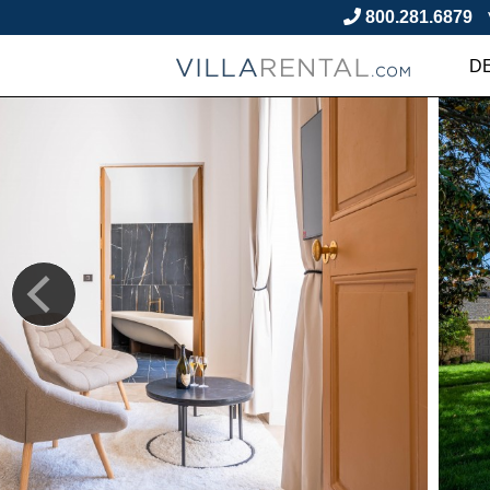
800.281.6879
D