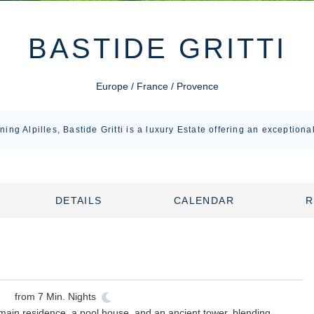
BASTIDE GRITTI
Europe / France / Provence
ning Alpilles, Bastide Gritti is a luxury Estate offering an exceptiona
DETAILS
CALENDAR
R
from
7
Min. Nights
main residence, a pool house, and an ancient tower, blending