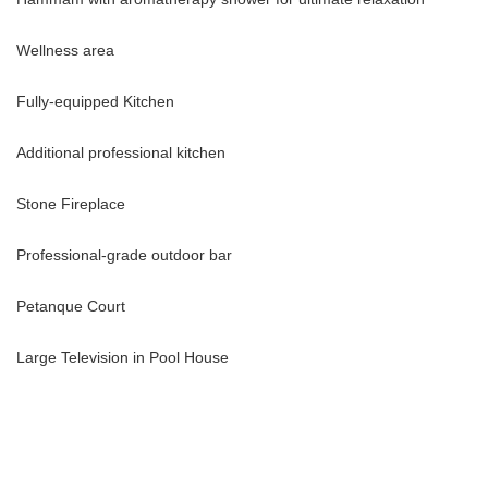
Wellness area
Fully-equipped Kitchen
Additional professional kitchen
Stone Fireplace
Professional-grade outdoor bar
Petanque Court
Large Television in Pool House