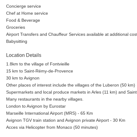
Concierge service
Chef at Home service
Food & Beverage
Groceries
Airport Transfers and Chauffeur Services available at additional cos
Babysitting
Location Details
1.8km to the village of Fontvieille
15 km to Saint-Rémy-de-Provence
30 km to Avignon
Other places of interest include the villages of the Luberon (50 km)
Supermarkets and local produce markets in Arles (11 km) and Sai
Many restaurants in the nearby villages.
London to Avignon by Eurostar
Marseille International Airport (MRS) - 65 Km
Avignon TGV train station and Avignon private Airport - 30 Km
Acces via Helicopter from Monaco (50 minutes)