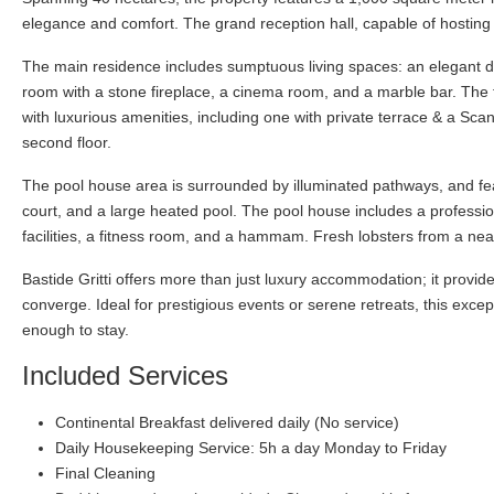
elegance and comfort. The grand reception hall, capable of hosting 
The main residence includes sumptuous living spaces: an elegant dini
room with a stone fireplace, a cinema room, and a marble bar. The fi
with luxurious amenities, including one with private terrace & a Sca
second floor.
The pool house area is surrounded by illuminated pathways, and fe
court, and a large heated pool. The pool house includes a professi
facilities, a fitness room, and a hammam. Fresh lobsters from a ne
Bastide Gritti offers more than just luxury accommodation; it prov
converge. Ideal for prestigious events or serene retreats, this exc
enough to stay.
Included Services
Continental Breakfast delivered daily (No service)
Daily Housekeeping Service: 5h a day Monday to Friday
Final Cleaning