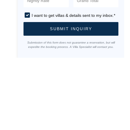
I want to get villas & details sent to my inbox.*
SUBMIT INQUIRY
Submission of this form does not guarantee a reservation, but will
expedite the booking process. A Villa Specialist will contact you.