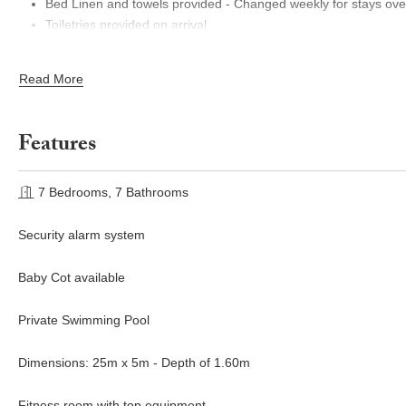
Bed Linen and towels provided - Changed weekly for stays ove
Toiletries provided on arrival
English Meet & Greet
Welcome aperitif with Local Produce and wine
Read More
Features
7 Bedrooms, 7 Bathrooms
Security alarm system
Baby Cot available
Private Swimming Pool
Dimensions: 25m x 5m - Depth of 1.60m
Fitness room with top equipment