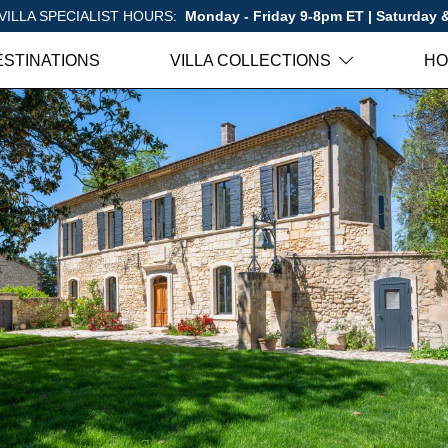
VILLA SPECIALIST HOURS:
Monday - Friday 9-8pm ET | Saturday
ESTINATIONS
VILLA COLLECTIONS
HO