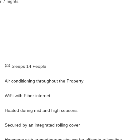
r 7 nights
Sleeps 14 People
Air conditioning throughout the Property
WiFi with Fiber internet
Heated during mid and high seasons
Secured by an integrated rolling cover
Hammam with aromatherapy shower for ultimate relaxation