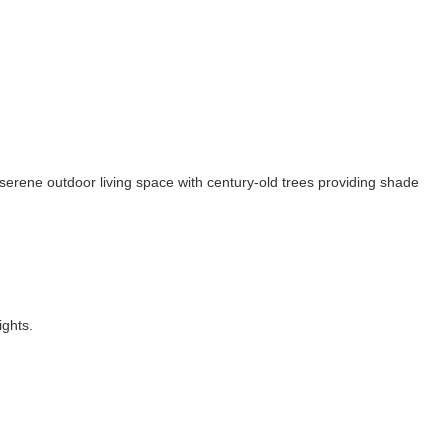
serene outdoor living space with century-old trees providing shade
ights.