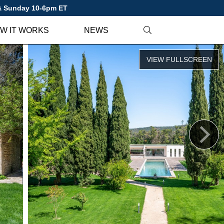
 & Sunday 10-6pm ET
W IT WORKS
NEWS