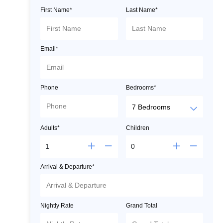
First Name*
Last Name*
Email*
Phone
Bedrooms*
Adults*
Children
Arrival & Departure*
Nightly Rate
Grand Total