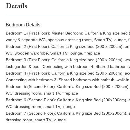
Details
Bedroom Details
Bedroom 1 (First Floor): Master Bedroom: California King size bed 
vanity & separate WC, spacious dressing room, Smart TV, lounge, f
Bedroom 2 (First Floor): California King size bed (200 x 200cm), en
WC, wooden wardrobe, Smart TV, lounge, fireplace
Bedroom 3 (First Floor): California King size bed (200 x 200cm), wa
lush garden & pool. Connecting with bedroom 4. Shared bathroom w
Bedroom 4 (First Floor): California King size bed (200 x 200cm), acc
Connecting with bedroom 3. Shared bathroom with bathtub, walk-in
Bedroom 5 (Second Floor): California King size Bed (200 x 200cm), 
WC, dressing room, smart TV, fireplace
Bedroom 6 (Second Floor): California King size Bed (200x200cm), e
WC, dressing room, smart TV, lounge
Bedroom 7 (Second Floor): California King size Bed (200x200cm), e
dressing room, smart TV, lounge