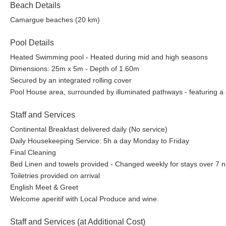
Beach Details
Camargue beaches (20 km)
Pool Details
Heated Swimming pool - Heated during mid and high seasons
Dimensions: 25m x 5m - Depth of 1.60m
Secured by an integrated rolling cover
Pool House area, surrounded by illuminated pathways - featuring a 
Staff and Services
Continental Breakfast delivered daily (No service)
Daily Housekeeping Service: 5h a day Monday to Friday
Final Cleaning
Bed Linen and towels provided - Changed weekly for stays over 7 n
Toiletries provided on arrival
English Meet & Greet
Welcome aperitif with Local Produce and wine.
Staff and Services (at Additional Cost)