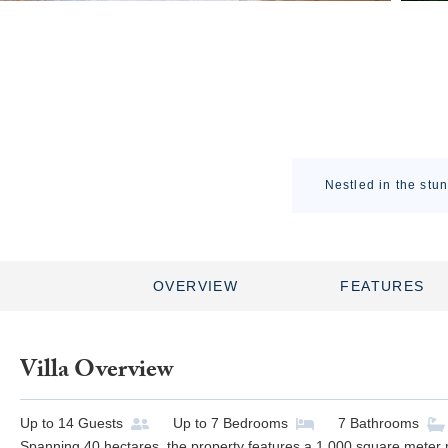
Nestled in the stun
OVERVIEW
FEATURES
Villa Overview
Up to
14
Guests
Up to
7
Bedrooms
7
Bathrooms
Spanning 40 hectares, the property features a 1,000 square meter 