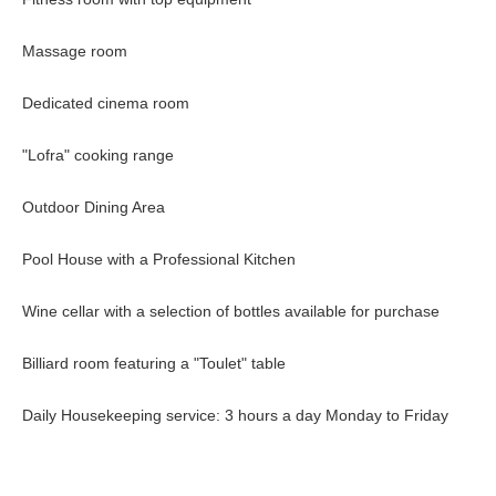
Massage room
Dedicated cinema room
"Lofra" cooking range
Outdoor Dining Area
Pool House with a Professional Kitchen
Wine cellar with a selection of bottles available for purchase
Billiard room featuring a "Toulet" table
Daily Housekeeping service: 3 hours a day Monday to Friday