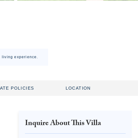
l living experience.
ATE POLICIES
LOCATION
Inquire About This Villa