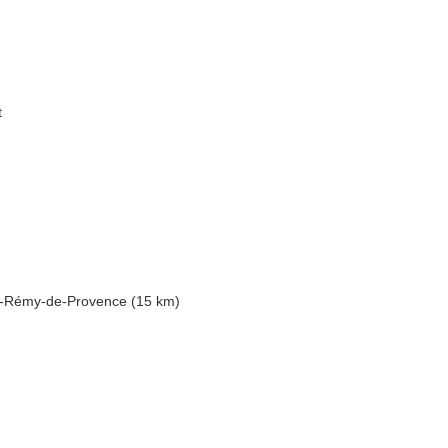
t
nt-Rémy-de-Provence (15 km)