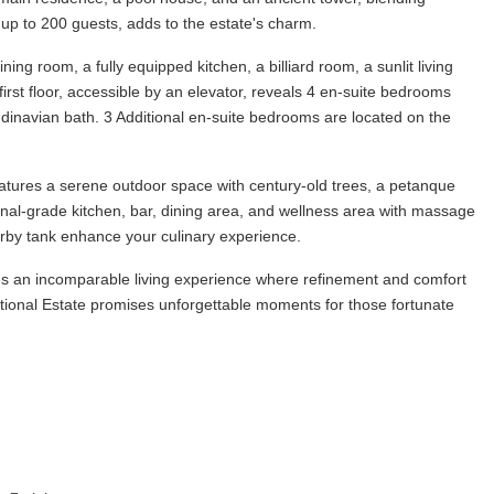
up to 200 guests, adds to the estate's charm.
ng room, a fully equipped kitchen, a billiard room, a sunlit living
rst floor, accessible by an elevator, reveals 4 en-suite bedrooms
ndinavian bath. 3 Additional en-suite bedrooms are located on the
atures a serene outdoor space with century-old trees, a petanque
onal-grade kitchen, bar, dining area, and wellness area with massage
arby tank enhance your culinary experience.
ides an incomparable living experience where refinement and comfort
eptional Estate promises unforgettable moments for those fortunate