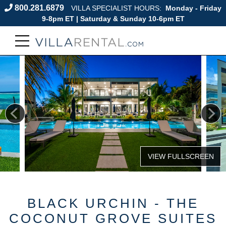
800.281.6879
VILLA SPECIALIST HOURS:
Monday - Friday
9-8pm ET | Saturday & Sunday 10-6pm ET
BLACK URCHIN - THE
COCONUT GROVE SUITES