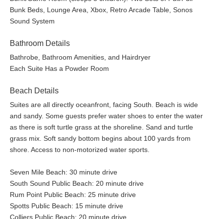
Bunk Beds, Lounge Area, Xbox, Retro Arcade Table, Sonos
Sound System
Bathroom Details
Bathrobe, Bathroom Amenities, and Hairdryer
Each Suite Has a Powder Room
Beach Details
Suites are all directly oceanfront, facing South. Beach is wide
and sandy. Some guests prefer water shoes to enter the water
as there is soft turtle grass at the shoreline. Sand and turtle
grass mix. Soft sandy bottom begins about 100 yards from
shore. Access to non-motorized water sports.
Seven Mile Beach: 30 minute drive
South Sound Public Beach: 20 minute drive
Rum Point Public Beach: 25 minute drive
Spotts Public Beach: 15 minute drive
Colliers Public Beach: 20 minute drive