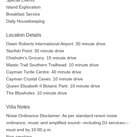
Special Events
Island Exploration
Breakfast Service
Daily Housekeeping
Location Details
Owen Roberts International Airport: 30 minute drive
Starfish Point: 30 minute drive
Chisholm's Grocery: 15 minute drive
Mastic Trail Southern Trailhead: 10 minute drive
Cayman Turtle Centre: 40 minute drive
Cayman Crystal Caves: 10 minute drive
Queen Elizabeth II Botanic Park: 10 minute drive
The Blowholes: 10 minute drive
Villa Notes
Noise Ordinance Disclaimer: As per standard resort noise
ordinance, music and amplified sound—including DJ services—
must end by 10:00 p.m.
Non-smoking