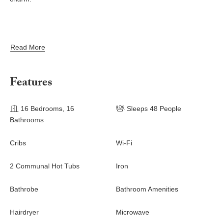
Read More
Features
16 Bedrooms, 16
Sleeps 48 People
Bathrooms
Cribs
Wi-Fi
2 Communal Hot Tubs
Iron
Bathrobe
Bathroom Amenities
Hairdryer
Microwave