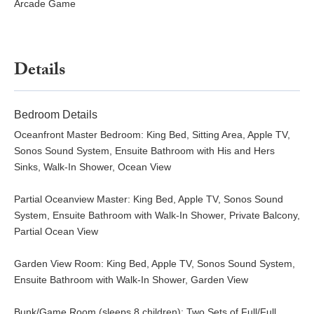
Arcade Game
Details
Bedroom Details
Oceanfront Master Bedroom: King Bed, Sitting Area, Apple TV,
Sonos Sound System, Ensuite Bathroom with His and Hers
Sinks, Walk-In Shower, Ocean View
Partial Oceanview Master: King Bed, Apple TV, Sonos Sound
System, Ensuite Bathroom with Walk-In Shower, Private Balcony,
Partial Ocean View
Garden View Room: King Bed, Apple TV, Sonos Sound System,
Ensuite Bathroom with Walk-In Shower, Garden View
Bunk/Game Room (sleeps 8 children): Two Sets of Full/Full