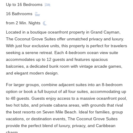
Up to
16
Bedrooms
16
Bathrooms
from
2
Min. Nights
Located in a boutique oceanfront property in Grand Cayman,
The Coconut Grove Suites offer unmatched privacy and luxury.
With just four exclusive units, this property is perfect for travelers
seeking a serene retreat. Each 4-bedroom ocean view suite
accommodates up to 12 guests and features spacious
balconies, a dedicated bunk room with vintage arcade games,
and elegant modern design.
For larger groups, combine adjacent suites into an 8-bedroom
option or book a full buyout of all four suites, accommodating up
to 48 guests. Guests enjoy access to a massive oceanfront pool,
two hot tubs, and private cabana areas, with grounds that rival
the best resorts on Seven Mile Beach. Ideal for families, group
vacations, or destination events, The Coconut Grove Suites
provide the perfect blend of luxury, privacy, and Caribbean
charm.