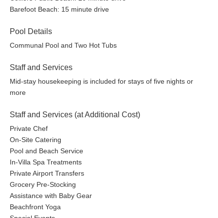
Barefoot Beach: 15 minute drive
Pool Details
Communal Pool and Two Hot Tubs
Staff and Services
Mid-stay housekeeping is included for stays of five nights or
more
Staff and Services (at Additional Cost)
Private Chef
On-Site Catering
Pool and Beach Service
In-Villa Spa Treatments
Private Airport Transfers
Grocery Pre-Stocking
Assistance with Baby Gear
Beachfront Yoga