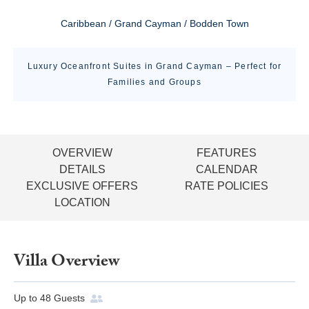
Caribbean / Grand Cayman / Bodden Town
Luxury Oceanfront Suites in Grand Cayman – Perfect for
Families and Groups
OVERVIEW
FEATURES
DETAILS
CALENDAR
EXCLUSIVE OFFERS
RATE POLICIES
LOCATION
Villa Overview
Up to
48
Guests