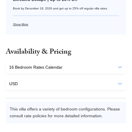
Book by December 18, 2026 and get up to 25% off regular villa rates.
Show More
Availability & Pricing
This villa offers a variety of bedroom configurations. Please
consult rate policies for more detailed information.