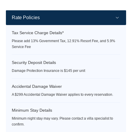
rate
rate
Rate Policies
Tax Service Charge Details*
Please add 13% Government Tax, 12.91% Resort Fee, and 5.9%
Service Fee
Security Deposit Details
Damage Protection Insurance is $145 per unit
Accidental Damage Waiver
A $299 Accidental Damage Waiver applies to every reservation.
Minimum Stay Details
Minimum night stay may vary. Please contact a villa specialist to
confirm.