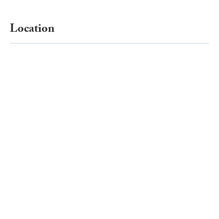
Location