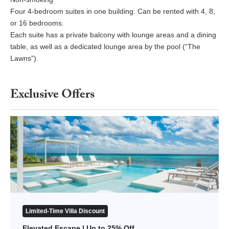
Four 4-bedroom suites in one building. Can be rented with 4, 8,
or 16 bedrooms.
Each suite has a private balcony with lounge areas and a dining
table, as well as a dedicated lounge area by the pool (“The
Lawns”).
Exclusive Offers
Elevated Escape | Up to 25% Off
Limited-Time Villa Discount
Elevated Escape | Up to 25% Off