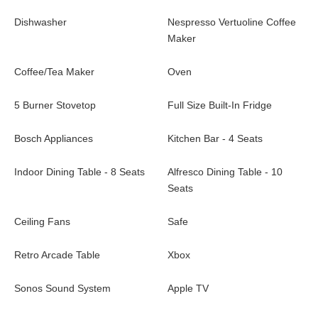
Dishwasher
Nespresso Vertuoline Coffee
Maker
Coffee/Tea Maker
Oven
5 Burner Stovetop
Full Size Built-In Fridge
Bosch Appliances
Kitchen Bar - 4 Seats
Indoor Dining Table - 8 Seats
Alfresco Dining Table - 10
Seats
Ceiling Fans
Safe
Retro Arcade Table
Xbox
Sonos Sound System
Apple TV