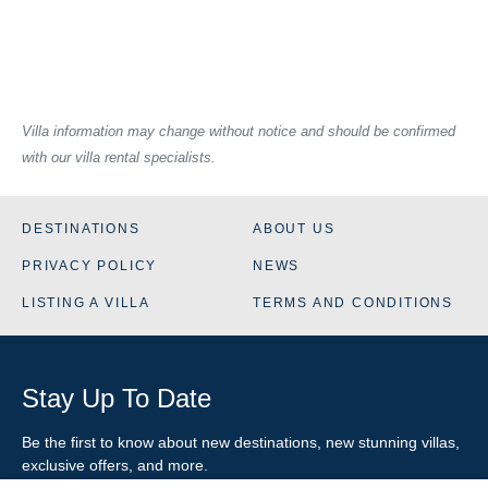
Villa information may change without notice and should be confirmed
with our villa rental specialists.
DESTINATIONS
ABOUT US
PRIVACY POLICY
NEWS
LISTING A VILLA
TERMS AND CONDITIONS
Stay Up To Date
Be the first to know about new destinations, new stunning
villas
,
exclusive offers, and more.