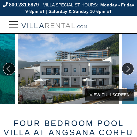
800.281.6879
VILLA SPECIALIST HOURS:
Monday - Friday
9-8pm ET | Saturday & Sunday 10-6pm ET
FOUR BEDROOM POOL
VILLA AT ANGSANA CORFU