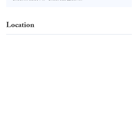
Location