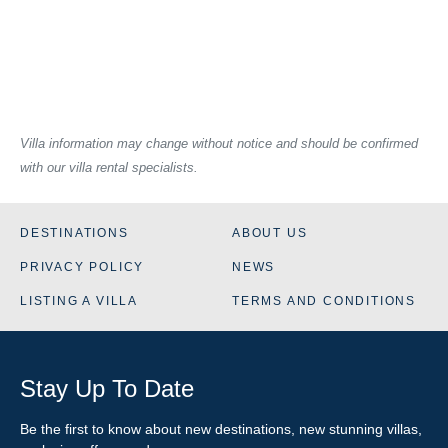
Villa information may change without notice and should be confirmed
with our villa rental specialists.
DESTINATIONS
ABOUT US
PRIVACY POLICY
NEWS
LISTING A VILLA
TERMS AND CONDITIONS
Stay Up To Date
Be the first to know about new destinations, new stunning
villas
,