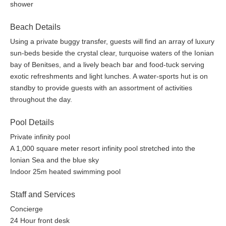
shower
An award winning Mediterranean sanctuary that blends the
warmth and charm of Greek philoxenia with the traditions and
Beach Details
techniques of Asian wellness to provide you with an experience
Using a private buggy transfer, guests will find an array of luxury
that will please all your senses. A fusion of approaches connects
sun-beds beside the crystal clear, turquoise waters of the Ionian
the East and the West through calming treatments that promise
bay of Benitses, and a lively beach bar and food-tuck serving
to provide you with unparalleled moments of relaxation with a
exotic refreshments and light lunches. A water-sports hut is on
Angsana Spa is
focus on organic, natural ingredients.
standby to provide guests with an assortment of activities
located within a large, luxurious space of 11 treatment
throughout the day.
rooms, two Rainmist rooms and an indoor pool area – an
oasis for the body and soul!
Pool Details
Private infinity pool
The contemporary Gym facilities overlooking the indoor pool
A 1,000 square meter resort infinity pool stretched into the
and the far-reaching sea views, will send you straight into a
Ionian Sea and the blue sky
healthy spin, a perfect mindset for a stay-fit lifestyle during your
Indoor 25m heated swimming pool
holidays, offering a wide range of state-of-the-art gym
equipment as well as personal training programs.
Staff and Services
A 25m heated indoor pool, ideal for all seasons provides a
Concierge
sanctuary for fitness, comfort and style. The adjacent Juice Bar
24 Hour front desk