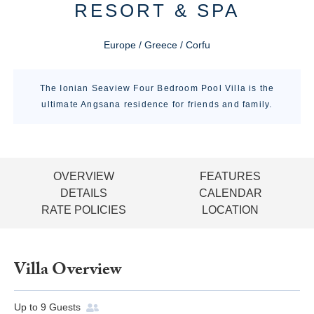
RESORT & SPA
Europe / Greece / Corfu
The Ionian Seaview Four Bedroom Pool Villa is the
ultimate Angsana residence for friends and family.
OVERVIEW
FEATURES
DETAILS
CALENDAR
RATE POLICIES
LOCATION
Villa Overview
Up to
9
Guests