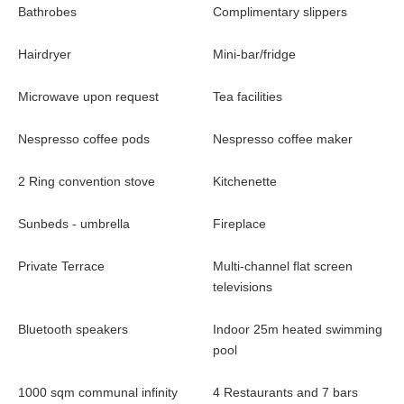
own private pool, consult with their devoted concierge and enjoy
Bathrobes
Complimentary slippers
an array of private in-villa experiences, creating sensational
memories. Nine bars and restaurants, including the largest sky-
Hairdryer
Mini-bar/fridge
bar on the island, offer a variety of culinary experiences, while
the 1000 sqm infinity pool stretches from sea to sky. Our
Microwave upon request
Tea facilities
Emerald Beach provides a private place for all ages and families
to frolic, offering exotic beverages and bites, while the jetty hosts
Nespresso coffee pods
Nespresso coffee maker
a variety of water-sport activities. Private yacht charters and the
Angsana Speed Boat for memorable transport to Corfu Town
2 Ring convention stove
Kitchenette
and beyond are also available.
Sunbeds - umbrella
Fireplace
Dining
Private Terrace
Multi-channel flat screen
Angsana Corfu places gastronomy pleasures high on its priority
televisions
list. The resort offers a unique palette of vibrant flavors and
The chefs
taste combinations sourced from around the world.
Bluetooth speakers
Indoor 25m heated swimming
serve up a universe of options, from fusion Asian cuisine
pool
and sushi bites to Greek cuisine with local Corfiot
delicacies and tasty international favorite dishes. With a
1000 sqm communal infinity
4 Restaurants and 7 bars