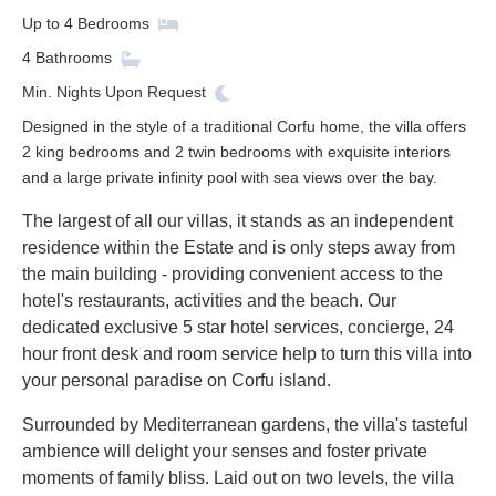
Up to
4
Bedrooms
4
Bathrooms
Min. Nights
Upon Request
Designed in the style of a traditional Corfu home, the villa offers
2 king bedrooms and 2 twin bedrooms with exquisite interiors
and a large private infinity pool with sea views over the bay.
The largest of all our villas, it stands as an independent
residence within the Estate and is only steps away from
the main building - providing convenient access to the
hotel's restaurants, activities and the beach. Our
dedicated exclusive 5 star hotel services, concierge, 24
hour front desk and room service help to turn this villa into
your personal paradise on Corfu island.
Surrounded by Mediterranean gardens, the villa's tasteful
ambience will delight your senses and foster private
moments of family bliss. Laid out on two levels, the villa