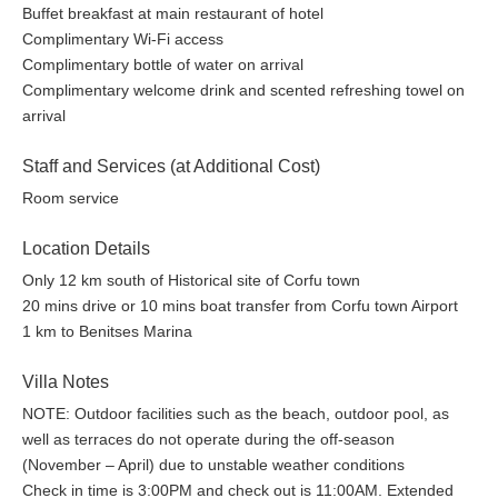
offers healthy drinks, smoothies and snacks.
Buffet breakfast at main restaurant of hotel
Complimentary Wi-Fi access
Weddings and Events
Complimentary bottle of water on arrival
Can you think of a more romantic place for your
Complimentary welcome drink and scented refreshing towel on
Celebrate the start of your wonderful journey in
Wedding?
arrival
a place with breathtaking views, stunning venues
and
Staff and Services (at Additional Cost)
one-of -a-kind facilities.
Angsana Corfu Resort & Spa is
the ideally place to create your wedding,
Room service
anniversary,
wedding proposal and the honeymoon of
your dream.
Location Details
Only 12 km south of Historical site of Corfu town
Corporate events and meetings are top of the list in this
20 mins drive or 10 mins boat transfer from Corfu town Airport
delightful Angsana Corfu sanctuary. There is a dedicated
1 km to Benitses Marina
conference space where Executive VIP board members can
summon corporate teams and become creatively inspirational
Villa Notes
with a range of activities. Leisure activities and functions can be
NOTE: Outdoor facilities such as the beach, outdoor pool, as
hosted pool-side, beach-side and at the rooftop terrace venues.
well as terraces do not operate during the off-season
A professional team of events and wedding organizers will
(November – April) due to unstable weather conditions
deliver the required service for your special event at Angsana
Check in time is 3:00PM and check out is 11:00AM. Extended
The three dynamic meeting rooms span a