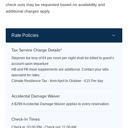
Corfu resort.
check outs may be requested based on availability and
total area of 345 sqm, including three versatile and state
additional charges apply.
of the art conference spaces, two of which may be further
divided into smaller venues.
Beach
Rate Policies
Shimmering turquoise waters meet luxury comfort and the most
inviting energy from the lively beach bar just 500 meters from
Tax Service Charge Details*
the hotel. Using a private buggy transfer, guests will find an
Stayover tax levy of €4 per room per night shall be billed to guest’s
array of luxury sun-beds beside the crystal clear, turquoise
account upon departure
waters of the Ionian bay of Benitses, and a lively beach bar and
HB and FB meal supplements are additional. Contact your villa
food-tuck serving exotic refreshments and light lunches. A water-
specialist for rates.
sports hut is on standby to provide guests with an assortment of
Climate Resilience Tax - from April to October - €15 Per day
activities throughout the day. The Angsana speed boat docked
on the Emerald beach private jetty is ready to transfer guests to
Accidental Damage Waiver
Corfu Town and beyond.
A $299 Accidental Damage Waiver applies to every reservation.
Check-In Times
Check in:
03:00 PM - Check out:
11:00 AM