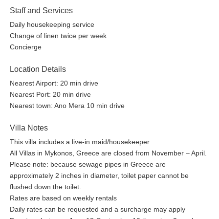
Staff and Services
Daily housekeeping service
Change of linen twice per week
Concierge
Location Details
Nearest Airport: 20 min drive
Nearest Port: 20 min drive
Nearest town: Ano Mera 10 min drive
Villa Notes
This villa includes a live-in maid/housekeeper
All Villas in Mykonos, Greece are closed from November – April.
Please note: because sewage pipes in Greece are
approximately 2 inches in diameter, toilet paper cannot be
flushed down the toilet.
Rates are based on weekly rentals
Daily rates can be requested and a surcharge may apply