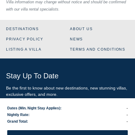
Villa information may change without notice and should be confirmed
with our villa rental specialists.
DESTINATIONS
ABOUT US
PRIVACY POLICY
NEWS
LISTING A VILLA
TERMS AND CONDITIONS
Stay Up To Date
Be the first to know about new destinations, new stunning
villas
,
exclusive offers, and more.
Dates (Min. Night Stay Applies):
-
SIGN-UP FOR EMAIL UPDATES
Nightly Rate:
-
Grand Total:
-
US
800.281.6879
/ INTL
1.978.570.1924