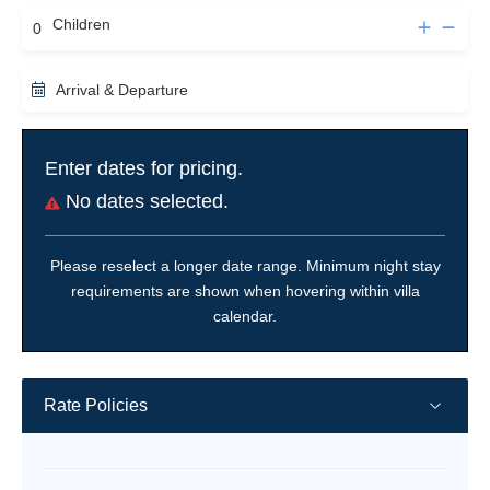
Children
Arrival & Departure
Enter dates for pricing.
No dates selected.
Please reselect a longer date range. Minimum night stay
requirements are shown when hovering within villa
calendar.
Rate Policies