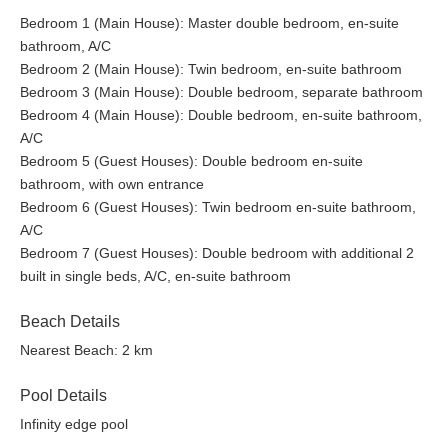
Pool Side Bar
Bedroom 1 (Main House): Master double bedroom, en-suite
Music System Outdoors
bathroom, A/C
Bedroom 2 (Main House): Twin bedroom, en-suite bathroom
Bedroom 3 (Main House): Double bedroom, separate bathroom
Bedroom 4 (Main House): Double bedroom, en-suite bathroom,
A/C
Bedroom 5 (Guest Houses): Double bedroom en-suite
bathroom, with own entrance
Bedroom 6 (Guest Houses): Twin bedroom en-suite bathroom,
A/C
Bedroom 7 (Guest Houses): Double bedroom with additional 2
built in single beds, A/C, en-suite bathroom
Beach Details
Nearest Beach: 2 km
Pool Details
Infinity edge pool