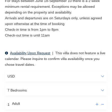
For stays between June 18-September 10 there is a 2 week
minimum rental requirement. Exceptions may be allowed
depending on the property and availability.
Arrivals and departures are on Saturdays only, unless agreed
upon otherwise at the time of booking
Check-in time is from 1pm to 8pm
Check-out time is until 11am
Availability Upon Request
|
This villa does not feature a live
calendar. Please inquire to confirm villa availability once you
chose travel dates.
Adult