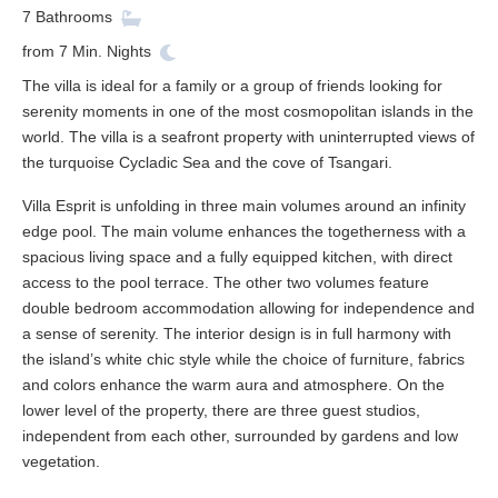
7
Bathrooms
from
7
Min. Nights
The villa is ideal for a family or a group of friends looking for
serenity moments in one of the most cosmopolitan islands in the
world. The villa is a seafront property with uninterrupted views of
the turquoise Cycladic Sea and the cove of Tsangari.
Villa Esprit is unfolding in three main volumes around an infinity
edge pool. The main volume enhances the togetherness with a
spacious living space and a fully equipped kitchen, with direct
access to the pool terrace. The other two volumes feature
double bedroom accommodation allowing for independence and
a sense of serenity. The interior design is in full harmony with
the island’s white chic style while the choice of furniture, fabrics
and colors enhance the warm aura and atmosphere. On the
lower level of the property, there are three guest studios,
independent from each other, surrounded by gardens and low
vegetation.