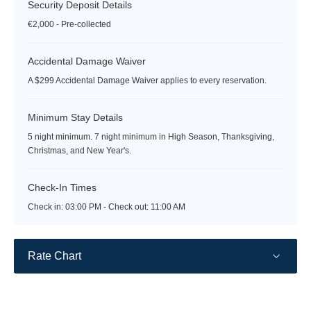
Security Deposit Details
€2,000 - Pre-collected
Accidental Damage Waiver
A $299 Accidental Damage Waiver applies to every reservation.
Minimum Stay Details
5 night minimum. 7 night minimum in High Season, Thanksgiving,
Christmas, and New Year's.
Check-In Times
Check in:
03:00 PM - Check out:
11:00 AM
Rate Chart