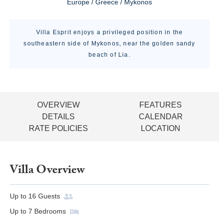
Europe / Greece / Mykonos
Villa Esprit enjoys a privileged position in the
southeastern side of Mykonos, near the golden sandy
beach of Lia.
OVERVIEW
FEATURES
DETAILS
CALENDAR
RATE POLICIES
LOCATION
Villa Overview
Up to
16
Guests
Up to
7
Bedrooms