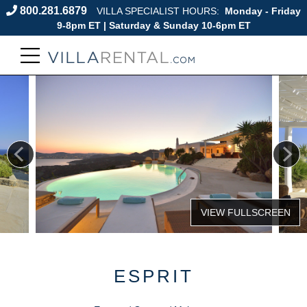
800.281.6879
VILLA SPECIALIST HOURS:
Monday - Friday
9-8pm ET | Saturday & Sunday 10-6pm ET
ESPRIT