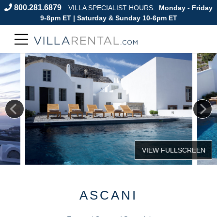
800.281.6879
VILLA SPECIALIST HOURS:
Monday - Friday
9-8pm ET | Saturday & Sunday 10-6pm ET
ASCANI