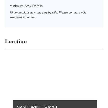
Minimum Stay Details
Minimum night stay may vary by villa. Please contact a villa
specialist to confirm.
Location
SANTORINI TRAVEL