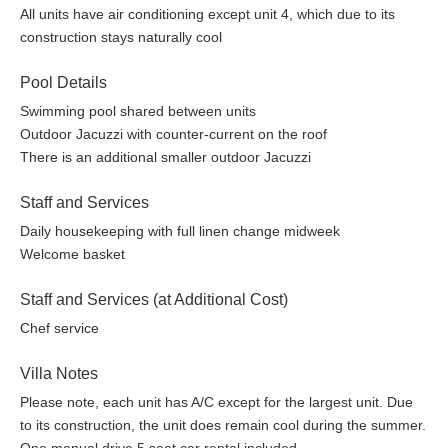
All units have air conditioning except unit 4, which due to its
Please Note:
The property can be booked either entirely on an
construction stays naturally cool
exclusive and private basis for 16 persons (8 bedrooms) or
individual units can also be rented for smaller groups, however
Pool Details
in the latter case the other property units may be rented to other
guests.
Swimming pool shared between units
Outdoor Jacuzzi with counter-current on the roof
There are some low walls, care with children. Please note the
There is an additional smaller outdoor Jacuzzi
villa has a superb position at the top of a hill, but one has to walk
up and down it!
Staff and Services
All units have air conditioning except unit 4, which due to its
Daily housekeeping with full linen change midweek
construction stays naturally cool.
Welcome basket
Staff and Services (at Additional Cost)
Chef service
Villa Notes
Please note, each unit has A/C except for the largest unit. Due
to its construction, the unit does remain cool during the summer.