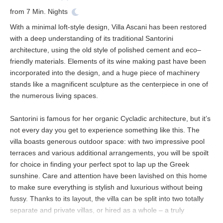
from
7
Min. Nights
With a minimal loft-style design, Villa Ascani has been restored
with a deep understanding of its traditional Santorini
architecture, using the old style of polished cement and eco–
friendly materials. Elements of its wine making past have been
incorporated into the design, and a huge piece of machinery
stands like a magnificent sculpture as the centerpiece in one of
the numerous living spaces.
Santorini is famous for her organic Cycladic architecture, but it’s
not every day you get to experience something like this. The
villa boasts generous outdoor space: with two impressive pool
terraces and various additional arrangements, you will be spoilt
for choice in finding your perfect spot to lap up the Greek
sunshine. Care and attention have been lavished on this home
to make sure everything is stylish and luxurious without being
fussy. Thanks to its layout, the villa can be split into two totally
separate and private villas, or hired as a whole – a truly
knockout retreat for an unforgettable wedding or a big family