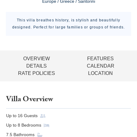
Europe / Greece / Santorini
This villa breathes history, is stylish and beautifully
designed. Perfect for large families or groups of friends.
OVERVIEW
FEATURES
DETAILS
CALENDAR
RATE POLICIES
LOCATION
Villa Overview
Up to
16
Guests
Up to
8
Bedrooms
7.5
Bathrooms