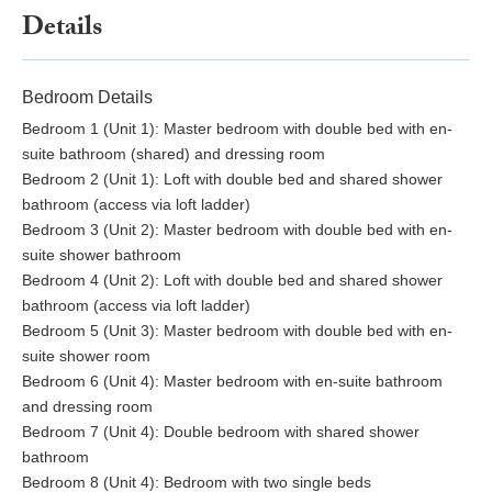
Open plan living area
Details
Dining area
Outdoor dining
Bedroom Details
Unit 3
Bedroom 1 (Unit 1): Master bedroom with double bed with en-
Master bedroom with double bed with en-suite bathroom
suite bathroom (shared) and dressing room
Kitchenette
Bedroom 2 (Unit 1): Loft with double bed and shared shower
Open plan living area
bathroom (access via loft ladder)
Bedroom 3 (Unit 2): Master bedroom with double bed with en-
Unit 4
suite shower bathroom
Master bedroom with en-suite bathroom and dressing room
Bedroom 4 (Unit 2): Loft with double bed and shared shower
Bedroom with shared shower bathroom
bathroom (access via loft ladder)
Bedroom with two single beds
Bedroom 5 (Unit 3): Master bedroom with double bed with en-
Fully equipped kitchen
suite shower room
Open plan living area
Bedroom 6 (Unit 4): Master bedroom with en-suite bathroom
Dining area
and dressing room
Guests’ WC
Bedroom 7 (Unit 4): Double bedroom with shared shower
Courtyard with dining table for 10
bathroom
Outdoor Jacuzzi
Bedroom 8 (Unit 4): Bedroom with two single beds