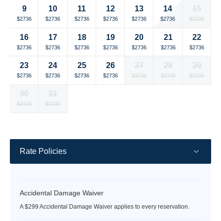
14
9
10
11
12
13
15
Selected
Selected
Selected
Selected
Selected
Selected
Selected
$2736
$2736
$2736
$2736
$2736
$2736
$2736
currency
currency
currency
currency
currency
currency
currency
16
17
18
19
20
21
22
rate
rate
rate
rate
rate
rate
rate
Selected
Selected
Selected
Selected
Selected
Selected
Selected
$2736
$2736
$2736
$2736
$2736
$2736
$2736
currency
currency
currency
currency
currency
currency
currency
23
24
25
26
27
28
29
rate
rate
rate
rate
rate
rate
rate
Selected
Selected
Selected
Selected
Selected
Selected
Selected
$2736
$2736
$2736
$2736
$2736
$2736
$2736
currency
currency
currency
currency
currency
currency
currency
30
31
rate
rate
rate
rate
rate
rate
rate
Selected
Selected
Fallback
Fallback
Fallback
Fallback
Fallback
$2736
$2736
$-
$-
$-
$-
$-
currency
currency
rate
rate
Rate Policies
Accidental Damage Waiver
A $299 Accidental Damage Waiver applies to every reservation.