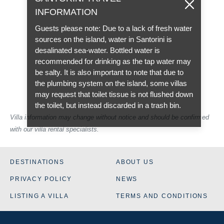
INFORMATION
Guests please note: Due to a lack of fresh water
sources on the island, water in Santorini is
desalinated sea-water. Bottled water is
recommended for drinking as the tap water may
be salty. It is also important to note that due to
the plumbing system on the island, some villas
may request that toilet tissue is not flushed down
the toilet, but instead discarded in a trash bin.
Villa information may change without notice and should be confirmed
with our villa rental specialists.
DESTINATIONS
ABOUT US
PRIVACY POLICY
NEWS
LISTING A VILLA
TERMS AND CONDITIONS