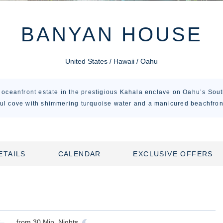
BANYAN HOUSE
United States / Hawaii / Oahu
oceanfront estate in the prestigious Kahala enclave on Oahu’s Sout
ul cove with shimmering turquoise water and a manicured beachfron
ETAILS
CALENDAR
EXCLUSIVE OFFERS
from
30
Min. Nights