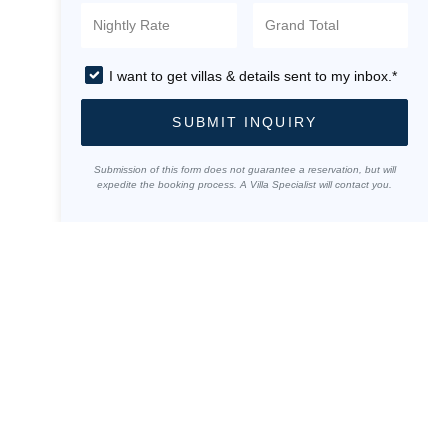
I want to get villas & details sent to my inbox.*
SUBMIT INQUIRY
Submission of this form does not guarantee a reservation, but will
expedite the booking process. A Villa Specialist will contact you.