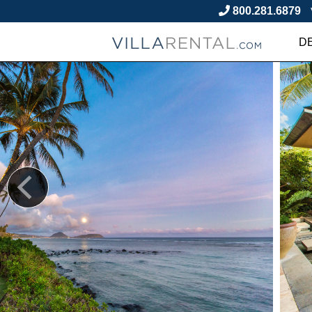
800.281.6879
D