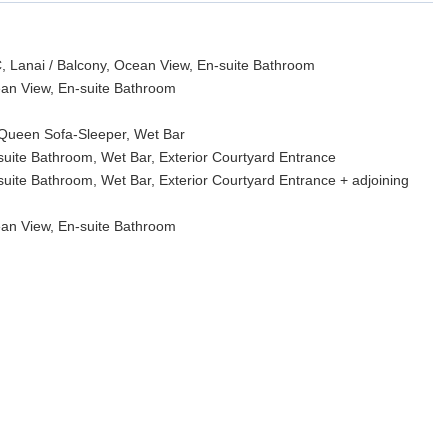
, Lanai / Balcony, Ocean View, En-suite Bathroom
ean View, En-suite Bathroom
 Queen Sofa-Sleeper, Wet Bar
suite Bathroom, Wet Bar, Exterior Courtyard Entrance
suite Bathroom, Wet Bar, Exterior Courtyard Entrance + adjoining
ean View, En-suite Bathroom