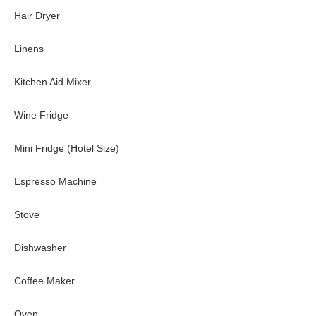
Additional baths: pool bathroom and powder room.
Hair Dryer
Extras
Linens
Private gym
Office with ocean views and lanai access
Kitchen Aid Mixer
Game room with pool table
Multiple wet bars throughout the home
Wine Fridge
High-speed Wi-Fi and work-friendly areas
Beachfront lawn ideal for yoga, relaxation, or gathering
Mini Fridge (Hotel Size)
Guest house with full kitchen and lounge
Espresso Machine
Nearby
Stove
Walk: Beachfront cove for swimming, snorkeling, and coastal st
Short Drive: Honolulu’s top restaurants and luxury shopping, H
Dishwasher
Good to Know
Coffee Maker
This property is offered as a monthly rental; the full monthly ra
A/C must remain closed when running
Oven