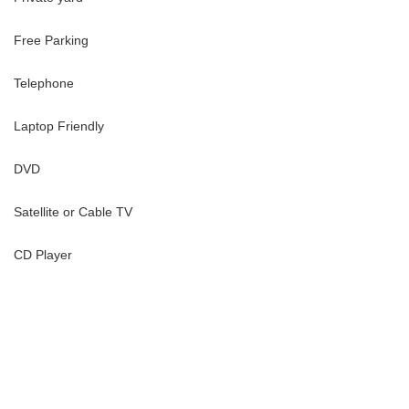
Free Parking
30-day period; no prorated rates available
Telephone
House, where privacy, beauty, and effortless island life come
Laptop Friendly
DVD
Satellite or Cable TV
CD Player