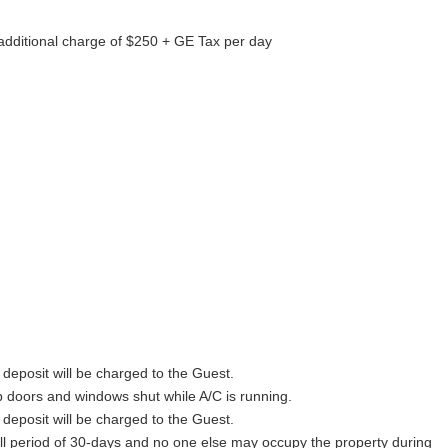
 additional charge of $250 + GE Tax per day
y deposit will be charged to the Guest.
p doors and windows shut while A/C is running.
y deposit will be charged to the Guest.
full period of 30-days and no one else may occupy the property during