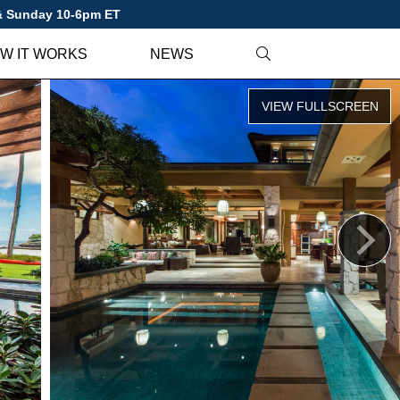
 & Sunday 10-6pm ET
W IT WORKS
NEWS