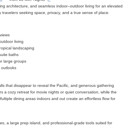
ng architecture, and seamless indoor–outdoor living for an elevated
 travelers seeking space, privacy, and a true sense of place.
 views
utdoor living
ropical landscaping
suite baths
or large groups
 outlooks
s that disappear to reveal the Pacific, and generous gathering
s a cozy retreat for movie nights or quiet conversation, while the
ultiple dining areas indoors and out create an effortless flow for
s, a large prep island, and professional-grade tools suited for