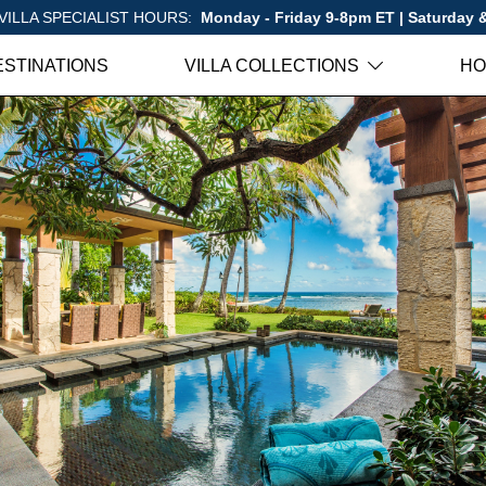
VILLA SPECIALIST HOURS:
Monday - Friday 9-8pm ET | Saturday
ESTINATIONS
VILLA COLLECTIONS
HO