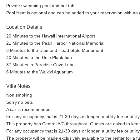
Private swimming pool and hot tub
Pool Heat is optional and can be added to your reservation with an
Location Details
20 Minutes to the Hawaii International Airport
21 Minutes to the Pearl Harbor National Memorial
3 Minutes to the Diamond Head State Monument
40 Minutes to the Dole Plantation
37 Minutes to Paradise Cove Luau
6 Minutes to the Waikiki Aquarium
Villa Notes
Non smoking
Sorry no pets
A car is recommended
For any occupancy that is 21-30 days or longer, a utility fee or utilit
This property has Central A/C throughout. Guests are asked to kee
For any occupancy that is 21-30 days or longer, a utility fee or utilit
The property will be made exclusively available to the renter for a 