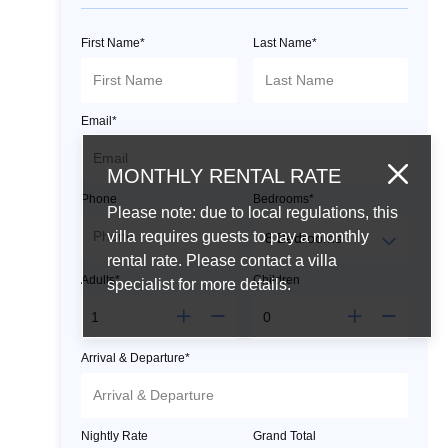
First Name*
Last Name*
Email*
MONTHLY RENTAL RATE
Phone
Bedrooms*
Please note: due to local regulations, this
villa requires guests to pay a monthly
rental rate. Please contact a villa
Adults*
Children
specialist for more details.
Arrival & Departure*
Nightly Rate
Grand Total