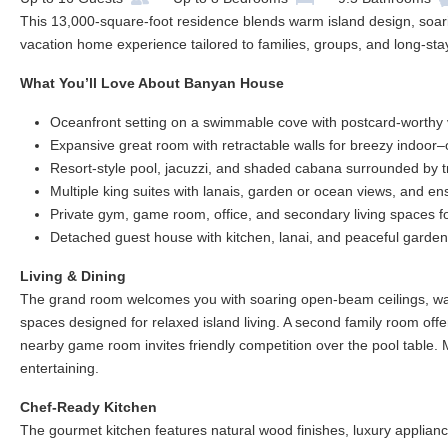
This 13,000-square-foot residence blends warm island design, soari
vacation home experience tailored to families, groups, and long-stay
What You’ll Love About Banyan House
Oceanfront setting on a swimmable cove with postcard-worthy
Expansive great room with retractable walls for breezy indoor–o
Resort-style pool, jacuzzi, and shaded cabana surrounded by t
Multiple king suites with lanais, garden or ocean views, and en
Private gym, game room, office, and secondary living spaces f
Detached guest house with kitchen, lanai, and peaceful garden
Living & Dining
The grand room welcomes you with soaring open-beam ceilings, wall
spaces designed for relaxed island living. A second family room offer
nearby game room invites friendly competition over the pool table. M
entertaining.
Chef-Ready Kitchen
The gourmet kitchen features natural wood finishes, luxury appliance