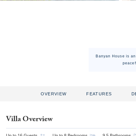
Banyan House is an 
peacef
OVERVIEW
FEATURES
D
Villa Overview
Up to
16
Guests
Up to
8
Bedrooms
9.5
Bathrooms