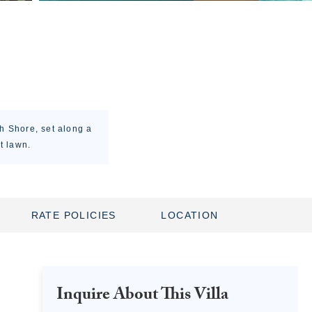
h Shore, set along a
t lawn.
RATE POLICIES
LOCATION
Inquire About This Villa