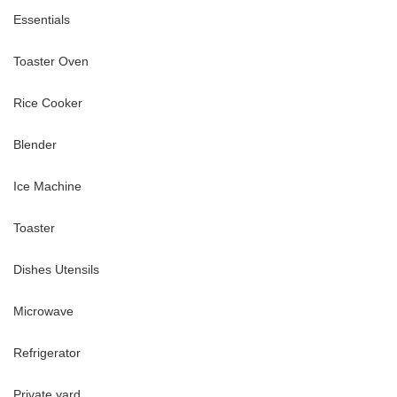
Essentials
Toaster Oven
Rice Cooker
Blender
Ice Machine
Toaster
Dishes Utensils
rolls
anauma Bay (20 minutes), Pearl Harbor historic sites (25 minutes)
Microwave
Refrigerator
te applies regardless of nights stayed
Private yard