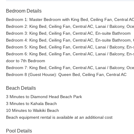
Bedroom Details
Bedroom 1: Master Bedroom with King Bed, Ceiling Fan, Central AC
Bedroom 2: King Bed, Ceiling Fan, Central AC, Lanai / Balcony, Oc
Bedroom 3: King Bed, Ceiling Fan, Central AC, En-suite Bathroom
Bedroom 4: King Bed, Ceiling Fan, Central AC, En-suite Bathroom,
Bedroom 5: King Bed, Ceiling Fan, Central AC, Lanai / Balcony, En-
Bedroom 6: King Bed, Ceiling Fan, Central AC, Lanai / Balcony, En-
door to 7th Bedroom
Bedroom 7: King Bed, Ceiling Fan, Central AC, Lanai / Balcony, Oc
Bedroom 8 (Guest House): Queen Bed, Ceiling Fan, Central AC
Beach Details
3 Minutes to Diamond Head Beach Park
3 Minutes to Kahala Beach
10 Minutes to Waikiki Beach
Beach equipment rental is available at an additional cost
Pool Details