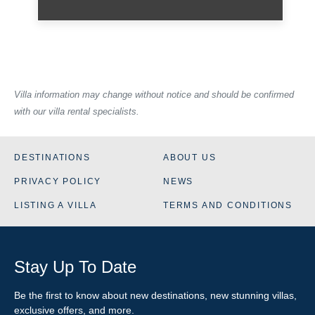
Villa information may change without notice and should be confirmed
with our villa rental specialists.
DESTINATIONS
ABOUT US
PRIVACY POLICY
NEWS
LISTING A VILLA
TERMS AND CONDITIONS
Stay Up To Date
Be the first to know about new destinations, new stunning
villas
,
exclusive offers, and more.