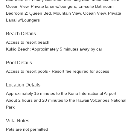
February 13 - February 20
Ocean View, Private lanai w/loungers, En-suite Bathroom
March 16 - April 8
Bedroom 2: Queen Bed, Mountain View, Ocean View, Private
November 20 - November 28
Lanai w/Loungers
Festive Season: Adults $237.00 per person, Keiki (5 -
13) $118.00 per person, Keiki (4 and under)
Beach Details
Complimentary
December 20, 2026 - January 3, 2027
Access to resort beach
Guests may opt in for Resort access for a minimum of
Kukio Beach: Approximately 5 minutes away by car
two consecutive days, and the entire household must
participate. These fees are paid directly to the Resort,
Pool Details
which operates independently from the property
Access to resort pools - Resort fee required for access
management company and may adjust rates or
policies without notice. After booking, the Resort team
Location Details
will reach out to coordinate access directly.
Approximately 15 minutes to the Kona International Airport
Other Details: Mandatory mid-stay cleaning fee applies for
About 2 hours and 20 minutes to the Hawaii Volcanoes National
stays of 14 nights or longer. Extra guest fees apply if
Park
approved.
This property may be able to accept additional guests,
Villa Notes
please inquire for details. Extra guest fees apply.
Pets are not permitted
A/C Notes: Central air conditioning and ceiling fans