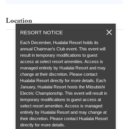
Location
RESORT NOTICE
Each December, Hualalai Resort holds its
annual Chairman’s Club event. This event will
result in temporary modifications to guest
access at select resort amenities. Access is
managed entirely by Hualalai Resort and may
change at their discretion. Please contact
Hualalai Resort directly for more details. Each
January, Hualalai Resort hosts the Mitsubishi
Electric Championship. This event will result in
temporary modifications to guest access at
select resort amenities. Access is managed
entirely by Hualalai Resort and may change at
their discretion. Please contact Hualalai Resort
directly for more details.