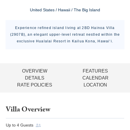
United States / Hawaii / The Big Island
Experience refined island living at 2BD Hainoa Villa
(2907B), an elegant upper-level retreat nestled within the
exclusive Hualalai Resort in Kailua Kona, Hawai‘i.
OVERVIEW
FEATURES
DETAILS
CALENDAR
RATE POLICIES
LOCATION
Villa Overview
Up to
4
Guests