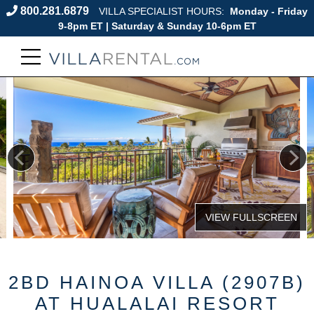
800.281.6879
VILLA SPECIALIST HOURS:
Monday - Friday
9-8pm ET | Saturday & Sunday 10-6pm ET
2BD HAINOA VILLA (2907B)
AT HUALALAI RESORT