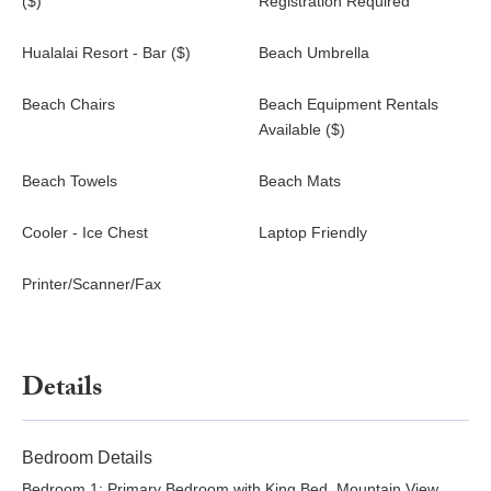
($)
Registration Required
your travel accordingly.
Hualalai Resort Access: Daily resort fees apply for guests
Hualalai Resort - Bar ($)
Beach Umbrella
who wish to access Hualalai Resort amenities. These are
paid directly to the Resort and are not included in the rental
Beach Chairs
Beach Equipment Rentals
rate.
Available ($)
Shoulder Season : Adults $77.00 per person, Keiki (5 -
13) $38.00 per person, Keiki (4 and under)
Beach Towels
Beach Mats
Complimentary
April 9 - June 19
Cooler - Ice Chest
Laptop Friendly
August 16 - November 19
November 29 - December 19
Printer/Scanner/Fax
Peak Season: Adults $118.00 per person, Keiki (5 - 13)
$59.00 per person, Keiki (4 and under) Complimentary
January 4 - February 12
February 21 - March 15
Details
June 20 - August 15
Peak of Peak Season: Adults $175.00 per person,
Keiki (5 - 13) $87.00 per person, Keiki (4 and under)
Bedroom Details
Complimentary
Bedroom 1: Primary Bedroom with King Bed, Mountain View,