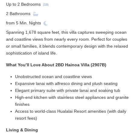
Up to
2
Bedrooms
2
Bathrooms
from
5
Min. Nights
Spanning 1,678 square feet, this villa captures sweeping ocean
and coastline views from nearly every room. Perfect for couples
or small families, it blends contemporary design with the relaxed
sophistication of island life.
What You’ll Love About 2BD Hainoa Villa (2907B)
Unobstructed ocean and coastline views
Expansive lanai with alfresco dining and plush seating
Elegant primary suite with private lanai and soaking tub
High-end kitchen with stainless steel appliances and granite
finishes
Access to world-class Hualalai Resort amenities (with daily
resort fees)
Living & Dining