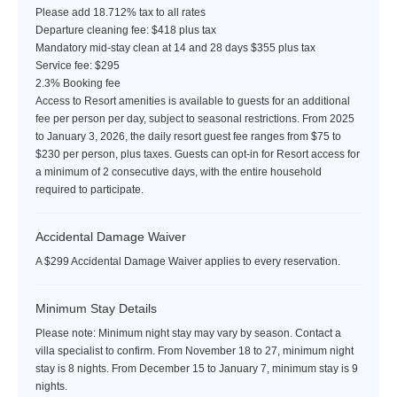
Please add 18.712% tax to all rates
Departure cleaning fee: $418 plus tax
Mandatory mid-stay clean at 14 and 28 days $355 plus tax
Service fee: $295
2.3% Booking fee
Access to Resort amenities is available to guests for an additional
fee per person per day, subject to seasonal restrictions. From 2025
to January 3, 2026, the daily resort guest fee ranges from $75 to
$230 per person, plus taxes. Guests can opt-in for Resort access for
a minimum of 2 consecutive days, with the entire household
required to participate.
Accidental Damage Waiver
A $299 Accidental Damage Waiver applies to every reservation.
Minimum Stay Details
Please note: Minimum night stay may vary by season. Contact a
villa specialist to confirm. From November 18 to 27, minimum night
stay is 8 nights. From December 15 to January 7, minimum stay is 9
nights.