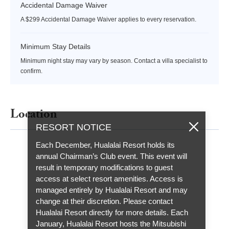
Accidental Damage Waiver
A $299 Accidental Damage Waiver applies to every reservation.
Minimum Stay Details
Minimum night stay may vary by season. Contact a villa specialist to
confirm.
Location
RESORT NOTICE
Each December, Hualalai Resort holds its
annual Chairman’s Club event. This event will
result in temporary modifications to guest
access at select resort amenities. Access is
managed entirely by Hualalai Resort and may
change at their discretion. Please contact
Hualalai Resort directly for more details. Each
January, Hualalai Resort hosts the Mitsubishi