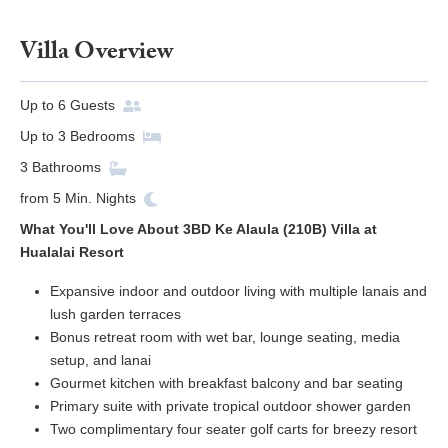
Villa Overview
Up to
6
Guests
Up to
3
Bedrooms
3
Bathrooms
from
5
Min. Nights
What You'll Love About 3BD Ke Alaula (210B) Villa at
Hualalai Resort
Expansive indoor and outdoor living with multiple lanais and
lush garden terraces
Bonus retreat room with wet bar, lounge seating, media
setup, and lanai
Gourmet kitchen with breakfast balcony and bar seating
Primary suite with private tropical outdoor shower garden
Two complimentary four seater golf carts for breezy resort