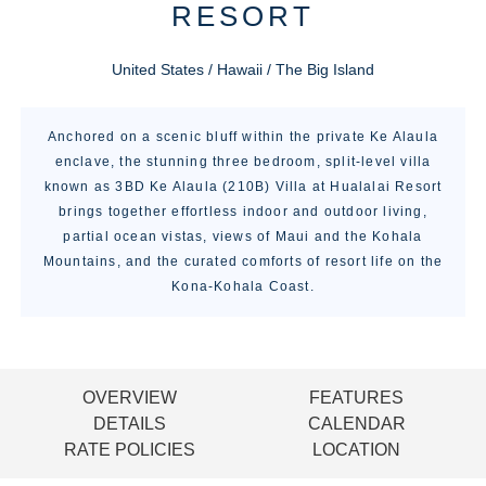
RESORT
United States / Hawaii / The Big Island
Anchored on a scenic bluff within the private Ke Alaula
enclave, the stunning three bedroom, split-level villa
known as 3BD Ke Alaula (210B) Villa at Hualalai Resort
brings together effortless indoor and outdoor living,
partial ocean vistas, views of Maui and the Kohala
Mountains, and the curated comforts of resort life on the
Kona-Kohala Coast.
OVERVIEW
FEATURES
DETAILS
CALENDAR
RATE POLICIES
LOCATION