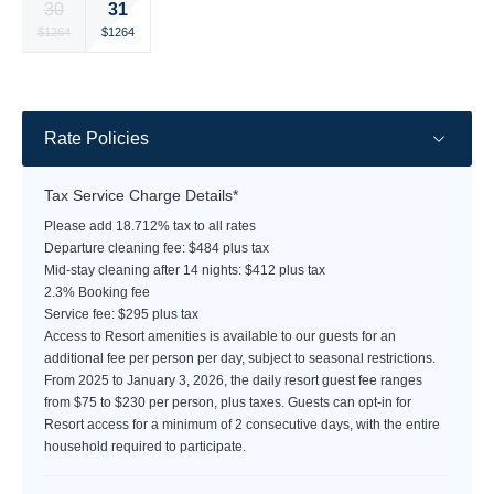
31
30
rate
rate
rate
rate
rate
rate
rate
Selected
Selected
Fallback
Fallback
Fallback
Fallback
Fallback
$1264
$1264
$-
$-
$-
$-
$-
currency
currency
rate
rate
Rate Policies
Tax Service Charge Details*
Please add 18.712% tax to all rates
Departure cleaning fee: $484 plus tax
Mid-stay cleaning after 14 nights: $412 plus tax
2.3% Booking fee
Service fee: $295 plus tax
Access to Resort amenities is available to our guests for an
additional fee per person per day, subject to seasonal restrictions.
From 2025 to January 3, 2026, the daily resort guest fee ranges
from $75 to $230 per person, plus taxes. Guests can opt-in for
Resort access for a minimum of 2 consecutive days, with the entire
household required to participate.