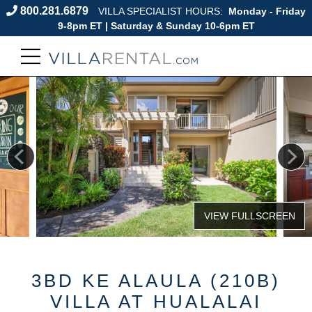
800.281.6879
VILLA SPECIALIST HOURS:
Monday - Friday
9-8pm ET | Saturday & Sunday 10-6pm ET
3BD KE ALAULA (210B)
VILLA AT HUALALAI