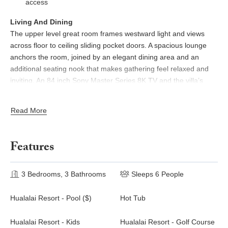
access
Living And Dining
The upper level great room frames westward light and views
across floor to ceiling sliding pocket doors. A spacious lounge
anchors the room, joined by an elegant dining area and an
additional seating nook that makes gathering feel relaxed and
inviting. An 84 inch Sony Master Series 8K TV and the villa’s
high speed WiFi support seamless streaming, remote work, or
multi device entertainment. Soft colors, warm wood details, and
Read More
abundant airflow create an easygoing sense of place from
sunrise to sunset.
Features
Chef Ready Kitchen
Polished wood cabinetry, high end appliances, generous counter
space, and a three seat bar make cooking both functional and
3 Bedrooms, 3 Bathrooms
Sleeps 6 People
enjoyable. A built in desk offers a useful workspace, while a
breakfast balcony shaded by palms is ideal for morning coffee
Hualalai Resort - Pool ($)
Hot Tub
with garden views.
Hualalai Resort - Kids
Hualalai Resort - Golf Course
Outdoor Oasis