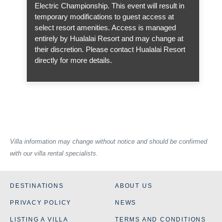
Electric Championship. This event will result in
temporary modifications to guest access at
select resort amenities. Access is managed
entirely by Hualalai Resort and may change at
their discretion. Please contact Hualalai Resort
directly for more details.
Villa information may change without notice and should be confirmed
with our villa rental specialists.
DESTINATIONS
ABOUT US
PRIVACY POLICY
NEWS
LISTING A VILLA
TERMS AND CONDITIONS