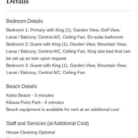
Details
who wish to access Hualalai Resort amenities. These are
paid directly to the Resort and are not included in the rental
rate.
Bedroom Details
Shoulder Season : Adults $77.00 per person, Keiki (5 -
Bedroom 1: Primary with King (1), Garden View, Golf View,
13) $38.00 per person, Keiki (4 and under)
Lanai / Balcony, Central A/C, Ceiling Fan, En-suite bathroom
Complimentary
Bedroom 2: Guest with King (1), Garden View, Mountain View,
April 9 - June 19
Lanai / Balcony, Central A/C, Ceiling Fan, King size bed that can
August 16 - November 19
be set up as twin upon request
November 29 - December 19
Bedroom 3: Guest with King (1), Garden View, Mountain View,
Peak Season: Adults $118.00 per person, Keiki (5 - 13)
Lanai / Balcony, Central A/C, Ceiling Fan
$59.00 per person, Keiki (4 and under) Complimentary
January 4 - February 12
Beach Details
February 21 - March 15
Kukio Beach - 3 minutes
June 20 - August 15
Kikaua Point Park - 6 minutes
Peak of Peak Season: Adults $175.00 per person,
Beach equipment is available for rent at an additional cost
Keiki (5 - 13) $87.00 per person, Keiki (4 and under)
Complimentary
Staff and Services (at Additional Cost)
February 13 - February 20
March 16 - April 8
House Cleaning Optional