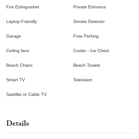
fan
Fire Extinguisher
Private Entrance
Living Room – Queen sofa sleeper, TV, lanai access
Laptop Friendly
Smoke Detector
Extras
Beach chairs, towels, snorkeling gear, and coolers make
Garage
Free Parking
exploring the coastline easy. Families will appreciate the pack-
and-play with bedding, baby monitors, kids’ life jackets, and pool
Ceiling fans
Cooler - Ice Chest
toys. An oversized laundry room with washer and dryer adds
convenience for longer stays.
Beach Chairs
Beach Towels
Nearby
Smart TV
Television
Walk: Kona Country Club golf course and coastal pathways
Short Drive:
Satellite or Cable TV
Magic Sands Beach for boogie boarding and sunset
swims
Kahalu'u Beach Park, known for excellent snorkeling
Keauhou Shopping Center for dining, groceries, and
Details
local shops
Kailua Kona’s Ali'i Drive restaurants and oceanfront