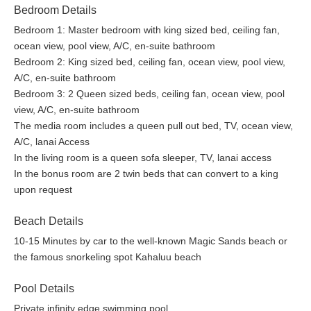
cafés
Bedroom Details
Bedroom 1: Master bedroom with king sized bed, ceiling fan,
Good to Know
ocean view, pool view, A/C, en-suite bathroom
The living room, dining room, and kitchen rely on natural
Bedroom 2: King sized bed, ceiling fan, ocean view, pool view,
ventilation and do not have air conditioning.
A/C, en-suite bathroom
Bedrooms are equipped with A/C units for comfortable
Bedroom 3: 2 Queen sized beds, ceiling fan, ocean view, pool
sleeping.
view, A/C, en-suite bathroom
Driveway access may be steep. An SUV is recommended.
The media room includes a queen pull out bed, TV, ocean view,
Electric vehicle charging is not available at this property.
A/C, lanai Access
Street parking is not permitted.
In the living room is a queen sofa sleeper, TV, lanai access
This property is a licensed short-term vacation rental. •
In the bonus room are 2 twin beds that can convert to a king
STVR-19-360370 /NUC-19-1330 /PL-NUCR-2026-003656
upon request
TAT ID: TA-039-641-1904-01
TMK / Parcel ID: 780211330000
Beach Details
10-15 Minutes by car to the well-known Magic Sands beach or
Spend your days exploring the Kona Coast and your evenings
the famous snorkeling spot Kahaluu beach
gathered around the infinity pool as the sky glows over the
Pacific. Blue Hawaii offers space, comfort, and the effortless
Pool Details
pace of island living.
Private infinity edge swimming pool