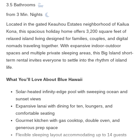
3.5
Bathrooms
from
3
Min. Nights
Located in the gated Keauhou Estates neighborhood of Kailua
Kona, this spacious holiday home offers 3,200 square feet of
relaxed island living designed for families, couples, and digital
nomads traveling together. With expansive indoor-outdoor
spaces and multiple private sleeping areas, this Big Island short-
term rental invites everyone to settle into the rhythm of island
life.
What You’ll Love About Blue Hawaii
Solar-heated infinity-edge pool with sweeping ocean and
sunset views
Expansive lanai with dining for ten, loungers, and
comfortable seating
Gourmet kitchen with gas cooktop, double oven, and
generous prep space
Flexible sleeping layout accommodating up to 14 guests