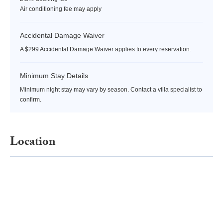
Air conditioning fee may apply
Accidental Damage Waiver
A $299 Accidental Damage Waiver applies to every reservation.
Minimum Stay Details
Minimum night stay may vary by season. Contact a villa specialist to
confirm.
Location