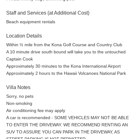
Reserve your stay and experience the best of Kailua Kona from
your own private retreat.
Staff and Services (at Additional Cost)
Beach equipment rentals
Location Details
Within ½ mile from the Kona Golf Course and Country Club
A 10 minute drive south bound will take you to the untouched
Captain Cook
Approximately 30 minutes to the Kona International Airport
Approximately 2 hours to the Hawaii Volcanoes National Park
Villa Notes
Sorry, no pets
Non-smoking
Air conditioning fee may apply
A car is recommended - SOME VEHICLES MAY NOT BE ABLE
TO ENTER THE DRIVEWAY. WE RECOMMEND RENTING AN
SUV TO ASSURE YOU CAN PARK IN THE DRIVEWAY, AS