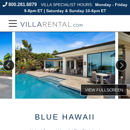
800.281.6879
VILLA SPECIALIST HOURS:
Monday - Friday
9-8pm ET | Saturday & Sunday 10-6pm ET
BLUE HAWAII