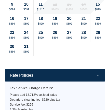
currency
currency
11
15
9
10
12
13
14
rate
rate
Selected
Selected
Selected
Selected
Selected
Selected
Selected
$1413
$899
$899
$899
$1463
$1476
$1500
currency
currency
currency
currency
currency
currency
currency
16
17
18
19
20
21
22
rate
rate
rate
rate
rate
rate
rate
Selected
Selected
Selected
Selected
Selected
Selected
Selected
$899
$899
$899
$899
$899
$899
$899
currency
currency
currency
currency
currency
currency
currency
23
24
25
26
27
28
29
rate
rate
rate
rate
rate
rate
rate
Selected
Selected
Selected
Selected
Selected
Selected
Selected
$899
$899
$899
$899
$899
$899
$899
currency
currency
currency
currency
currency
currency
currency
30
31
rate
rate
rate
rate
rate
rate
rate
Selected
Selected
Fallback
Fallback
Fallback
Fallback
Fallback
$899
$899
$-
$-
$-
$-
$-
currency
currency
rate
rate
Rate Policies
Tax Service Charge Details*
Please add 18.712% tax to all rates
Departure cleaning fee: $520 plus tax
Service fee: $295
2.3% Booking fee