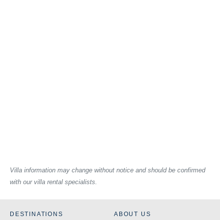
Villa information may change without notice and should be confirmed
with our villa rental specialists.
DESTINATIONS
ABOUT US