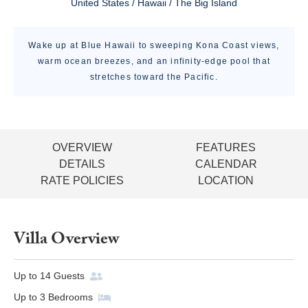
United States / Hawaii / The Big Island
Wake up at Blue Hawaii to sweeping Kona Coast views,
warm ocean breezes, and an infinity-edge pool that
stretches toward the Pacific.
OVERVIEW
FEATURES
DETAILS
CALENDAR
RATE POLICIES
LOCATION
Villa Overview
Up to
14
Guests
Up to
3
Bedrooms