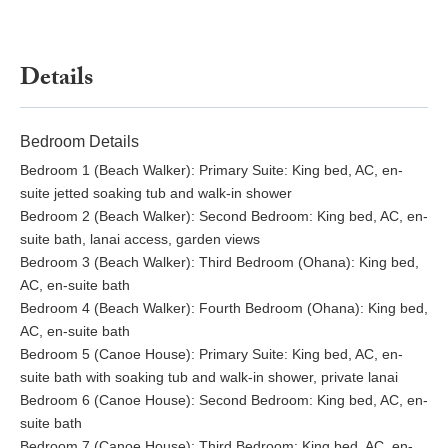
sunset views that enhance the natural beauty of your
surroundings. Start your day with a peaceful sunrise over the
majestic Kohala Mountains, and end your evenings with the
Details
vibrant colors of the sun dipping below the Pacific Ocean.
Whether you're enjoying your morning coffee or gathering with
loved ones for a sunset dinner, these unforgettable views create
Bedroom Details
the perfect backdrop for a truly relaxing stay.
Bedroom 1 (Beach Walker): Primary Suite: King bed, AC, en-
Resort Access and Amenities
suite jetted soaking tub and walk-in shower
Bedroom 2 (Beach Walker): Second Bedroom: King bed, AC, en-
As guests of Canoe House & Beach Walker at Champion Ridge,
suite bath, lanai access, garden views
you will enjoy exclusive access to the prestigious Mauna Lani
Bedroom 3 (Beach Walker): Third Bedroom (Ohana): King bed,
Beach Club, offering a private white-sand beach, crystal-clear
AC, en-suite bath
waters perfect for snorkeling, and the renowned Napua
Bedroom 4 (Beach Walker): Fourth Bedroom (Ohana): King bed,
Restaurant, where you can savor fresh island cuisine with
AC, en-suite bath
oceanfront views. For those seeking the ultimate relaxation and
Bedroom 5 (Canoe House): Primary Suite: King bed, AC, en-
indulgence, the nearby Auberge Mauna Lani Resort features
suite bath with soaking tub and walk-in shower, private lanai
luxurious dining options, including:
Bedroom 6 (Canoe House): Second Bedroom: King bed, AC, en-
suite bath
Canoe House: Experience contemporary Hawaiian cuisine,
Bedroom 7 (Canoe House): Third Bedroom: King bed, AC, en-