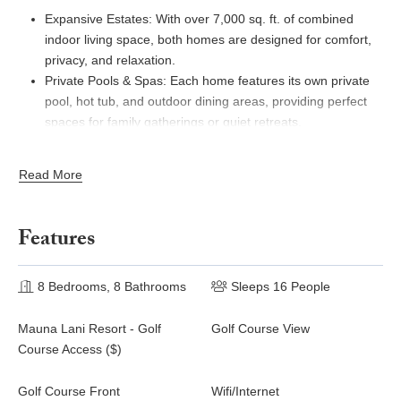
Expansive Estates: With over 7,000 sq. ft. of combined
indoor living space, both homes are designed for comfort,
privacy, and relaxation.
Private Pools & Spas: Each home features its own private
pool, hot tub, and outdoor dining areas, providing perfect
spaces for family gatherings or quiet retreats.
Prime Golf Course Location: Situated along the stunning
Mauna Lani North Golf Course, enjoy sweeping views of
Read More
the fairways and the surrounding volcanic mountains.
Fully Equipped Kitchens: Both homes feature gourmet
kitchens with premium appliances, making it easy to
Features
prepare meals for large groups.
Exclusive Resort Access: Enjoy the privileges of the Mauna
8 Bedrooms, 8 Bathrooms
Lani Beach Club, two golf courses, tennis courts, and more,
Sleeps 16 People
ensuring a complete luxury resort experience.
Mauna Lani Resort - Golf
Golf Course View
Beach Walker at Champion Ridge
Course Access ($)
Beach Walker at Champion Ridge welcomes you to a 3,500 sq.
Golf Course Front
Wifi/Internet
ft. home with casual elegance and breathtaking views of the