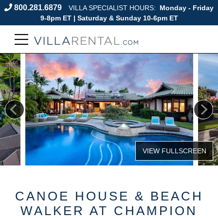
800.281.6879
VILLA SPECIALIST HOURS:
Monday - Friday
9-8pm ET | Saturday & Sunday 10-6pm ET
CANOE HOUSE & BEACH
WALKER AT CHAMPION