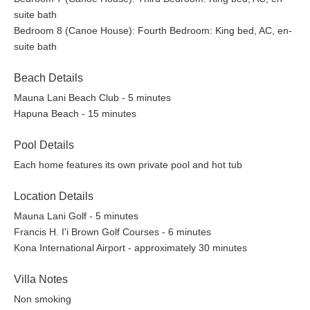
celebrating the island’s bounty with stunning oceanfront
suite bath
views.
Bedroom 8 (Canoe House): Fourth Bedroom: King bed, AC, en-
HaLani: A breezy, open-air restaurant serving
suite bath
Mediterranean-inspired fare with an emphasis on fresh,
local ingredients.
Beach Details
The Market by HaLani: Offering gourmet selections, fresh
produce, and artisanal goods perfect for a quick bite or a
Mauna Lani Beach Club - 5 minutes
beachside picnic.
Hapuna Beach - 15 minutes
Ha Bar: The ultimate poolside bar for refreshing tropical
drinks and casual bites as you relax in paradise.
Pool Details
Each home features its own private pool and hot tub
For those who enjoy cooking at home, the Foodland Farms at
Location Details
the Shops at Mauna Lani is a gourmet grocery store where you
Mauna Lani Golf - 5 minutes
can find high-quality local produce, fresh seafood, and an
Francis H. I'i Brown Golf Courses - 6 minutes
extensive selection of wines and specialty foods to complement
Kona International Airport - approximately 30 minutes
your island-inspired meals.
In addition to dining, the Mauna Lani Resort offers world-class
Villa Notes
shopping with high-end boutiques, art galleries, and luxury
Non smoking
services, perfect for a day of pampering and indulgence.