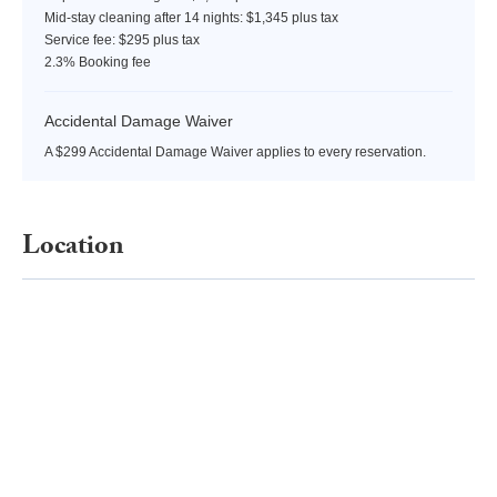
Mid-stay cleaning after 14 nights: $1,345 plus tax
Service fee: $295 plus tax
2.3% Booking fee
Accidental Damage Waiver
A $299 Accidental Damage Waiver applies to every reservation.
Location