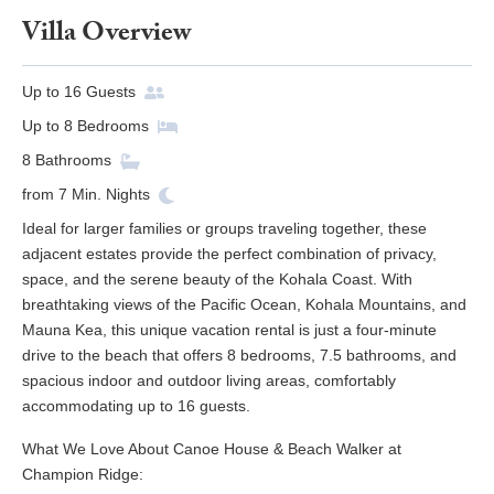
Villa Overview
Up to
16
Guests
Up to
8
Bedrooms
8
Bathrooms
from
7
Min. Nights
Ideal for larger families or groups traveling together, these
adjacent estates provide the perfect combination of privacy,
space, and the serene beauty of the Kohala Coast. With
breathtaking views of the Pacific Ocean, Kohala Mountains, and
Mauna Kea, this unique vacation rental is just a four-minute
drive to the beach that offers 8 bedrooms, 7.5 bathrooms, and
spacious indoor and outdoor living areas, comfortably
accommodating up to 16 guests.
What We Love About Canoe House & Beach Walker at
Champion Ridge: