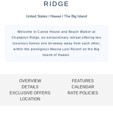
RIDGE
United States / Hawaii / The Big Island
Welcome to Canoe House and Beach Walker at
Champion Ridge, an extraordinary retreat offering two
luxurious homes one driveway away from each other,
within the prestigious Mauna Lani Resort on the Big
Island of Hawaii.
OVERVIEW
FEATURES
DETAILS
CALENDAR
EXCLUSIVE OFFERS
RATE POLICIES
LOCATION