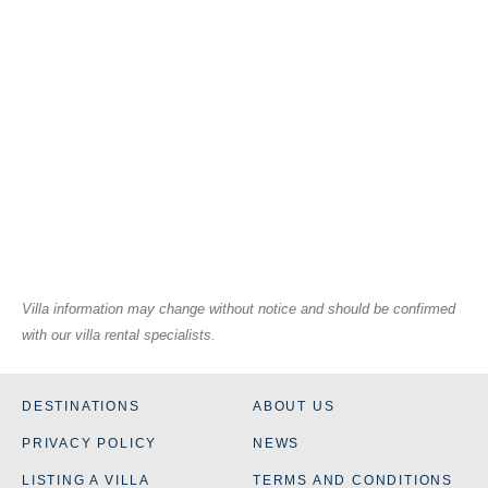
Villa information may change without notice and should be confirmed
with our villa rental specialists.
DESTINATIONS
ABOUT US
PRIVACY POLICY
NEWS
LISTING A VILLA
TERMS AND CONDITIONS