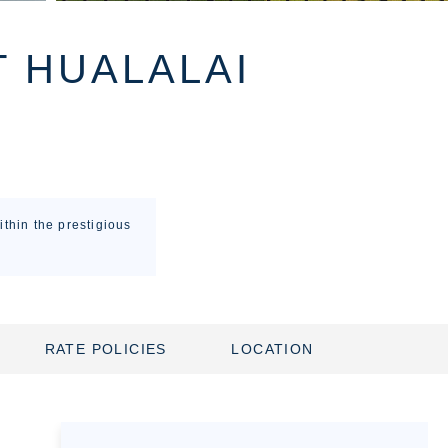
T HUALALAI
thin the prestigious
RATE POLICIES
LOCATION