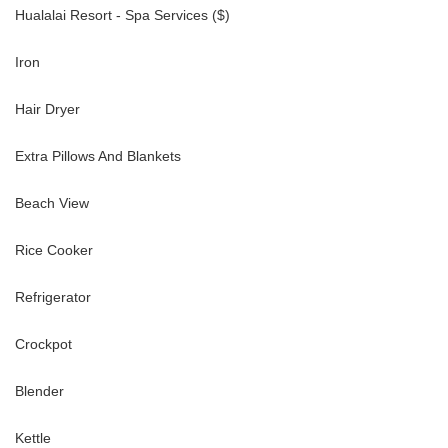
Hualalai Resort - Spa Services ($)
Iron
ies, including:
Hair Dryer
Extra Pillows And Blankets
gram
Beach View
Rice Cooker
Refrigerator
d snorkeling
Crockpot
Blender
wish to access Hualalai Resort amenities. These are paid directly to
Kettle