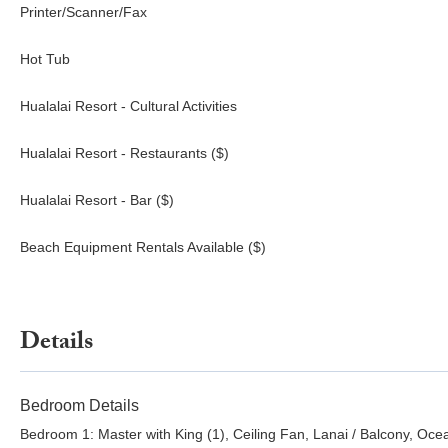
Printer/Scanner/Fax
Hot Tub
Hualalai Resort - Cultural Activities
Hualalai Resort - Restaurants ($)
Hualalai Resort - Bar ($)
Beach Equipment Rentals Available ($)
Details
Bedroom Details
Bedroom 1: Master with King (1), Ceiling Fan, Lanai / Balcony, Oc