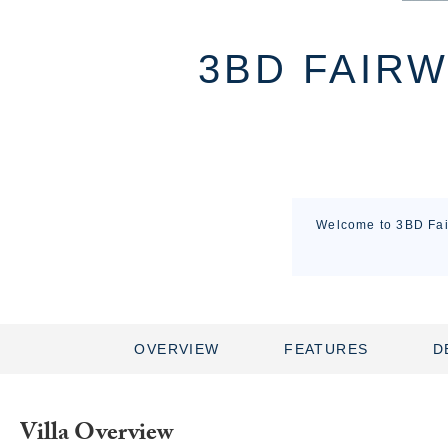
3BD FAIRW
Welcome to 3BD Fair
OVERVIEW
FEATURES
D
Villa Overview