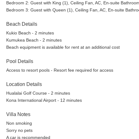
Bedroom 2: Guest with King (1), Ceiling Fan, AC, En-suite Bathroo
Bedroom 3: Guest with Queen (1), Ceiling Fan, AC, En-suite Bathr
Beach Details
Kukio Beach - 2 minutes
Kumukea Beach - 2 minutes
Beach equipment is available for rent at an additional cost
Pool Details
Access to resort pools - Resort fee required for access
Location Details
Hualalai Golf Course - 2 minutes
Kona International Airport - 12 minutes
Villa Notes
Non smoking
Sorry no pets
A car is recommended