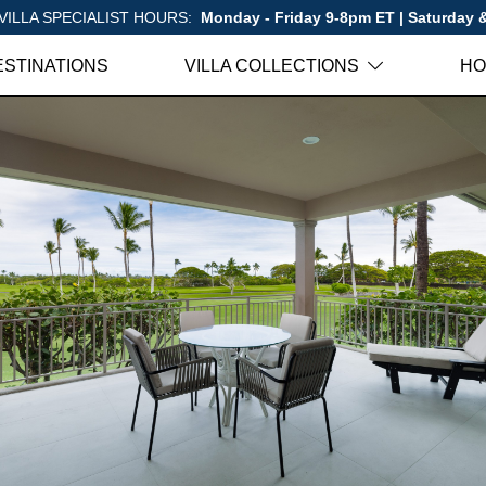
VILLA SPECIALIST HOURS:
Monday - Friday 9-8pm ET | Saturday
ESTINATIONS
VILLA COLLECTIONS
HO