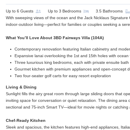
Up to
6
Guests
Up to
3
Bedrooms
3.5
Bathrooms
With sweeping views of the ocean and the Jack Nicklaus Signature Go
indoor-outdoor living—perfect for families or couples seeking a ser
What You’ll Love About 3BD Fairways Villa (104A)
Contemporary renovation featuring Italian cabinetry and mode
Expansive lanai overlooking the 1st and 15th holes with ocean
Three luxurious king bedrooms, each with private ensuite bath
Gourmet kitchen with premium appliances and open-concept d
Two four-seater golf carts for easy resort exploration
Living & Dining
Sunlight fills the airy great room through large sliding doors that op
inviting space for conversation or quiet relaxation. The dining area 
sectional and 75-inch Smart TV—ideal for movie nights or catching 
Chef-Ready Kitchen
Sleek and spacious, the kitchen features high-end appliances, Itali