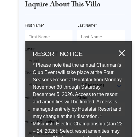
Inquire About This Villa
First Name*
Last Name*
Email*
RESORT NOTICE
* Please note that the annual Chairman's
Club Event will take place at the Four
Phone
Bedrooms*
Seasons Resort at Hualalai from Monday,
November 30 through Saturday,
December 5, 2026. Access to the resort
Adults*
Children
and amenities will be limited. Access is
managed entirely by Hualalai Resort and
may change at their discretion. *
Arrival & Departure*
Mitsubishi Electric Championship (Jan 22
– 24, 2026): Select resort amenities may