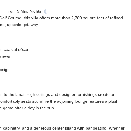
from
5
Min. Nights
lf Course, this villa offers more than 2,700 square feet of refined
ene, upscale getaway.
rn coastal décor
 views
esign
en to the lanai. High ceilings and designer furnishings create an
comfortably seats six, while the adjoining lounge features a plush
a game after a day in the sun.
an cabinetry, and a generous center island with bar seating. Whether