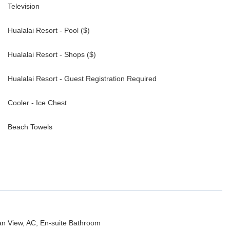
Television
Hualalai Resort - Pool ($)
Hualalai Resort - Shops ($)
Hualalai Resort - Guest Registration Required
Cooler - Ice Chest
Beach Towels
ean View, AC, En-suite Bathroom