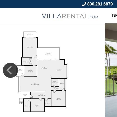
800.281.6879
D