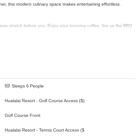
ner, this modern culinary space makes entertaining effortless.
views stretch before you. Enjoy your morning coffee, fire up the BBQ
hrough the palms.
esk, crib available on request, ensuite bath with walk-in shower and
ample closet space
e bath with shower and garden views
Sleeps 6 People
Hualalai Resort - Golf Course Access ($)
Golf Course Front
Hualalai Resort - Tennis Court Access ($