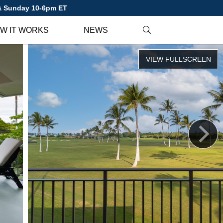
 & Sunday 10-6pm ET
W IT WORKS
NEWS