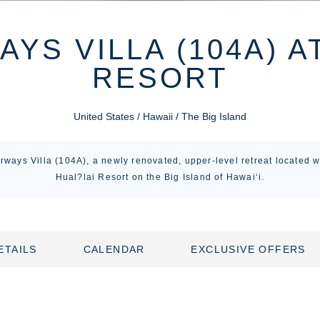
AYS VILLA (104A) A
RESORT
United States / Hawaii / The Big Island
ways Villa (104A), a newly renovated, upper-level retreat located wi
Hual?lai Resort on the Big Island of Hawai‘i.
ETAILS
CALENDAR
EXCLUSIVE OFFERS