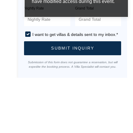
have modified access during this event.
Nightly Rate
Grand Total
I want to get villas & details sent to my inbox.*
SUBMIT INQUIRY
Submission of this form does not guarantee a reservation, but will
expedite the booking process. A Villa Specialist will contact you.