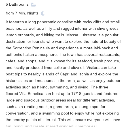
6
Bathrooms
from
7
Min. Nights
It features a long panoramic coastline with rocky cliffs and small
beaches, as well as a hilly and rugged interior with olive groves,
lemon orchards, and hiking trails. Massa Lubrense is a popular
destination for tourists who want to explore the natural beauty of
the Sorrentino Peninsula and experience a more laid-back and
authentic Italian atmosphere. The town has several restaurants,
cafes, and shops, and it is known for its seafood, fresh produce,
and locally produced limoncello and olive oil. Visitors can take
boat trips to nearby islands of Capri and Ischia and explore the
historic sites and museums in the area, as well as enjoy outdoor
activities such as hiking, swimming, and diving. The three
floored Villa Benefica can host up to 17/18 guests and features
large and spacious outdoor areas ideal for different activities,
such as a reading nook, a game area, a lounge spot for
conversation, and a swimming pool to enjoy while not exploring
the nearby points of interest. This will ensure everyone will have
fun, bond, and create shared wonderful memories!