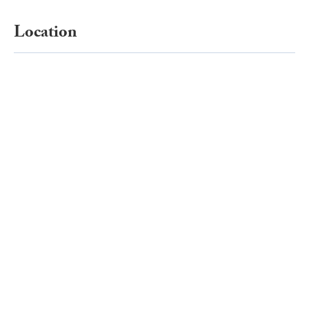
Location