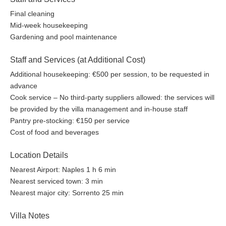
Final cleaning
Mid-week housekeeping
Gardening and pool maintenance
Staff and Services (at Additional Cost)
Additional housekeeping: €500 per session, to be requested in
advance
Cook service – No third-party suppliers allowed: the services will
be provided by the villa management and in-house staff
Pantry pre-stocking: €150 per service
Cost of food and beverages
Location Details
Nearest Airport: Naples 1 h 6 min
Nearest serviced town: 3 min
Nearest major city: Sorrento 25 min
Villa Notes