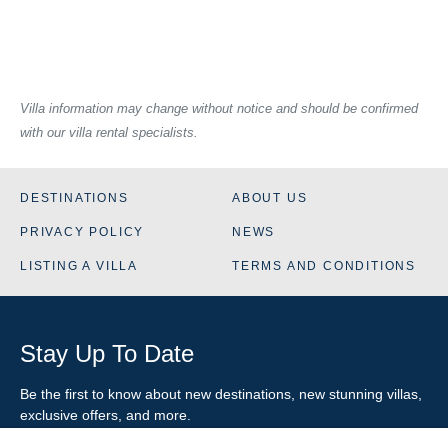
Villa information may change without notice and should be confirmed
with our villa rental specialists.
DESTINATIONS
ABOUT US
PRIVACY POLICY
NEWS
LISTING A VILLA
TERMS AND CONDITIONS
Stay Up To Date
Be the first to know about new destinations, new stunning
villas
,
exclusive offers, and more.