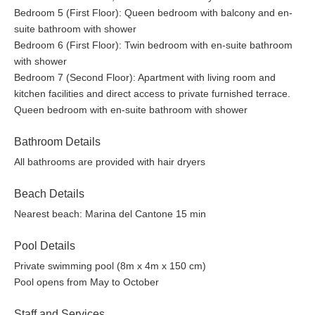
Bedroom 5 (First Floor): Queen bedroom with balcony and en-
suite bathroom with shower
Bedroom 6 (First Floor): Twin bedroom with en-suite bathroom
with shower
Bedroom 7 (Second Floor): Apartment with living room and
kitchen facilities and direct access to private furnished terrace.
Queen bedroom with en-suite bathroom with shower
Bathroom Details
All bathrooms are provided with hair dryers
Beach Details
Nearest beach: Marina del Cantone 15 min
Pool Details
Private swimming pool (8m x 4m x 150 cm)
Pool opens from May to October
Staff and Services