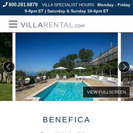
800.281.6879
VILLA SPECIALIST HOURS:
Monday - Friday
9-8pm ET | Saturday & Sunday 10-6pm ET
BENEFICA