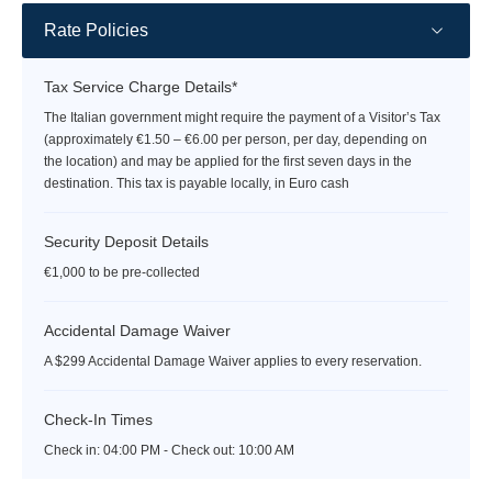
Rate Policies
Tax Service Charge Details*
The Italian government might require the payment of a Visitor’s Tax
(approximately €1.50 – €6.00 per person, per day, depending on
the location) and may be applied for the first seven days in the
destination. This tax is payable locally, in Euro cash
Security Deposit Details
€1,000 to be pre-collected
Accidental Damage Waiver
A $299 Accidental Damage Waiver applies to every reservation.
Check-In Times
Check in:
04:00 PM - Check out:
10:00 AM