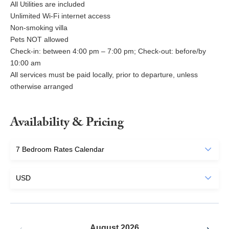
All Utilities are included
Unlimited Wi-Fi internet access
Non-smoking villa
Pets NOT allowed
Check-in: between 4:00 pm – 7:00 pm; Check-out: before/by
10:00 am
All services must be paid locally, prior to departure, unless
otherwise arranged
Availability & Pricing
August 2026