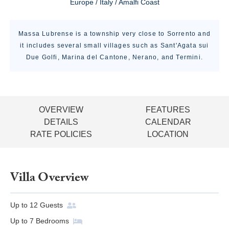
Europe / Italy / Amalfi Coast
Massa Lubrense is a township very close to Sorrento and
it includes several small villages such as Sant'Agata sui
Due Golfi, Marina del Cantone, Nerano, and Termini.
OVERVIEW
FEATURES
DETAILS
CALENDAR
RATE POLICIES
LOCATION
Villa Overview
Up to
12
Guests
Up to
7
Bedrooms