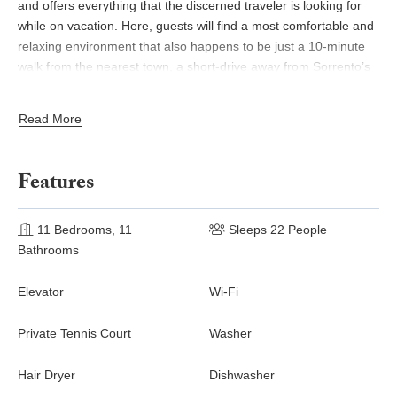
and offers everything that the discerned traveler is looking for
while on vacation. Here, guests will find a most comfortable and
relaxing environment that also happens to be just a 10-minute
walk from the nearest town, a short-drive away from Sorrento’s
vivid summer resort, and within an hour’s drive from the not-to-
be-missed Amalfi Coast.
Read More
LIVING SPACES
Features
Ground Floor
The spacious villa accommodates several comfortable living
11 Bedrooms, 11
Sleeps 22 People
areas for gathering inside, and offers the possibility to dine
Bathrooms
indoors as well. On the ground floor, the dining room features
large tables for seating all guests at once. This room has direct
Elevator
Wi-Fi
access to the garden through French doors. The well-equipped
commercial-grade kitchen is at disposal of the guests or a chef-
Private Tennis Court
Washer
for-hire. A guest bathroom is also on this floor.
OUTDOOR FEATURES
Hair Dryer
Dishwasher