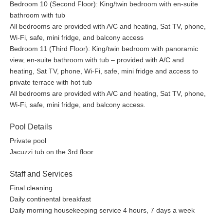
Bedroom 10 (Second Floor): King/twin bedroom with en-suite
bathroom with tub
All bedrooms are provided with A/C and heating, Sat TV, phone,
Wi-Fi, safe, mini fridge, and balcony access
Bedroom 11 (Third Floor): King/twin bedroom with panoramic
view, en-suite bathroom with tub – provided with A/C and
heating, Sat TV, phone, Wi-Fi, safe, mini fridge and access to
private terrace with hot tub
All bedrooms are provided with A/C and heating, Sat TV, phone,
Wi-Fi, safe, mini fridge, and balcony access.
Pool Details
Private pool
Jacuzzi tub on the 3rd floor
Staff and Services
Final cleaning
Daily continental breakfast
Daily morning housekeeping service 4 hours, 7 days a week