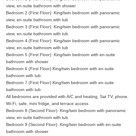
view, en-suite bathroom with shower
Bedroom 2 (First Floor): King/twin bedroom with panoramic
view, en-suite bathroom with tub
Bedroom 3 (First Floor): King/twin bedroom with panoramic
view, en-suite bathroom with tub
Bedroom 4 (First Floor): King/twin bedroom with panoramic
view, en-suite bathroom with tub
Bedroom 5 (First Floor): King/twin bedroom with en-suite
bathroom with shower
Bedroom 6 (First Floor):King/twin bedroom with en-suite
bathroom with tub
Bedroom 7 (First Floor):King/twin bedroom with en-suite
bathroom with tub
All bedrooms are provided with A/C and heating, Sat TV, phone,
Wi-Fi, safe, mini fridge, and terrace access
Bedroom 8 (Second Floor): King/twin bedroom with panoramic
view, en-suite bathroom with tub
Bedroom 9 (Second Floor): King/twin bedroom with en-suite
bathroom with shower