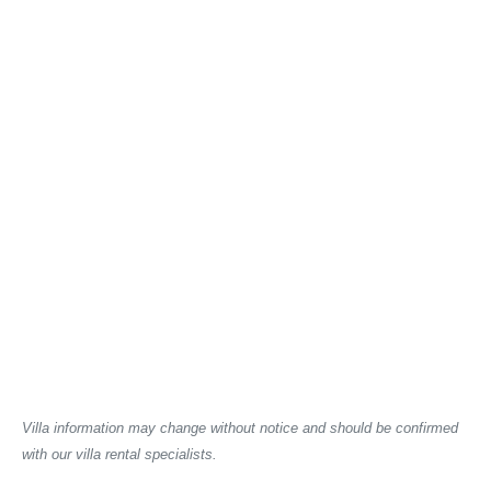
Villa information may change without notice and should be confirmed
with our villa rental specialists.