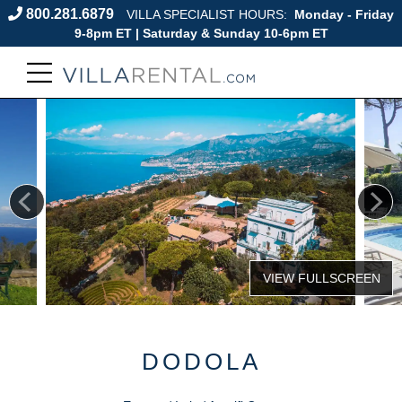
800.281.6879
VILLA SPECIALIST HOURS:
Monday - Friday
9-8pm ET | Saturday & Sunday 10-6pm ET
DODOLA