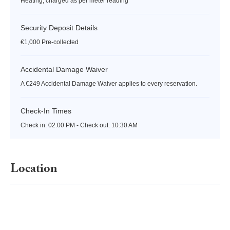
Heating, charged as per meter reading
Security Deposit Details
€1,000 Pre-collected
Accidental Damage Waiver
A €249 Accidental Damage Waiver applies to every reservation.
Check-In Times
Check in:
02:00 PM - Check out:
10:30 AM
Location