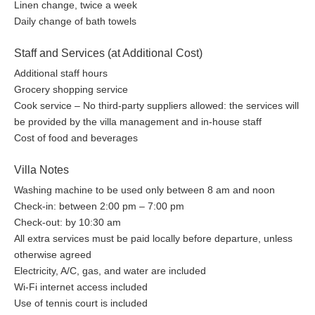
Linen change, twice a week
Daily change of bath towels
Staff and Services (at Additional Cost)
Additional staff hours
Grocery shopping service
Cook service – No third-party suppliers allowed: the services will
be provided by the villa management and in-house staff
Cost of food and beverages
Villa Notes
Washing machine to be used only between 8 am and noon
Check-in: between 2:00 pm – 7:00 pm
Check-out: by 10:30 am
All extra services must be paid locally before departure, unless
otherwise agreed
Electricity, A/C, gas, and water are included
Wi-Fi internet access included
Use of tennis court is included