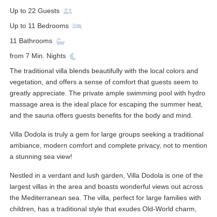
Up to
22
Guests
Up to
11
Bedrooms
11
Bathrooms
from
7
Min. Nights
The traditional villa blends beautifully with the local colors and
vegetation, and offers a sense of comfort that guests seem to
greatly appreciate. The private ample swimming pool with hydro
massage area is the ideal place for escaping the summer heat,
and the sauna offers guests benefits for the body and mind.
Villa Dodola is truly a gem for large groups seeking a traditional
ambiance, modern comfort and complete privacy, not to mention
a stunning sea view!
Nestled in a verdant and lush garden, Villa Dodola is one of the
largest villas in the area and boasts wonderful views out across
the Mediterranean sea. The villa, perfect for large families with
children, has a traditional style that exudes Old-World charm,