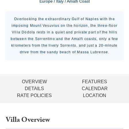
Europe / Italy / Amalfi Coast
Overlooking the extraordinary Gulf of Naples with the
imposing Mount Vesuvius on the horizon, the three-floor
Villa Dodola rests in a quiet and private part of the hills
between the Sorrentino and the Amalfi coasts, only a few
kilometers from the lively Sorrento, and just a 20-minute
drive from the sandy beach of Massa Lubrense.
OVERVIEW
FEATURES
DETAILS
CALENDAR
RATE POLICIES
LOCATION
Villa Overview