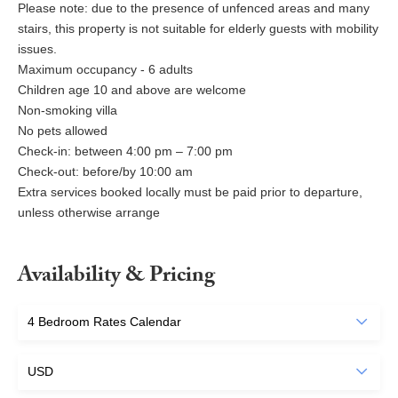
Please note: due to the presence of unfenced areas and many
stairs, this property is not suitable for elderly guests with mobility
issues.
Maximum occupancy - 6 adults
Children age 10 and above are welcome
Non-smoking villa
No pets allowed
Check-in: between 4:00 pm – 7:00 pm
Check-out: before/by 10:00 am
Extra services booked locally must be paid prior to departure,
unless otherwise arrange
Availability & Pricing