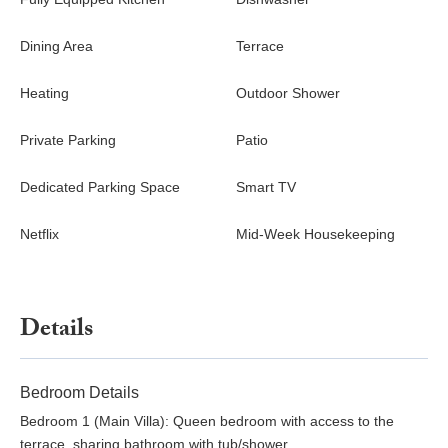
enjoy their own private space without interruption or
disturbance. The villa is ideally located to provide privacy and at
Dining Area
Terrace
the same time nightlife and restaurants nearby. The sandy
beaches of Rena Bianca, Cala Volpe, and Liscia Ruija are within
Heating
Outdoor Shower
5 – 15 minutes reach.
Private Parking
Patio
Dedicated Parking Space
Smart TV
Netflix
Mid-Week Housekeeping
Details
Bedroom Details
Bedroom 1 (Main Villa): Queen bedroom with access to the
terrace, sharing bathroom with tub/shower