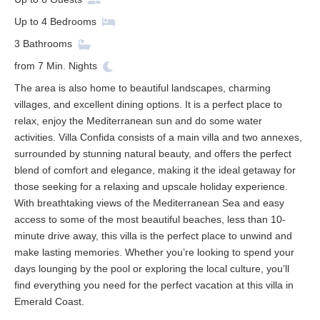
Up to
4
Bedrooms
3
Bathrooms
from
7
Min. Nights
The area is also home to beautiful landscapes, charming
villages, and excellent dining options. It is a perfect place to
relax, enjoy the Mediterranean sun and do some water
activities. Villa Confida consists of a main villa and two annexes,
surrounded by stunning natural beauty, and offers the perfect
blend of comfort and elegance, making it the ideal getaway for
those seeking for a relaxing and upscale holiday experience.
With breathtaking views of the Mediterranean Sea and easy
access to some of the most beautiful beaches, less than 10-
minute drive away, this villa is the perfect place to unwind and
make lasting memories. Whether you’re looking to spend your
days lounging by the pool or exploring the local culture, you’ll
find everything you need for the perfect vacation at this villa in
Emerald Coast.