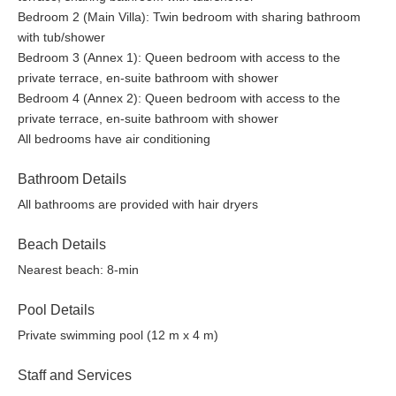
Bedroom 2 (Main Villa): Twin bedroom with sharing bathroom
with tub/shower
Bedroom 3 (Annex 1): Queen bedroom with access to the
private terrace, en-suite bathroom with shower
Bedroom 4 (Annex 2): Queen bedroom with access to the
private terrace, en-suite bathroom with shower
All bedrooms have air conditioning
Bathroom Details
All bathrooms are provided with hair dryers
Beach Details
Nearest beach: 8-min
Pool Details
Private swimming pool (12 m x 4 m)
Staff and Services