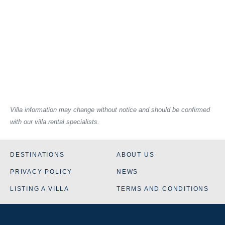
Villa information may change without notice and should be confirmed
with our villa rental specialists.
DESTINATIONS
ABOUT US
PRIVACY POLICY
NEWS
LISTING A VILLA
TERMS AND CONDITIONS