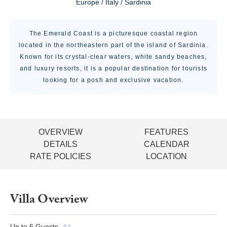
Europe / Italy / Sardinia
The Emerald Coast is a picturesque coastal region
located in the northeastern part of the island of Sardinia.
Known for its crystal-clear waters, white sandy beaches,
and luxury resorts, it is a popular destination for tourists
looking for a posh and exclusive vacation.
OVERVIEW
FEATURES
DETAILS
CALENDAR
RATE POLICIES
LOCATION
Villa Overview
Up to
6
Guests