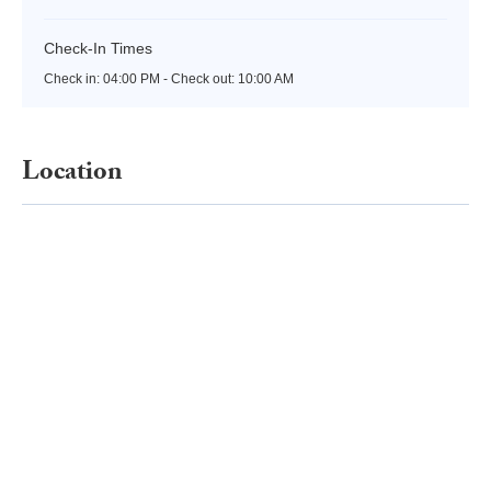
Check-In Times
Check in:
04:00 PM - Check out:
10:00 AM
Location