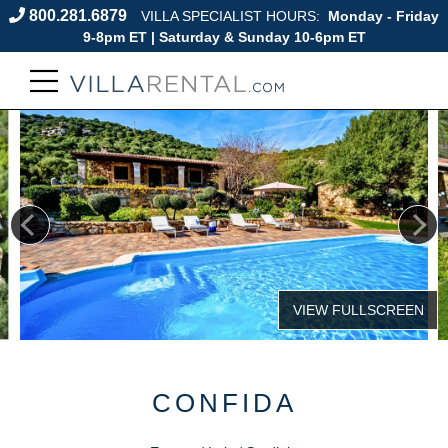
800.281.6879
VILLA SPECIALIST HOURS:
Monday - Friday
9-8pm ET | Saturday & Sunday 10-6pm ET
CONFIDA