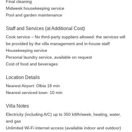
Final cleaning
Midweek housekeeping service
Pool and garden maintenance
Staff and Services (at Additional Cost)
Cook service – No third-party suppliers allowed: the services will
be provided by the villa management and in-house staff
Housekeeping service
Personal laundry service, available on request
Cost of food and beverages
Location Details
Nearest Airport: Olbia 18 min
Nearest serviced town: 10 min
Villa Notes
Electricity (including A/C) up to 350 kWh/week, heating, water,
and gas
Unlimited Wi-Fi internet access (available indoor and outdoor)