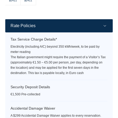
Selected
Selected
Fallback
Fallback
Fallback
Fallback
Fallback
$2411
$2411
$-
$-
$-
$-
$-
currency
currency
rate
rate
Rate Policies
Tax Service Charge Details*
Electricity (including A/C) beyond 350 kWh/week, to be paid by
meter reading
The Italian government might require the payment of a Visitor’s Tax
(approximately €1.50 – €5.00 per person, per day, depending on
the location) and may be applied for the first seven days in the
destination. This tax is payable locally, in Euro cash
Security Deposit Details
€1,500 Pre-collected
Accidental Damage Waiver
A $299 Accidental Damage Waiver applies to every reservation.