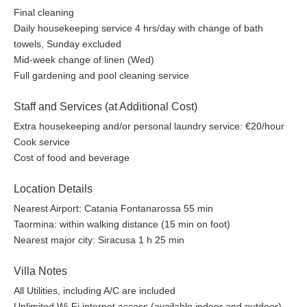
Final cleaning
Daily housekeeping service 4 hrs/day with change of bath
towels, Sunday excluded
Mid-week change of linen (Wed)
Full gardening and pool cleaning service
Staff and Services (at Additional Cost)
Extra housekeeping and/or personal laundry service: €20/hour
Cook service
Cost of food and beverage
Location Details
Nearest Airport: Catania Fontanarossa 55 min
Taormina: within walking distance (15 min on foot)
Nearest major city: Siracusa 1 h 25 min
Villa Notes
All Utilities, including A/C are included
Unlimited Wi-Fi internet access (available indoor and outdoor)