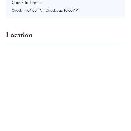
Check-In Times
Check in:
04:00 PM - Check out:
10:00 AM
Location