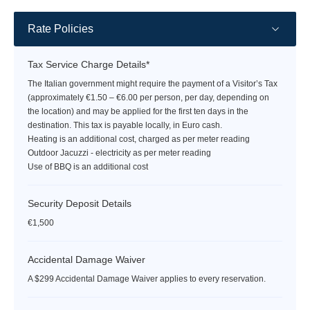
Rate Policies
Tax Service Charge Details*
The Italian government might require the payment of a Visitor’s Tax
(approximately €1.50 – €6.00 per person, per day, depending on
the location) and may be applied for the first ten days in the
destination. This tax is payable locally, in Euro cash.
Heating is an additional cost, charged as per meter reading
Outdoor Jacuzzi - electricity as per meter reading
Use of BBQ is an additional cost
Security Deposit Details
€1,500
Accidental Damage Waiver
A $299 Accidental Damage Waiver applies to every reservation.