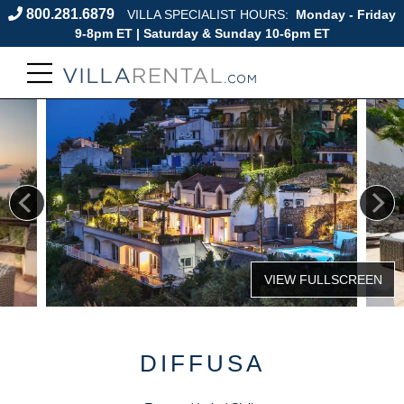
800.281.6879
VILLA SPECIALIST HOURS:
Monday - Friday
9-8pm ET | Saturday & Sunday 10-6pm ET
DIFFUSA