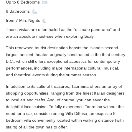
Up to
8
Bedrooms
8
Bathrooms
from
7
Min. Nights
These vistas are often hailed as the “ultimate panorama” and
are an absolute must-see when exploring Sicily.
This renowned tourist destination boasts the island’s second-
largest ancient theater, originally constructed in the third century
B.C., which still offers exceptional acoustics for contemporary
performances, including major international cultural, musical,
and theatrical events during the summer season.
In addition to its cultural treasures, Taormina offers an array of
shopping opportunities, ranging from the finest Italian designers
to local art and crafts. And, of course, you can savor the
delightful local cuisine. To fully experience Taormina without the
need for a car, consider renting Villa Diffusa, an exquisite 8-
bedroom villa conveniently located within walking distance (with
stairs) of all the town has to offer.