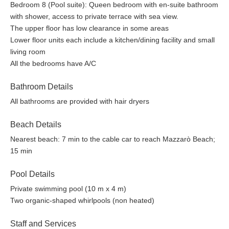
Bedroom 8 (Pool suite): Queen bedroom with en-suite bathroom
with shower, access to private terrace with sea view.
The upper floor has low clearance in some areas
Lower floor units each include a kitchen/dining facility and small
living room
All the bedrooms have A/C
Bathroom Details
All bathrooms are provided with hair dryers
Beach Details
Nearest beach: 7 min to the cable car to reach Mazzarò Beach;
15 min
Pool Details
Private swimming pool (10 m x 4 m)
Two organic-shaped whirlpools (non heated)
Staff and Services