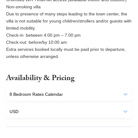
Non-smoking villa
Due to presence of many steps leading to the town center, the
villa is not suitable for young children/strollers and/or guests with
limited mobility.
Check-in: between 4:00 pm – 7:00 pm
Check-out: before/by 10:00 am
Extra services booked locally must be paid prior to departure,
unless otherwise arranged.
Availability & Pricing