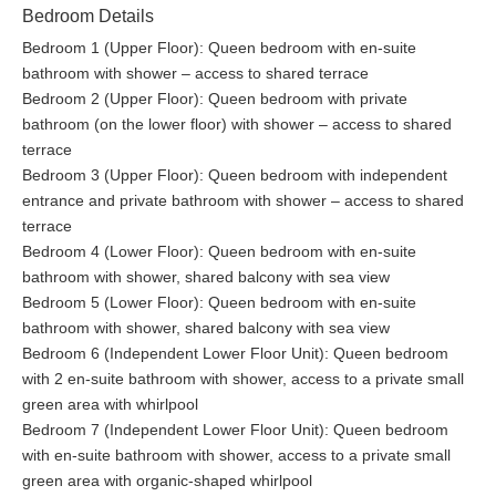
Although visible from the villa’s pool area and terraces, the
Bedroom Details
public cable car will not be disturbing your stay.
Bedroom 1 (Upper Floor): Queen bedroom with en-suite
bathroom with shower – access to shared terrace
Bedroom 2 (Upper Floor): Queen bedroom with private
bathroom (on the lower floor) with shower – access to shared
terrace
Bedroom 3 (Upper Floor): Queen bedroom with independent
entrance and private bathroom with shower – access to shared
terrace
Bedroom 4 (Lower Floor): Queen bedroom with en-suite
bathroom with shower, shared balcony with sea view
Bedroom 5 (Lower Floor): Queen bedroom with en-suite
bathroom with shower, shared balcony with sea view
Bedroom 6 (Independent Lower Floor Unit): Queen bedroom
with 2 en-suite bathroom with shower, access to a private small
green area with whirlpool
Bedroom 7 (Independent Lower Floor Unit): Queen bedroom
with en-suite bathroom with shower, access to a private small
green area with organic-shaped whirlpool