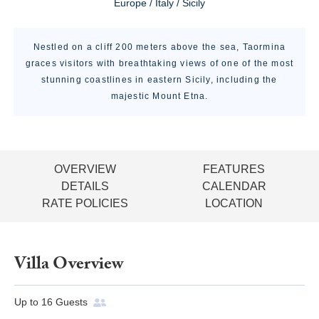
Europe / Italy / Sicily
Nestled on a cliff 200 meters above the sea, Taormina
graces visitors with breathtaking views of one of the most
stunning coastlines in eastern Sicily, including the
majestic Mount Etna.
OVERVIEW
FEATURES
DETAILS
CALENDAR
RATE POLICIES
LOCATION
Villa Overview
Up to
16
Guests