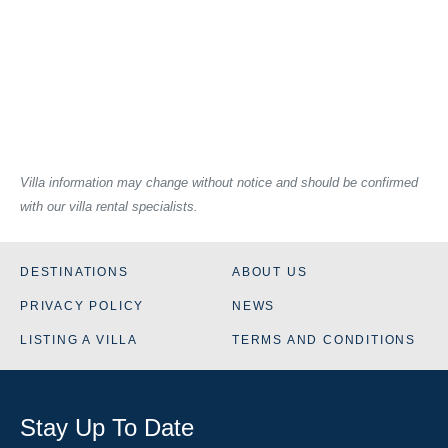
Villa information may change without notice and should be confirmed
with our villa rental specialists.
DESTINATIONS
ABOUT US
PRIVACY POLICY
NEWS
LISTING A VILLA
TERMS AND CONDITIONS
Stay Up To Date