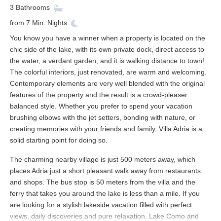
3
Bathrooms
from
7
Min. Nights
You know you have a winner when a property is located on the
chic side of the lake, with its own private dock, direct access to
the water, a verdant garden, and it is walking distance to town!
The colorful interiors, just renovated, are warm and welcoming.
Contemporary elements are very well blended with the original
features of the property and the result is a crowd-pleaser
balanced style. Whether you prefer to spend your vacation
brushing elbows with the jet setters, bonding with nature, or
creating memories with your friends and family, Villa Adria is a
solid starting point for doing so.
The charming nearby village is just 500 meters away, which
places Adria just a short pleasant walk away from restaurants
and shops. The bus stop is 50 meters from the villa and the
ferry that takes you around the lake is less than a mile. If you
are looking for a stylish lakeside vacation filled with perfect
views, daily discoveries and pure relaxation, Lake Como and