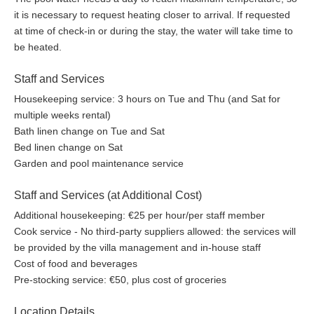
it is necessary to request heating closer to arrival. If requested
at time of check-in or during the stay, the water will take time to
be heated.
Staff and Services
Housekeeping service: 3 hours on Tue and Thu (and Sat for
multiple weeks rental)
Bath linen change on Tue and Sat
Bed linen change on Sat
Garden and pool maintenance service
Staff and Services (at Additional Cost)
Additional housekeeping: €25 per hour/per staff member
Cook service - No third-party suppliers allowed: the services will
be provided by the villa management and in-house staff
Cost of food and beverages
Pre-stocking service: €50, plus cost of groceries
Location Details