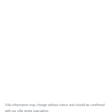
Villa information may change without notice and should be confirmed
with our villa rental specialists.