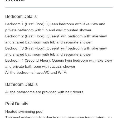
Details
Bedroom Details
Bedroom 1 (First Floor): Queen bedroom with lake view and
private bathroom with tub and wall mounted shower
Bedroom 2 (First Floor): Queen/Twin bedroom with lake view
and shared bathroom with tub and separate shower
Bedroom 3 (First Floor): Queen/Twin bedroom with lake view
and shared bathroom with tub and separate shower
Bedroom 4 (Second Floor): Queen/Twin bedroom with lake view
and private bathroom with Jacuzzi shower
All the bedrooms have A/C and Wi-Fi
Bathroom Details
All the bathrooms are provided with hair dryers
Pool Details
Heated swimming pool
The pool water needs a day to reach maximum temperature, so