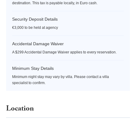
destination. This tax is payable locally, in Euro cash.
Security Deposit Details
€3,000 to be held at agency
Accidental Damage Waiver
A $299 Accidental Damage Waiver applies to every reservation.
Minimum Stay Details
Minimum night stay may vary by villa. Please contact a villa
specialist to confirm.
Location