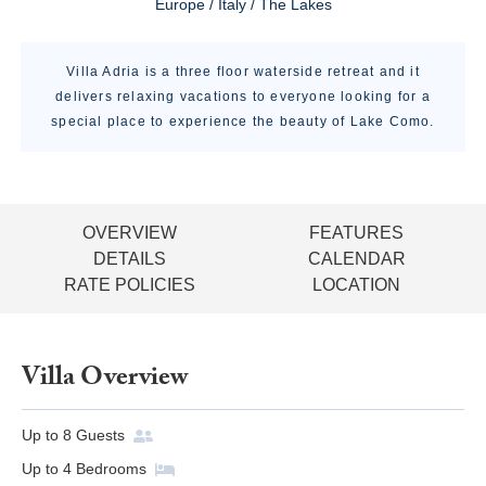
Europe / Italy / The Lakes
Villa Adria is a three floor waterside retreat and it
delivers relaxing vacations to everyone looking for a
special place to experience the beauty of Lake Como.
OVERVIEW
FEATURES
DETAILS
CALENDAR
RATE POLICIES
LOCATION
Villa Overview
Up to
8
Guests
Up to
4
Bedrooms