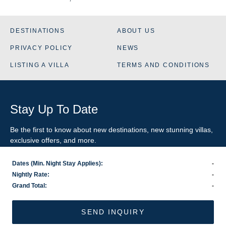
DESTINATIONS
ABOUT US
PRIVACY POLICY
NEWS
LISTING A VILLA
TERMS AND CONDITIONS
Stay Up To Date
Be the first to know about new destinations, new stunning
villas
,
exclusive offers, and more.
Dates (Min. Night Stay Applies):
-
SIGN-UP FOR EMAIL UPDATES
Nightly Rate:
-
Grand Total:
-
US
800.281.6879
/ INTL
1.978.570.1924
©2026 VillaRental.com, a World Travel Holdings brand
SEND INQUIRY