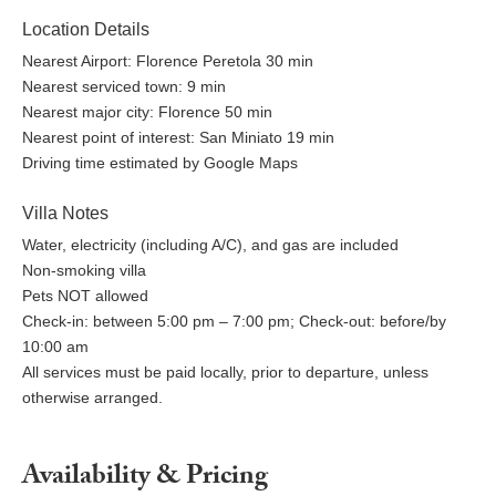
Location Details
Nearest Airport: Florence Peretola 30 min
Nearest serviced town: 9 min
Nearest major city: Florence 50 min
Nearest point of interest: San Miniato 19 min
Driving time estimated by Google Maps
Villa Notes
Water, electricity (including A/C), and gas are included
Non-smoking villa
Pets NOT allowed
Check-in: between 5:00 pm – 7:00 pm; Check-out: before/by
10:00 am
All services must be paid locally, prior to departure, unless
otherwise arranged.
Availability & Pricing