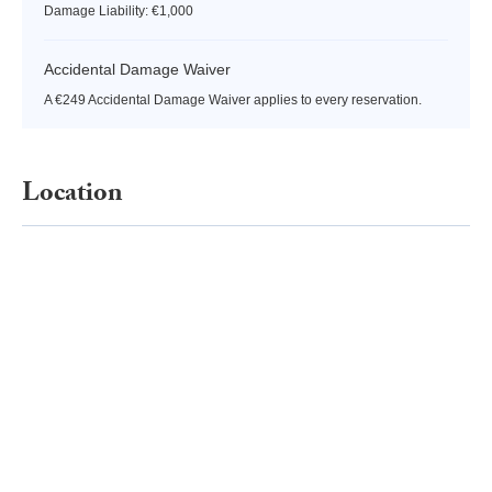
Damage Liability: €1,000
Accidental Damage Waiver
A €249 Accidental Damage Waiver applies to every reservation.
Location