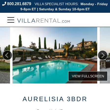
800.281.6879
VILLA SPECIALIST HOURS:
Monday - Friday
9-8pm ET | Saturday & Sunday 10-6pm ET
AURELISIA 3BDR