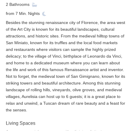
2
Bathrooms
from
7
Min. Nights
Besides the stunning renaissance city of Florence, the area west
of the Art City is known for its beautiful landscapes, cultural
attractions, and historic sites. From the medieval hilltop towns of
San Miniato, known for its truffles and the local food markets
and restaurants where visitors can sample the highly prized
delicacy; to the village of Vinci, birthplace of Leonardo da Vinci,
and home to a dedicated museum where you can learn about
the life and work of this famous Renaissance artist and inventor.
Not to forget, the medieval town of San Gimignano, known for its
striking towers and beautiful architecture. Among this stunning
landscape of rolling hills, vineyards, olive groves, and medieval
villages, Aurelisia can host up to 6 guests; it is a great place to
relax and unwind, a Tuscan dream of rare beauty and a feast for
the senses.
Living Spaces