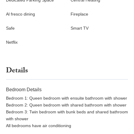
Dedicated Parking Space
Central Heating
Special Characteristics
The villa is the guesthouse of an exquisite 15th-century estate,
Al fresco dining
Fireplace
offering the rare advantage of generous space. Just 35 km from
Florence—an easy drive or train ride away—it also provides
Safe
Smart TV
convenient access to Lucca, Pisa, and Siena, all within
approximately one hour. While the owners reside in the main
Netflix
villa, guests’ privacy is fully ensured.
Details
Bedroom Details
Bedroom 1: Queen bedroom with ensuite bathroom with shower
Bedroom 2: Queen bedroom with shared bathroom with shower
Bedroom 3: Twin bedroom with bunk beds and shared bathroom
with shower
All bedrooms have air conditioning