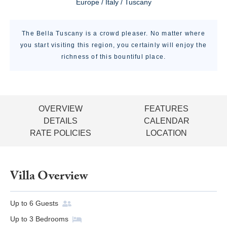
Europe / Italy / Tuscany
The Bella Tuscany is a crowd pleaser. No matter where
you start visiting this region, you certainly will enjoy the
richness of this bountiful place.
OVERVIEW
FEATURES
DETAILS
CALENDAR
RATE POLICIES
LOCATION
Villa Overview
Up to
6
Guests
Up to
3
Bedrooms