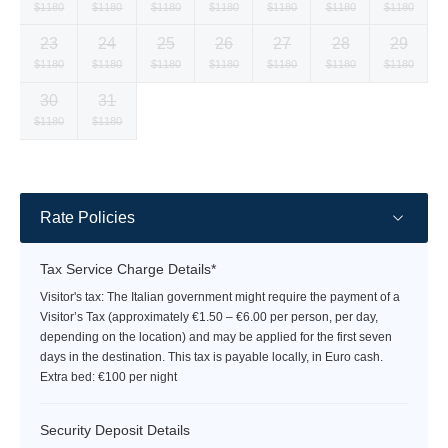
Selected
Selected
Selected
Selected
Selected
Selected
Selected
$1180
$1180
$1180
$1180
$1180
$1180
$1180
currency
currency
currency
currency
currency
currency
currency
23
24
25
26
27
28
29
rate
rate
rate
rate
rate
rate
rate
Selected
Selected
Selected
Selected
Selected
Selected
Selected
$1180
$1180
$1180
$1180
$1180
$1180
$1180
currency
currency
currency
currency
currency
currency
currency
30
31
rate
rate
rate
rate
rate
rate
rate
Selected
Selected
Fallback
Fallback
Fallback
Fallback
Fallback
$1180
$1180
$-
$-
$-
$-
$-
currency
currency
rate
rate
Rate Policies
Tax Service Charge Details*
Visitor's tax: The Italian government might require the payment of a
Visitor’s Tax (approximately €1.50 – €6.00 per person, per day,
depending on the location) and may be applied for the first seven
days in the destination. This tax is payable locally, in Euro cash.
Extra bed: €100 per night
Security Deposit Details