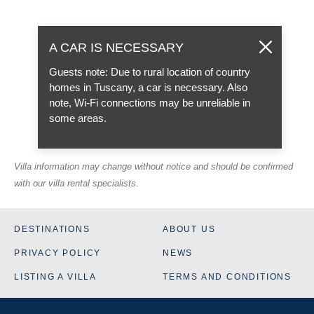
A CAR IS NECESSARY
Guests note: Due to rural location of country
homes in Tuscany, a car is necessary. Also
note, Wi-Fi connections may be unreliable in
some areas.
Villa information may change without notice and should be confirmed
with our villa rental specialists.
DESTINATIONS
ABOUT US
PRIVACY POLICY
NEWS
LISTING A VILLA
TERMS AND CONDITIONS