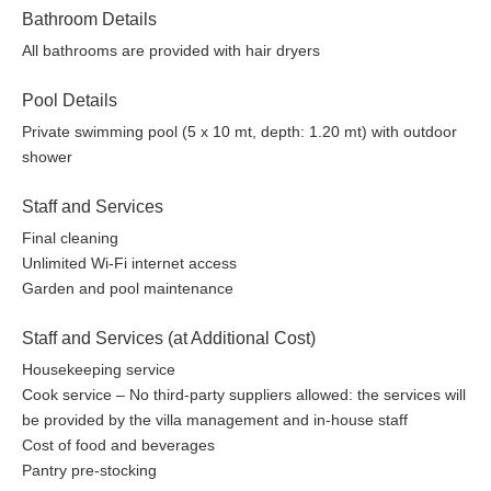
Bathroom Details
All bathrooms are provided with hair dryers
Pool Details
Private swimming pool (5 x 10 mt, depth: 1.20 mt) with outdoor
shower
Staff and Services
Final cleaning
Unlimited Wi-Fi internet access
Garden and pool maintenance
Staff and Services (at Additional Cost)
Housekeeping service
Cook service – No third-party suppliers allowed: the services will
be provided by the villa management and in-house staff
Cost of food and beverages
Pantry pre-stocking