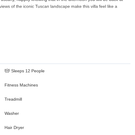
ews of the iconic Tuscan landscape make this villa feel like a
Sleeps 12 People
Fitness Machines
Treadmill
Washer
Hair Dryer