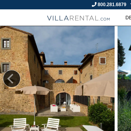
800.281.6879
D