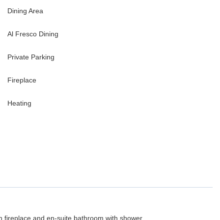
Dining Area
Al Fresco Dining
Private Parking
Fireplace
Heating
h fireplace and en-suite bathroom with shower