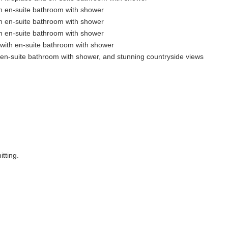
h en-suite bathroom with shower
h en-suite bathroom with shower
h en-suite bathroom with shower
 with en-suite bathroom with shower
en-suite bathroom with shower, and stunning countryside views
tting.