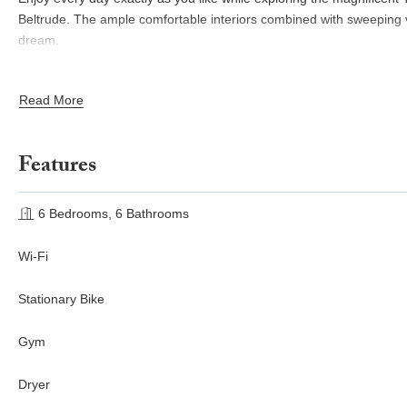
Beltrude. The ample comfortable interiors combined with sweeping vi
dream.
CIN:
Read More
IT048054B42WEAFUF3 / IT048054B4ZTOWXCJ9
Features
6 Bedrooms, 6 Bathrooms
Wi-Fi
Stationary Bike
Gym
Dryer