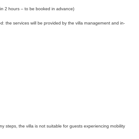
in 2 hours – to be booked in advance)
ed: the services will be provided by the villa management and in-
ny steps, the villa is not suitable for guests experiencing mobility