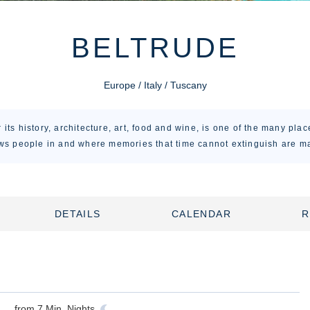
BELTRUDE
Europe / Italy / Tuscany
its history, architecture, art, food and wine, is one of the many plac
ws people in and where memories that time cannot extinguish are m
DETAILS
CALENDAR
R
from
7
Min. Nights