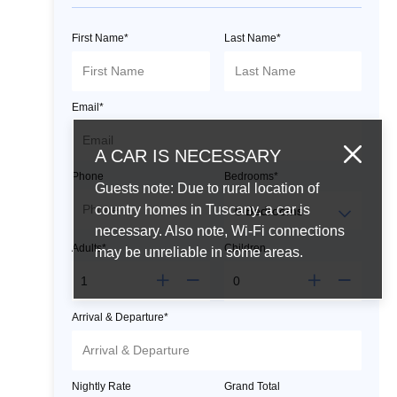
First Name*
Last Name*
Email*
A CAR IS NECESSARY
Phone
Bedrooms*
Guests note: Due to rural location of
country homes in Tuscany, a car is
necessary. Also note, Wi-Fi connections
Adults*
Children
may be unreliable in some areas.
Arrival & Departure*
Nightly Rate
Grand Total