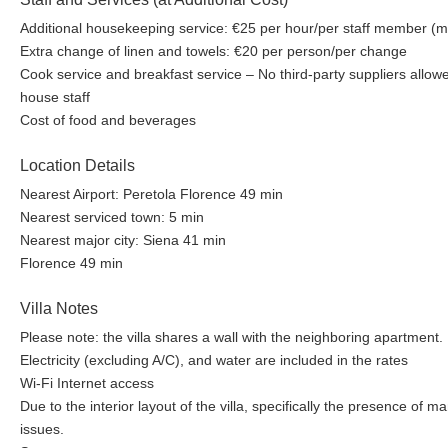
Additional housekeeping service: €25 per hour/per staff member (m
Extra change of linen and towels: €20 per person/per change
Cook service and breakfast service – No third-party suppliers allow
house staff
Cost of food and beverages
Location Details
Nearest Airport: Peretola Florence 49 min
Nearest serviced town: 5 min
Nearest major city: Siena 41 min
Florence 49 min
Villa Notes
Please note: the villa shares a wall with the neighboring apartment.
Electricity (excluding A/C), and water are included in the rates
Wi-Fi Internet access
Due to the interior layout of the villa, specifically the presence of ma
issues.