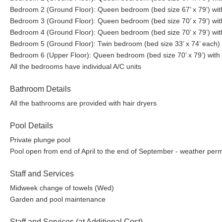
Bedroom 2 (Ground Floor): Queen bedroom (bed size 67’ x 79’) wit
Bedroom 3 (Ground Floor): Queen bedroom (bed size 70’ x 79’) wit
Bedroom 4 (Ground Floor): Queen bedroom (bed size 70’ x 79’) wit
Bedroom 5 (Ground Floor): Twin bedroom (bed size 33’ x 74’ each)
Bedroom 6 (Upper Floor): Queen bedroom (bed size 70’ x 79’) with 
All the bedrooms have individual A/C units
Bathroom Details
All the bathrooms are provided with hair dryers
Pool Details
Private plunge pool
Pool open from end of April to the end of September - weather permi
Staff and Services
Midweek change of towels (Wed)
Garden and pool maintenance
Staff and Services (at Additional Cost)