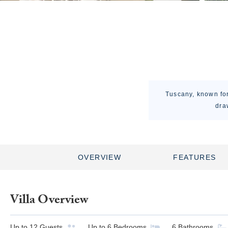
Tuscany, known for 
dra
OVERVIEW
FEATURES
Villa Overview
Up to
12
Guests
Up to
6
Bedrooms
6
Bathrooms