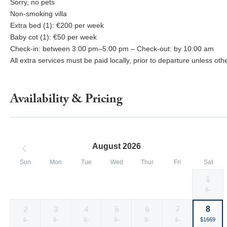
Sorry, no pets
Non-smoking villa
Extra bed (1): €200 per week
Baby cot (1): €50 per week
Check-in: between 3:00 pm–5:00 pm – Check-out: by 10:00 am
All extra services must be paid locally, prior to departure unless ot
Availability & Pricing
August 2026
Sun
Mon
Tue
Wed
Thur
Fri
Sat
1
Selected
Selected
Selected
Selected
Selected
Selected
Fallback
$-
$1669
$1669
$1669
$1493
$1493
$1493
currency
currency
currency
currency
currency
currency
8
2
3
4
5
6
7
rate
rate
rate
rate
rate
rate
Selected
Fallback
$-
Fallback
$-
Fallback
$-
Fallback
$-
Fallback
$-
Fallback
$-
$1669