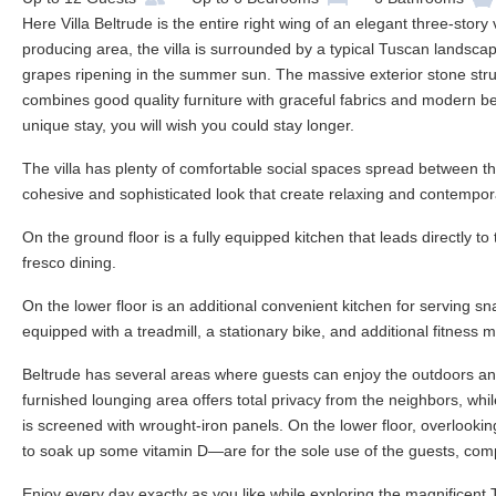
Here Villa Beltrude is the entire right wing of an elegant three-story
producing area, the villa is surrounded by a typical Tuscan landscape
grapes ripening in the summer sun. The massive exterior stone struct
combines good quality furniture with graceful fabrics and modern be
unique stay, you will wish you could stay longer.
The villa has plenty of comfortable social spaces spread between the
cohesive and sophisticated look that create relaxing and contempo
On the ground floor is a fully equipped kitchen that leads directly to
fresco dining.
On the lower floor is an additional convenient kitchen for serving s
equipped with a treadmill, a stationary bike, and additional fitness 
Beltrude has several areas where guests can enjoy the outdoors and 
furnished lounging area offers total privacy from the neighbors, whil
is screened with wrought-iron panels. On the lower floor, overlooki
to soak up some vitamin D—are for the sole use of the guests, comple
Enjoy every day exactly as you like while exploring the magnificent 