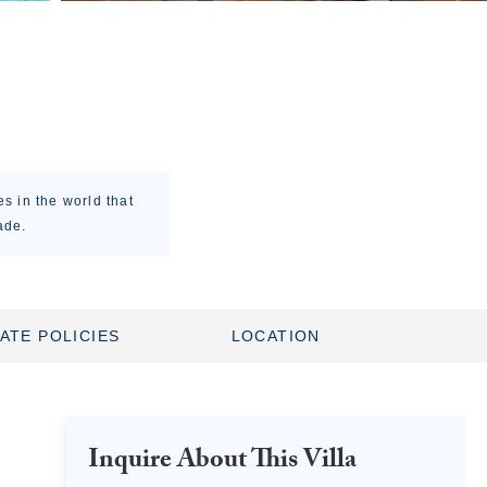
es in the world that
ade.
ATE POLICIES
LOCATION
Inquire About This Villa