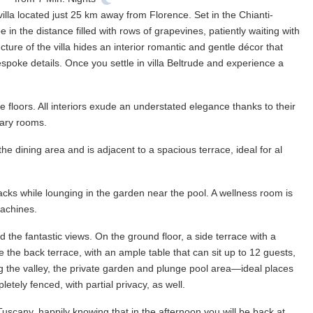
 villa located just 25 km away from Florence. Set in the Chianti-
 in the distance filled with rows of grapevines, patiently waiting with
ure of the villa hides an interior romantic and gentle décor that
spoke details. Once you settle in villa Beltrude and experience a
 floors. All interiors exude an understated elegance thanks to their
rary rooms.
 the dining area and is adjacent to a spacious terrace, ideal for al
nacks while lounging in the garden near the pool. A wellness room is
machines.
the fantastic views. On the ground floor, a side terrace with a
e the back terrace, with an ample table that can sit up to 12 guests,
ng the valley, the private garden and plunge pool area—ideal places
tely fenced, with partial privacy, as well.
Tuscany, happily knowing that in the afternoon you will be back at