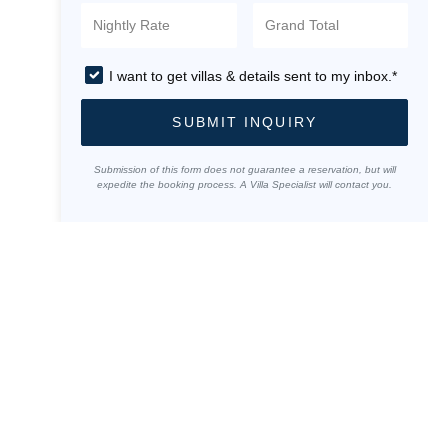
I want to get villas & details sent to my inbox.*
SUBMIT INQUIRY
Submission of this form does not guarantee a reservation, but will
expedite the booking process. A Villa Specialist will contact you.