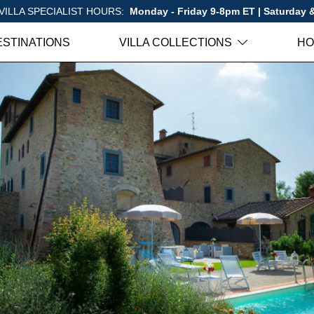
VILLA SPECIALIST HOURS:
Monday - Friday 9-8pm ET | Saturday
ESTINATIONS
VILLA COLLECTIONS
HO