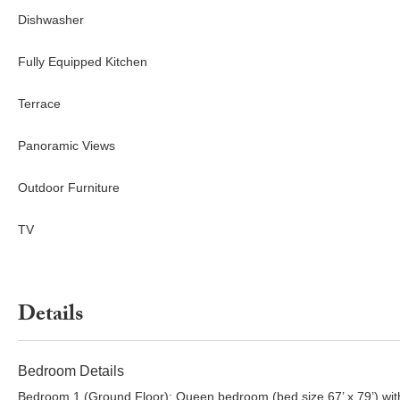
Dishwasher
Fully Equipped Kitchen
Terrace
Panoramic Views
Outdoor Furniture
TV
Details
Bedroom Details
Bedroom 1 (Ground Floor): Queen bedroom (bed size 67’ x 79’) wit