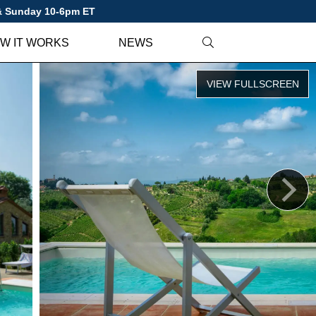
 & Sunday 10-6pm ET
W IT WORKS
NEWS