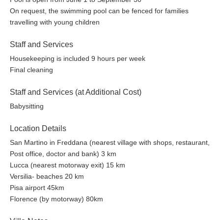
On request, the swimming pool can be fenced for families
travelling with young children
Staff and Services
Housekeeping is included 9 hours per week
Final cleaning
Staff and Services (at Additional Cost)
Babysitting
Location Details
San Martino in Freddana (nearest village with shops, restaurant,
Post office, doctor and bank) 3 km
Lucca (nearest motorway exit) 15 km
Versilia- beaches 20 km
Pisa airport 45km
Florence (by motorway) 80km