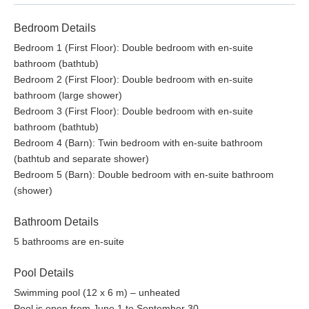
Bathroom with shower
Bedroom Details
First Floor
Bedroom 1 (First Floor): Double bedroom with en-suite
Sitting room with piano
bathroom (bathtub)
Twin bedroom with en-suite bathroom (bath and shower)
Bedroom 2 (First Floor): Double bedroom with en-suite
Double bedroom with en-suite bathroom (large shower)
bathroom (large shower)
Bedroom 3 (First Floor): Double bedroom with en-suite
License or registration number:
bathroom (bathtub)
046022LTN0032
Bedroom 4 (Barn): Twin bedroom with en-suite bathroom
(bathtub and separate shower)
Bedroom 5 (Barn): Double bedroom with en-suite bathroom
(shower)
Bathroom Details
5 bathrooms are en-suite
Pool Details
Swimming pool (12 x 6 m) – unheated
Pool is open from June 1 to September 30