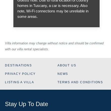
Guests note: Due to rural location of country
homes in Tuscany, a car is necessary. Also
note, Wi-Fi connections may be unreliable in
some areas.
Villa information may change without notice and should be confirmed
with our villa rental specialists.
DESTINATIONS
ABOUT US
PRIVACY POLICY
NEWS
LISTING A VILLA
TERMS AND CONDITIONS
Stay Up To Date