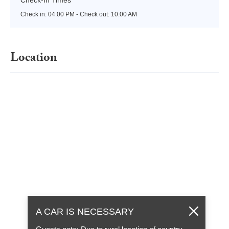
Check in:
04:00 PM - Check out:
10:00 AM
Location
A CAR IS NECESSARY