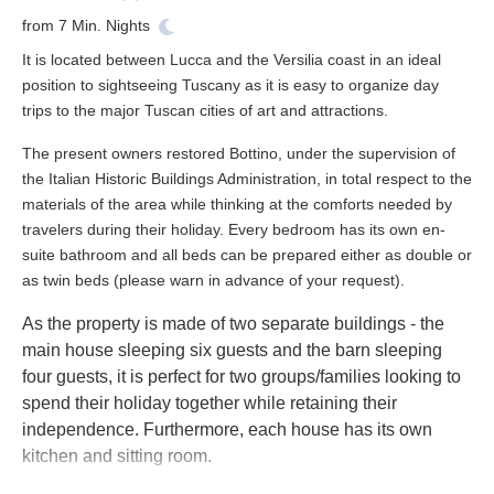
from
7
Min. Nights
It is located between Lucca and the Versilia coast in an ideal
position to sightseeing Tuscany as it is easy to organize day
trips to the major Tuscan cities of art and attractions.
The present owners restored Bottino, under the supervision of
the Italian Historic Buildings Administration, in total respect to the
materials of the area while thinking at the comforts needed by
travelers during their holiday. Every bedroom has its own en-
suite bathroom and all beds can be prepared either as double or
as twin beds (please warn in advance of your request).
As the property is made of two separate buildings - the
main house sleeping six guests and the barn sleeping
four guests, it is perfect for two groups/families looking to
spend their holiday together while retaining their
independence. Furthermore, each house has its own
kitchen and sitting room.