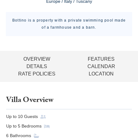
Europe / Italy / Tuscany
Bottino is a property with a private swimming pool made
of a farmhouse and a barn.
OVERVIEW
FEATURES
DETAILS
CALENDAR
RATE POLICIES
LOCATION
Villa Overview
Up to
10
Guests
Up to
5
Bedrooms
6
Bathrooms