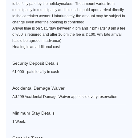
to be fully paid by the holidaymakers. The amount varies from
municipality to municipality and it must be paid upon arrival directly
to the caretaker /owner. Unfortunately, the amount may be subject to
change even after the booking is confirmed.
Arrival time is on Saturday between 4 pm and 7 pm (after 8 pm a fee
of €50 is required and after 10 pm the fee is € 100. Any late arrival
has to be agreed in advance)
Heating is an additional cost.
Security Deposit Details
€1,000 - paid locally in cash
Accidental Damage Waiver
A $299 Accidental Damage Waiver applies to every reservation.
Minimum Stay Details
1 Week.
Check-In Times