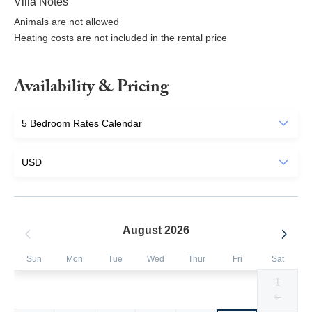
Villa Notes
Animals are not allowed
Heating costs are not included in the rental price
Availability & Pricing
August 2026
Sun
Mon
Tue
Wed
Thur
Fri
Sat
1
Selected
Selected
Selected
Selected
Selected
Selected
Fallback
$907
$907
$907
$504
$504
$504
$-
currency
currency
currency
currency
currency
currency