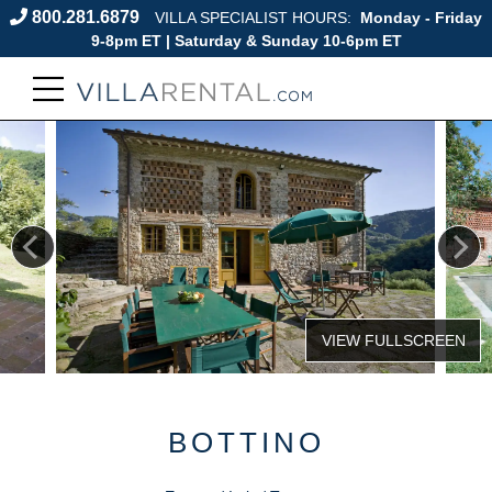
800.281.6879
VILLA SPECIALIST HOURS:
Monday - Friday
9-8pm ET | Saturday & Sunday 10-6pm ET
BOTTINO