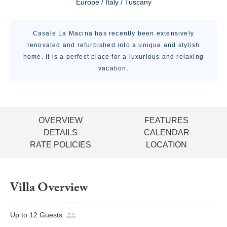
Europe / Italy / Tuscany
Casale La Macina has recently been extensively
renovated and refurbished into a unique and stylish
home. It is a perfect place for a luxurious and relaxing
vacation.
OVERVIEW
FEATURES
DETAILS
CALENDAR
RATE POLICIES
LOCATION
Villa Overview
Up to
12
Guests