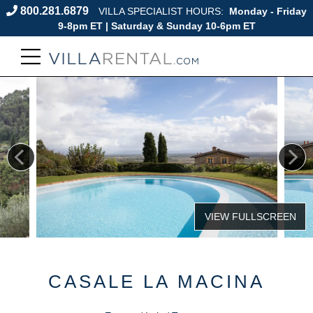
800.281.6879
VILLA SPECIALIST HOURS:
Monday - Friday
9-8pm ET | Saturday & Sunday 10-6pm ET
CASALE LA MACINA