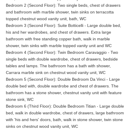
a large sofa, two armchairs, reading lamps, coffee table. The
Bedroom 2 (Second Floor): Two single beds, chest of drawers
large bathroom has a large marble shower with glass screen,
and bathroom with marble shower, twin sinks on terracotta
freestanding stainless steel bath, twin sinks in marble topped
topped chestnut wood vanity unit, bath, WC
vanity unit and WC.
Bedroom 3 (Second Floor): Suite Botticelli - Large double bed,
his and her wardrobes, and chest of drawers. Extra large
Bedroom Lotto
- Twin bedroom on the second floor of the West
bathroom with free standing copper bath, walk in marble
Wing. Double doors lead into small hall with wardrobe. This cozy
shower, twin sinks with marble topped vanity unit and WC
and comfortable air conditioned bedroom has two comfortable
Bedroom 4 (Second Floor): Twin Bedroom Caravaggio - Two
single beds with luxury linens, bedside tables with lamps, chest
single beds with double wardrobe, chest of drawers, bedside
of drawers and window with views of the small aqueduct and
tables and lamps. The bathroom has a bath with shower,
summer kitchen garden terrace. The bathroom has a marble
Carrara marble sink on chestnut wood vanity unit, WC
shower, twin sinks on terracotta topped chestnut wood vanity
Bedroom 5 (Second Floor): Double Bedroom Da Vinci - Large
unit, bath, WC and window.
double bed with, double wardrobe and chest of drawers. The
Suite Botticelli
- Full length windows in the bedroom, sitting room
bathroom has a stone shower, chestnut vanity unit with feature
and bathroom take full advantage of the views over the olive
stone sink, WC
groves. Extra large bathroom with free standing copper bath,
Bedroom 6 (Third Floor): Double Bedroom Titian - Large double
walk in marble shower with glass screen, twin sinks with marble
bed, walk in double wardrobe, chest of drawers, large bathroom
topped vanity unit and WC. The air conditioned bedroom has a
with 'his and hers' doors, bath, walk in stone shower, twin stone
large double bed, luxury linens, his and her wardrobes, bedside
sinks on chestnut wood vanity unit, WC