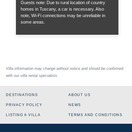
Guests note: Due to rural location of country
homes in Tuscany, a car is necessary. Also
note, Wi-Fi connections may be unreliable in
some areas.
Villa information may change without notice and should be confirmed
with our villa rental specialists.
DESTINATIONS
ABOUT US
PRIVACY POLICY
NEWS
LISTING A VILLA
TERMS AND CONDITIONS