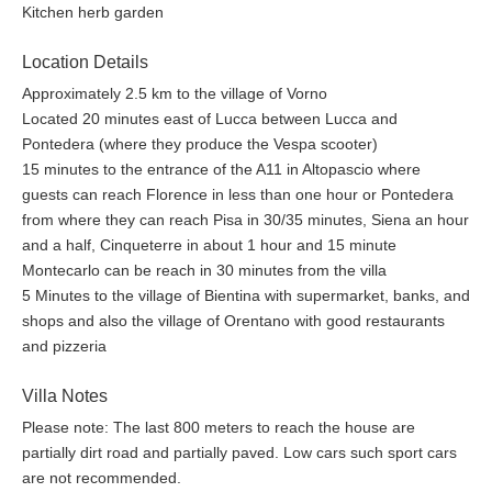
Kitchen herb garden
small hall with Da Vinci room to the left, bathroom in front and
this room on the right. It is at the top of the East wing of the
Location Details
house and there is a sofa, armchair, coffee table, computer/work
Approximately 2.5 km to the village of Vorno
desk with good WIFI.
Located 20 minutes east of Lucca between Lucca and
Bedroom Titian
- Lovely and spacious tower room on the top
Pontedera (where they produce the Vespa scooter)
floor of the West Wing. The light floods in from windows on all
15 minutes to the entrance of the A11 in Altopascio where
sides with views over the rooftop, pool and waterfall area, olive
guests can reach Florence in less than one hour or Pontedera
groves and surrounding woodland. There is a large and
from where they can reach Pisa in 30/35 minutes, Siena an hour
comfortable double bed, walk in double wardrobe, bedside
and a half, Cinqueterre in about 1 hour and 15 minute
tables with lamps, chest of drawers, large bathroom with 'his
Montecarlo can be reach in 30 minutes from the villa
and hers' doors, bath, walk in stone shower with glass screen,
5 Minutes to the village of Bientina with supermarket, banks, and
twin stone sinks on chestnut wood vanity unit, WC, window.
shops and also the village of Orentano with good restaurants
and pizzeria
The basement utility/laundry area is equipped with washing
machine and a tumble dryer, iron, ironing board and sink.
Villa Notes
Outside, there is a traditional Tuscan Summer kitchen, lovely for
Please note: The last 800 meters to reach the house are
breakfast, lunch or drinks when using the lounge or the pool.
partially dirt road and partially paved. Low cars such sport cars
Equipped for cooking light meals with a large five ring gas stove,
are not recommended.