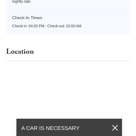
nightly rate.
Check-In Times
Check in:
04:00 PM - Check out:
10:00 AM
Location
A CAR IS NECESSARY