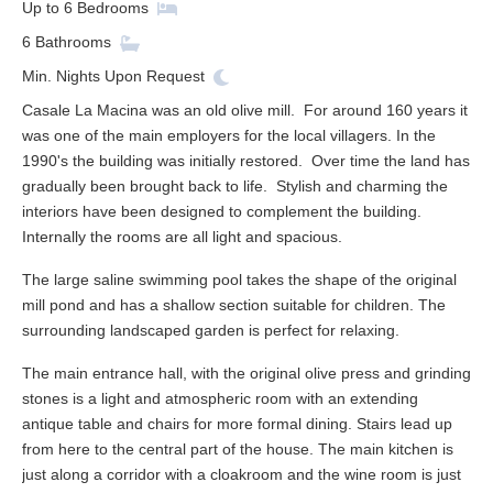
Up to
6
Bedrooms
6
Bathrooms
Min. Nights
Upon Request
Casale La Macina was an old olive mill. For around 160 years it
was one of the main employers for the local villagers. In the
1990's the building was initially restored. Over time the land has
gradually been brought back to life. Stylish and charming the
interiors have been designed to complement the building.
Internally the rooms are all light and spacious.
The large saline swimming pool takes the shape of the original
mill pond and has a shallow section suitable for children. The
surrounding landscaped garden is perfect for relaxing.
The main entrance hall, with the original olive press and grinding
stones is a light and atmospheric room with an extending
antique table and chairs for more formal dining. Stairs lead up
from here to the central part of the house. The main kitchen is
just along a corridor with a cloakroom and the wine room is just