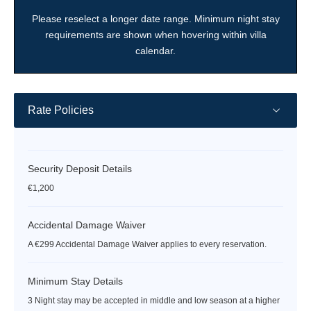
date
date
date
date
date
date
date
Please reselect a longer date range. Minimum night stay
requirements are shown when hovering within villa
calendar.
Rate Policies
Security Deposit Details
€1,200
Accidental Damage Waiver
A €299 Accidental Damage Waiver applies to every reservation.
Minimum Stay Details
3 Night stay may be accepted in middle and low season at a higher