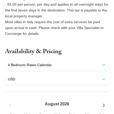
- €5.00 per person, per day and applies to all overnight stays for
the first seven days in the destination. This tax is payable to the
local property manager.
Most villas in Italy require the cost of extra services be paid
upon arrival in cash. Please check with your Villa Specialist or
Concierge for details.
Availability & Pricing
August 2026