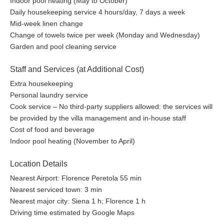
Indoor pool heating (May to October)
Daily housekeeping service 4 hours/day, 7 days a week
Mid-week linen change
Change of towels twice per week (Monday and Wednesday)
Garden and pool cleaning service
Staff and Services (at Additional Cost)
Extra housekeeping
Personal laundry service
Cook service – No third-party suppliers allowed: the services will
be provided by the villa management and in-house staff
Cost of food and beverage
Indoor pool heating (November to April)
Location Details
Nearest Airport: Florence Peretola 55 min
Nearest serviced town: 3 min
Nearest major city: Siena 1 h; Florence 1 h
Driving time estimated by Google Maps