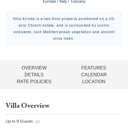
Europe / Italy / Tuscany
Villa Erinda is a two-floor property positioned on a 20-
acre Chianti estate, and is surrounded by scenic
vineyards, lush Mediterranean vegetation and ancient
olive trees.
OVERVIEW
FEATURES
DETAILS
CALENDAR
RATE POLICIES
LOCATION
Villa Overview
Up to
8
Guests