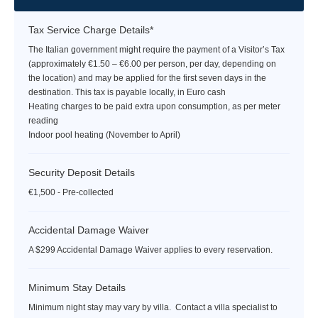
Tax Service Charge Details*
The Italian government might require the payment of a Visitor’s Tax
(approximately €1.50 – €6.00 per person, per day, depending on
the location) and may be applied for the first seven days in the
destination. This tax is payable locally, in Euro cash
Heating charges to be paid extra upon consumption, as per meter
reading
Indoor pool heating (November to April)
Security Deposit Details
€1,500 - Pre-collected
Accidental Damage Waiver
A $299 Accidental Damage Waiver applies to every reservation.
Minimum Stay Details
Minimum night stay may vary by villa. Contact a villa specialist to