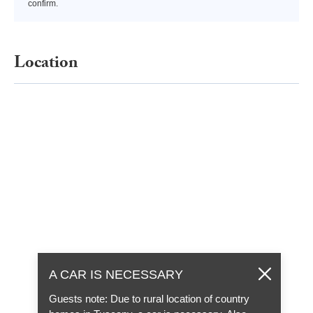
confirm.
Location
A CAR IS NECESSARY
Guests note: Due to rural location of country