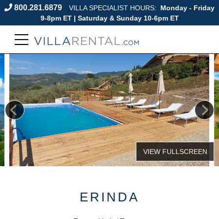
800.281.6879
VILLA SPECIALIST HOURS:
Monday - Friday
9-8pm ET | Saturday & Sunday 10-6pm ET
ERINDA