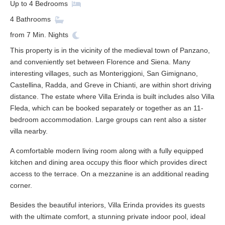
Up to
4
Bedrooms
4
Bathrooms
from
7
Min. Nights
This property is in the vicinity of the medieval town of Panzano,
and conveniently set between Florence and Siena. Many
interesting villages, such as Monteriggioni, San Gimignano,
Castellina, Radda, and Greve in Chianti, are within short driving
distance. The estate where Villa Erinda is built includes also Villa
Fleda, which can be booked separately or together as an 11-
bedroom accommodation. Large groups can rent also a sister
villa nearby.
A comfortable modern living room along with a fully equipped
kitchen and dining area occupy this floor which provides direct
access to the terrace. On a mezzanine is an additional reading
corner.
Besides the beautiful interiors, Villa Erinda provides its guests
with the ultimate comfort, a stunning private indoor pool, ideal