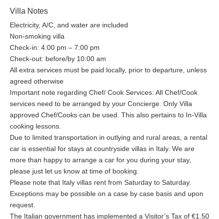
Villa Notes
Electricity, A/C, and water are included
Non-smoking villa
Check-in: 4:00 pm – 7:00 pm
Check-out: before/by 10:00 am
All extra services must be paid locally, prior to departure, unless
agreed otherwise
Important note regarding Chef/ Cook Services: All Chef/Cook
services need to be arranged by your Concierge. Only Villa
approved Chef/Cooks can be used. This also pertains to In-Villa
cooking lessons.
Due to limited transportation in outlying and rural areas, a rental
car is essential for stays at countryside villas in Italy. We are
more than happy to arrange a car for you during your stay,
please just let us know at time of booking.
Please note that Italy villas rent from Saturday to Saturday.
Exceptions may be possible on a case by case basis and upon
request.
The Italian government has implemented a Visitor’s Tax of €1.50