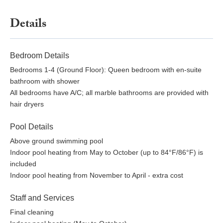
Details
Bedroom Details
Bedrooms 1-4 (Ground Floor): Queen bedroom with en-suite
bathroom with shower
All bedrooms have A/C; all marble bathrooms are provided with
hair dryers
Pool Details
Above ground swimming pool
Indoor pool heating from May to October (up to 84°F/86°F) is
included
Indoor pool heating from November to April - extra cost
Staff and Services
Final cleaning