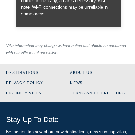
homes in Tuscany, a car is necessary. Also
note, Wi-Fi connections may be unreliable in
some areas.
Villa information may change without notice and should be confirmed
with our villa rental specialists.
DESTINATIONS
ABOUT US
PRIVACY POLICY
NEWS
LISTING A VILLA
TERMS AND CONDITIONS
Stay Up To Date
Be the first to know about new destinations, new stunning
villas
,