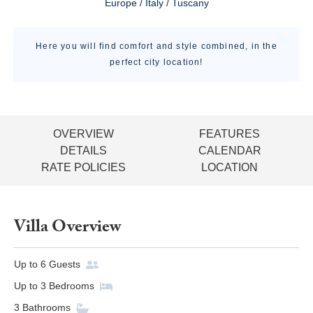
Europe / Italy / Tuscany
Here you will find comfort and style combined, in the
perfect city location!
OVERVIEW
FEATURES
DETAILS
CALENDAR
RATE POLICIES
LOCATION
Villa Overview
Up to
6
Guests
Up to
3
Bedrooms
3
Bathrooms