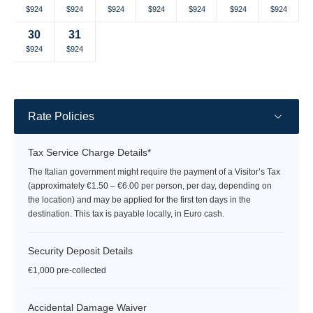
Selected
Selected
Selected
Selected
Selected
Selected
Selected
$924
$924
$924
$924
$924
$924
$924
currency
currency
currency
currency
currency
currency
currency
30
31
rate
rate
rate
rate
rate
rate
rate
Selected
Selected
Fallback
Fallback
Fallback
Fallback
Fallback
$924
$924
$-
$-
$-
$-
$-
currency
currency
rate
rate
Rate Policies
Tax Service Charge Details*
The Italian government might require the payment of a Visitor’s Tax
(approximately €1.50 – €6.00 per person, per day, depending on
the location) and may be applied for the first ten days in the
destination. This tax is payable locally, in Euro cash.
Security Deposit Details
€1,000 pre-collected
Accidental Damage Waiver