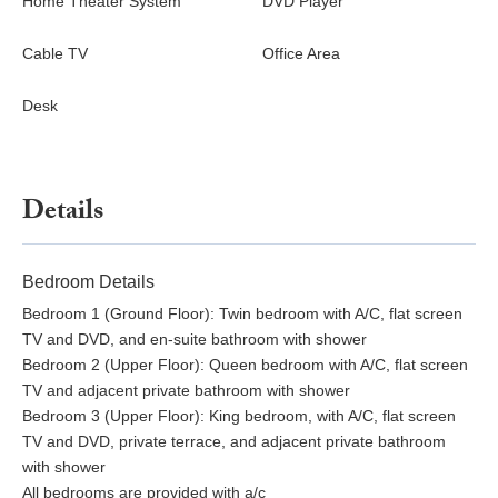
Home Theater System
DVD Player
Cable TV
Office Area
Desk
Details
Bedroom Details
Bedroom 1 (Ground Floor): Twin bedroom with A/C, flat screen
TV and DVD, and en-suite bathroom with shower
Bedroom 2 (Upper Floor): Queen bedroom with A/C, flat screen
TV and adjacent private bathroom with shower
Bedroom 3 (Upper Floor): King bedroom, with A/C, flat screen
TV and DVD, private terrace, and adjacent private bathroom
with shower
All bedrooms are provided with a/c