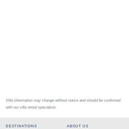
Villa information may change without notice and should be confirmed
with our villa rental specialists.
DESTINATIONS
ABOUT US