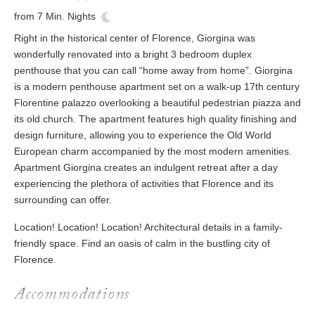
from
7
Min. Nights
Right in the historical center of Florence, Giorgina was
wonderfully renovated into a bright 3 bedroom duplex
penthouse that you can call “home away from home”. Giorgina
is a modern penthouse apartment set on a walk-up 17th century
Florentine palazzo overlooking a beautiful pedestrian piazza and
its old church. The apartment features high quality finishing and
design furniture, allowing you to experience the Old World
European charm accompanied by the most modern amenities.
Apartment Giorgina creates an indulgent retreat after a day
experiencing the plethora of activities that Florence and its
surrounding can offer.
Location! Location! Location! Architectural details in a family-
friendly space. Find an oasis of calm in the bustling city of
Florence.
Accommodations