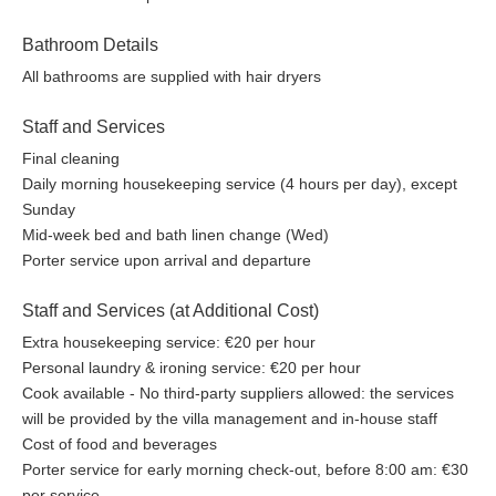
Bathroom Details
All bathrooms are supplied with hair dryers
Staff and Services
Final cleaning
Daily morning housekeeping service (4 hours per day), except
Sunday
Mid-week bed and bath linen change (Wed)
Porter service upon arrival and departure
Staff and Services (at Additional Cost)
Extra housekeeping service: €20 per hour
Personal laundry & ironing service: €20 per hour
Cook available - No third-party suppliers allowed: the services
will be provided by the villa management and in-house staff
Cost of food and beverages
Porter service for early morning check-out, before 8:00 am: €30
per service