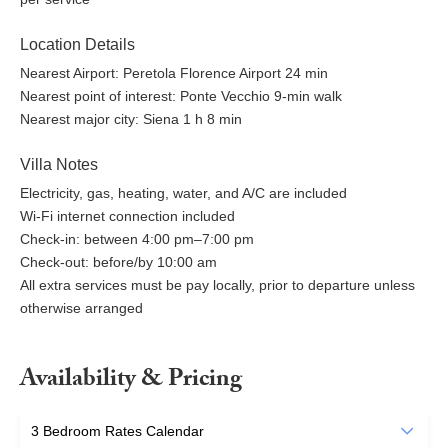
Location Details
Nearest Airport: Peretola Florence Airport 24 min
Nearest point of interest: Ponte Vecchio 9-min walk
Nearest major city: Siena 1 h 8 min
Villa Notes
Electricity, gas, heating, water, and A/C are included
Wi-Fi internet connection included
Check-in: between 4:00 pm–7:00 pm
Check-out: before/by 10:00 am
All extra services must be pay locally, prior to departure unless
otherwise arranged
Availability & Pricing