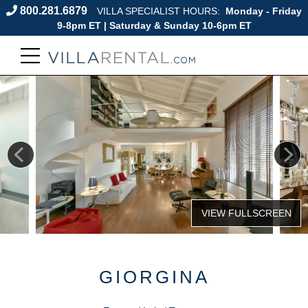
800.281.6879
VILLA SPECIALIST HOURS:
Monday - Friday
9-8pm ET | Saturday & Sunday 10-6pm ET
GIORGINA