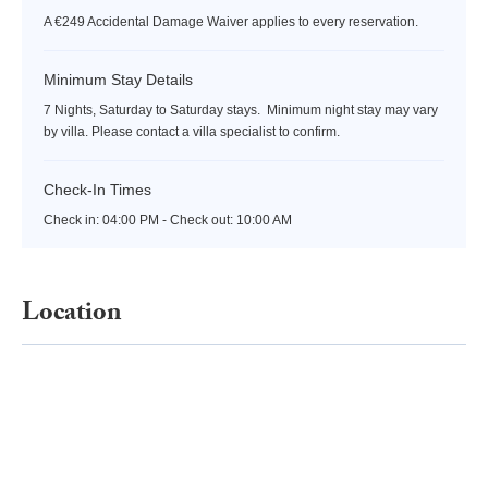
A €249 Accidental Damage Waiver applies to every reservation.
Minimum Stay Details
7 Nights, Saturday to Saturday stays. Minimum night stay may vary
by villa. Please contact a villa specialist to confirm.
Check-In Times
Check in:
04:00 PM - Check out:
10:00 AM
Location