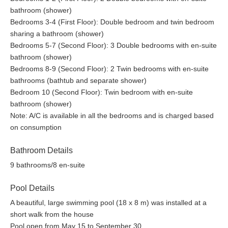
bathroom (shower)
Bedrooms 3-4 (First Floor): Double bedroom and twin bedroom
sharing a bathroom (shower)
Bedrooms 5-7 (Second Floor): 3 Double bedrooms with en-suite
bathroom (shower)
Bedrooms 8-9 (Second Floor): 2 Twin bedrooms with en-suite
bathrooms (bathtub and separate shower)
Bedroom 10 (Second Floor): Twin bedroom with en-suite
bathroom (shower)
Note: A/C is available in all the bedrooms and is charged based
on consumption
Bathroom Details
9 bathrooms/8 en-suite
Pool Details
A beautiful, large swimming pool (18 x 8 m) was installed at a
short walk from the house
Pool open from May 15 to September 30