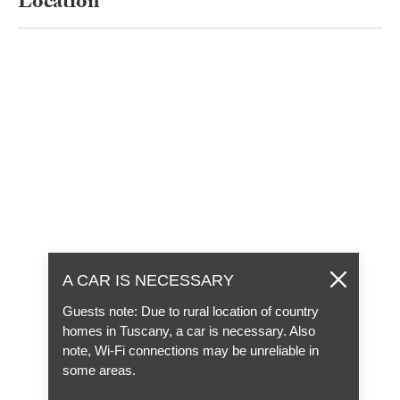
Location
A CAR IS NECESSARY
Guests note: Due to rural location of country
homes in Tuscany, a car is necessary. Also
note, Wi-Fi connections may be unreliable in
some areas.