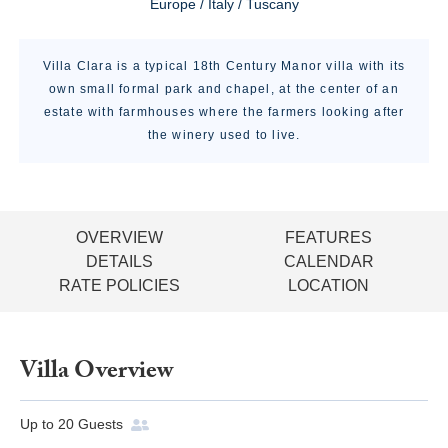
Europe / Italy / Tuscany
Villa Clara is a typical 18th Century Manor villa with its
own small formal park and chapel, at the center of an
estate with farmhouses where the farmers looking after
the winery used to live.
OVERVIEW
FEATURES
DETAILS
CALENDAR
RATE POLICIES
LOCATION
Villa Overview
Up to
20
Guests