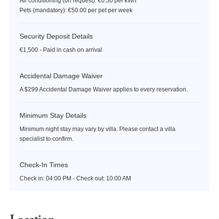
Air conditioning (on request): €0.50 per kWh
Pets (mandatory): €50.00 per pet per week
Security Deposit Details
€1,500 - Paid in cash on arrival
Accidental Damage Waiver
A $299 Accidental Damage Waiver applies to every reservation.
Minimum Stay Details
Minimum night stay may vary by villa. Please contact a villa
specialist to confirm.
Check-In Times
Check in:
04:00 PM - Check out:
10:00 AM