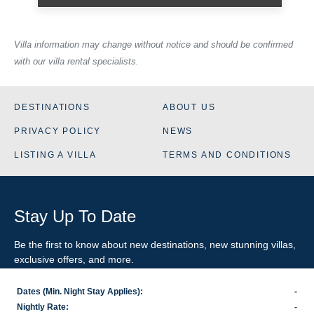
Villa information may change without notice and should be confirmed
with our villa rental specialists.
DESTINATIONS
ABOUT US
PRIVACY POLICY
NEWS
LISTING A VILLA
TERMS AND CONDITIONS
Stay Up To Date
Be the first to know about new destinations, new stunning
villas
,
exclusive offers, and more.
Dates (Min. Night Stay Applies):
-
SIGN-UP FOR EMAIL UPDATES
Nightly Rate:
-