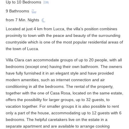
Up to
10
Bedrooms
9
Bathrooms
from
7
Min. Nights
Located at just 4 km from Lucca, the villa’s position combines
proximity to town with the peace and beauty of the surrounding
countryside which is one of the most popular residential areas of
the town of Lucca.
Villa Clara can accommodate groups of up to 20 people, with all
bedrooms (except one) having their own bathroom. The owners
have fully furnished it in an elegant style and have provided
modern amenities, such as internet connection and air
conditioning in all the bedrooms. The rental of the property,
together with the one of Casa Rosa, located on the same estate,
offers the possibility for larger groups, up to 32 guests, to
vacation together. For smaller groups it is also possible to rent
only a part of the house, accommodating up to 12 guests with 6
bedrooms. The helpful caretakers live on the estate in a
separate apartment and are available to arrange cooking