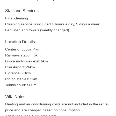
Staff and Services
Final cleaning
Cleaning service is included 4 hours a day, 5 days a week.
Bed linen and towels (weekly changed)
Location Details
Center of Lucca: 4km
Railways station: 5km
Lucca motorway exit: 6km
Pisa Airport: 26km
Florence: 70km
Riding stables: 5km
Tennis court: 500m
Villa Notes
Heating and air conditioning costs are not included in the rental
price and are charged based on consumption