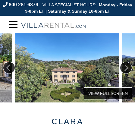
800.281.6879
VILLA SPECIALIST HOURS:
Monday - Friday
9-8pm ET | Saturday & Sunday 10-6pm ET
CLARA