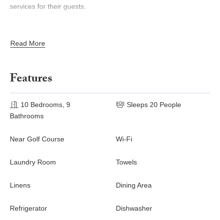
services for their guests.
Accommodations
Read More
Ground Floor
Large dining room opening via French windows both onto
Features
the front and back garden
Traditional Tuscan-style kitchen
Billiard room
10 Bedrooms, 9
Sleeps 20 People
Small sitting room
Bathrooms
Laundry room
Guest bathroom
Near Golf Course
Wi-Fi
First Floor
Laundry Room
Towels
2 Double bedrooms with en-suite bathroom with shower
only
Linens
Dining Area
Double bedroom and twin bedroom sharing a bathroom
(shower only)
Refrigerator
Dishwasher
Large sitting room