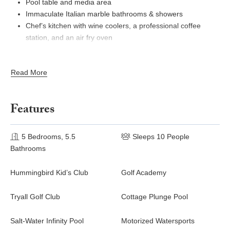
Pool table and media area
Immaculate Italian marble bathrooms & showers
Chef’s kitchen with wine coolers, a professional coffee
station, and an air fry oven
Ramps for disabled access
Full gym with Nordic Track equipment, outdoor shower, and
Read More
½ bathroom
Wellness cottage with one private bedroom and En-suite
bathroom, office area, plunge pool, and deck
Features
Tryall Club membership: complimentary beach, pickleball,
tennis, gym, pool, Hummingbird Kids Club, non-motorized
water sports, Internet room, new Usain Bolt Games Room
5 Bedrooms, 5.5
Sleeps 10 People
for kids, teens & adults, jogging trail, afternoon tea &
Bathrooms
Manager's Cocktail Party every Monday night. For various
fees: golf, tennis lessons, Happy Hour, hair salon & spa,
Hummingbird Kid’s Club
Golf Academy
bars & restaurants, boutique, motorized water sports &
Reggae Night on the Beach Thursday night.
Tryall Golf Club
Cottage Plunge Pool
Tryall Club Temporary Membership Fee (due at check-in,
see paragraph below)*
Salt-Water Infinity Pool
Motorized Watersports