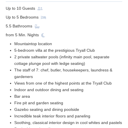
Up to
10
Guests
Up to
5
Bedrooms
5.5
Bathrooms
from
5
Min. Nights
Mountaintop location
5-bedroom villa at the prestigious Tryall Club
2 private saltwater pools (infinity main pool, separate
cottage plunge pool with ledge seating)
The staff of 7: chef, butler, housekeepers, laundress &
gardeners
Views from one of the highest points at the Tryall Club
Indoor and outdoor dining and seating
Bar area
Fire pit and garden seating
Gazebo seating and dining poolside
Incredible teak interior floors and paneling
Soothing, classical interior design in cool whites and pastels