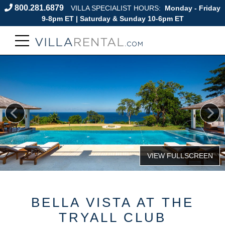
800.281.6879
VILLA SPECIALIST HOURS:
Monday - Friday
9-8pm ET | Saturday & Sunday 10-6pm ET
BELLA VISTA AT THE
TRYALL CLUB