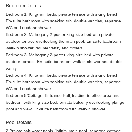
without the need to leave your villa space.
Bedroom Details
Bedroom 1: King/twin beds, private terrace with swing bench.
Bella Vista comes with an entirely separate wellness building,
En-suite bathroom with soaking tub, double vanities, separate
which houses a fifth bedroom with an en-suite bathroom and
WC and outdoor shower.
wrap-around porch staring out to the ever-present beauty of the
Bedroom 2: Mahogany 2-poster king-size bed with private
Caribbean sea, offering a 270-degree view of nature. The
outdoor terrace overlooking the main pool. En-suite bathroom
wellness center just beneath the bedroom is fully outfitted with
walk-in shower, double vanity and closets
premium gym equipment and a plunge pool. It also boasts an
Bedroom 3: Mahogany 2-poster king-size bed with private
en-suite bathroom and outdoor shower. A spectacular viewing
outdoor terrace. En-suite bathroom walk-in shower and double
platform above the bedroom of the building offers a series of
vanity
options to its guests for them to decide between lying out in the
Bedroom 4: King/twin beds, private terrace with swing bench.
sun, having lunch under broad umbrellas, or simply dining under
En-suite bathroom with soaking tub, double vanities, separate
the stars while viewing the beauty that is the Caribbean.
WC and outdoor shower.
Bedroom 5/Cottage: Entrance Hall, leading to office area and
With numerous locations for indoor and outdoor dining or
bedroom with king-size bed, private balcony overlooking plunge
picnicking on the lawns, guests can decide the option best for
pool and view. En-suite bathroom with walk-in shower
them daily, as the seven dedicated, experienced, and highly
professional villa staff are always ready to provide immaculate
Pool Details
service.
2 Private salt-water pools (infinity main pool, separate cottage