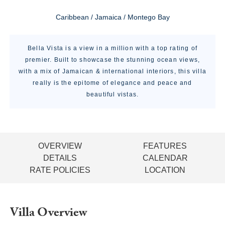
Caribbean / Jamaica / Montego Bay
Bella Vista is a view in a million with a top rating of
premier. Built to showcase the stunning ocean views,
with a mix of Jamaican & international interiors, this villa
really is the epitome of elegance and peace and
beautiful vistas.
OVERVIEW
FEATURES
DETAILS
CALENDAR
RATE POLICIES
LOCATION
Villa Overview