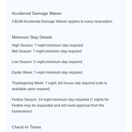
facilities at no charge except for the tennis shop, ball boys, bar &
restaurant, spa, motorized watersports, nanny services, and
Accidental Damage Waiver
golf. Complimentary amenities include the beach, non-
motorized watersports, tennis, the fitness room,
A $199 Accidental Damage Waiver applies to every reservation.
the Hummingbird Kids Club, Great House afternoon tea, the
Manager's Cocktail Party, and various special events.
Minimum Stay Details
High Season: 7-night minimum stay required
The Tryall Club requires all villa and condo guests to become
Mid-Season: 7-night minimum stay required
members during their stay via a Temporary Membership, with
dues of $45 per day per person for all stays. Children ages 13 to
Low Season: 5-night minimum stay required
15 are discounted to $25 per child per day. For children 12
Easter Week: 7-night minimum stay required
years and younger, the Temporary Membership Dues are
complimentary.
Thanksgiving Week: 7-night, full house rate required (rate is
available upon request)
Plan to pay your TMD fee at the Front Desk in the Great House
when you register (see below).
Festive Season: 14-night minimum stay required (7 nights for
Festive may be requested and will need approval from the
Please note: There may be occasions when some or all hotel
homeowner)
facilities are closed to membership guest services due to a
private hotel event. The Tryall Club reserves the right to change
Check-In Times
its membership packages without advance notice.