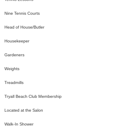
adjacent sitting room or snug. The fifth bedroom is privately located
 bespoke furniture custom-made for each room.
Nine Tennis Courts
Head of House/Butler
Housekeeper
n view. King-size bed. En-suite bathroom with tub and walk-in
Gardeners
Weights
Treadmills
Tryall Beach Club Membership
 shower
Located at the Salon
Walk-In Shower