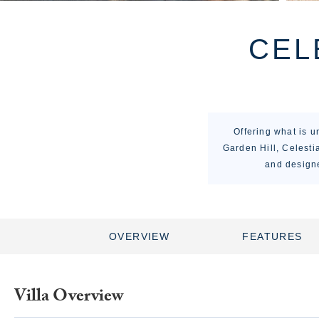
CEL
Offering what is 
Garden Hill, Celestia
and designe
OVERVIEW
FEATURES
Villa Overview