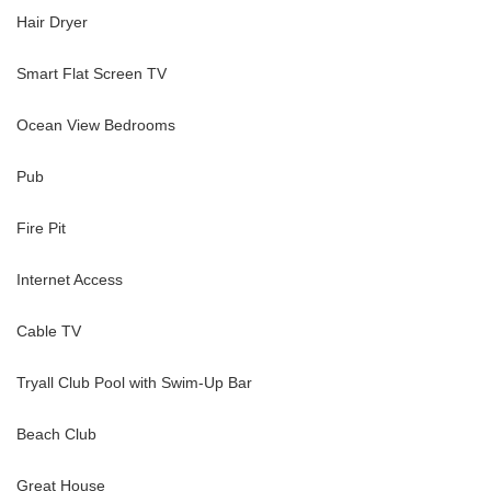
Hair Dryer
Smart Flat Screen TV
Ocean View Bedrooms
th walk-in shower
Pub
 en-suite bathroom with walk-in shower
Fire Pit
Internet Access
Cable TV
 an en-suite bathroom
Tryall Club Pool with Swim-Up Bar
rship
Beach Club
Great House