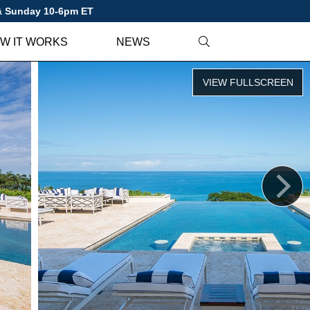
 & Sunday 10-6pm ET
W IT WORKS
NEWS