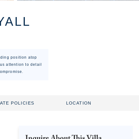
YALL
ding position atop
us attention to detail
 compromise.
ATE POLICIES
LOCATION