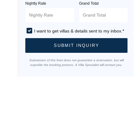
Nightly Rate
Grand Total
I want to get villas & details sent to my inbox.*
SUBMIT INQUIRY
Submission of this form does not guarantee a reservation, but will
expedite the booking process. A Villa Specialist will contact you.