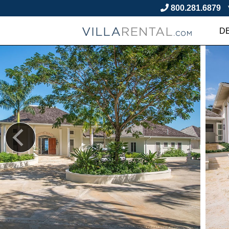
800.281.6879
D