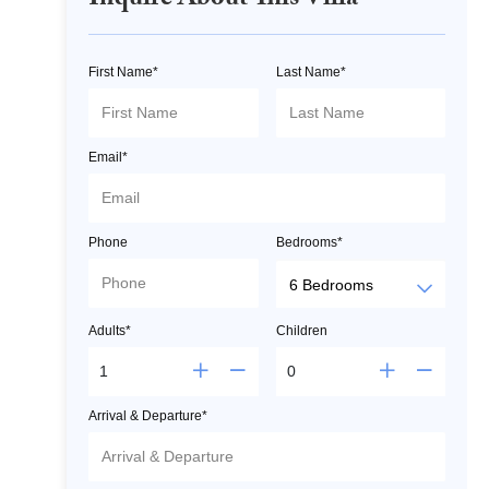
Inquire About This Villa
First Name*
Last Name*
Email*
Phone
Bedrooms*
Adults*
Children
Arrival & Departure*