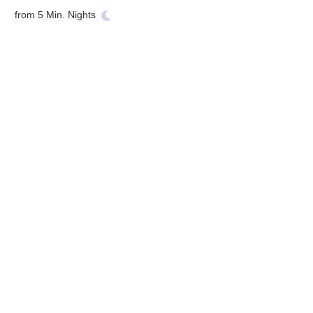
from
5
Min. Nights