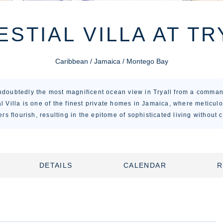
ESTIAL VILLA AT TR
Caribbean / Jamaica / Montego Bay
undoubtedly the most magnificent ocean view in Tryall from a comman
l Villa is one of the finest private homes in Jamaica, where meticulo
rs flourish, resulting in the epitome of sophisticated living without
DETAILS
CALENDAR
R