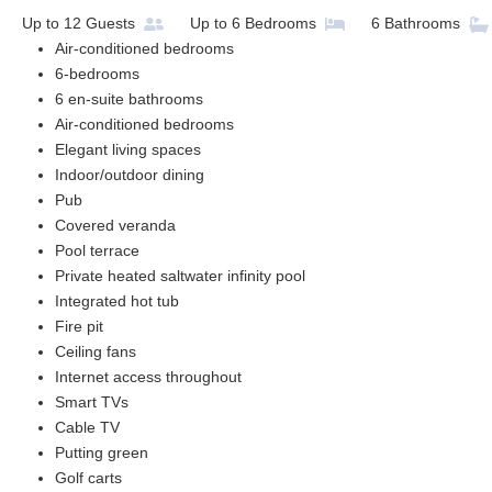
Up to
12
Guests
Up to
6
Bedrooms
6
Bathrooms
Air-conditioned bedrooms
6-bedrooms
6 en-suite bathrooms
Air-conditioned bedrooms
Elegant living spaces
Indoor/outdoor dining
Pub
Covered veranda
Pool terrace
Private heated saltwater infinity pool
Integrated hot tub
Fire pit
Ceiling fans
Internet access throughout
Smart TVs
Cable TV
Putting green
Golf carts