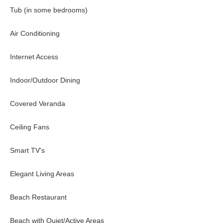
Tub (in some bedrooms)
Lower Level-
Air Conditioning
Guest Bedroom #4
Internet Access
Ocean view. Twin beds (can combine to king), en-suite bathroom wi
Guest Bedroom #5
Indoor/Outdoor Dining
Privately located adjacent to the pool. Ocean view. King-size bed,
Covered Veranda
Poolside-
Ceiling Fans
Guest Bedroom #6
Smart TV's
Located directly off the pool, ocean view, bespoke furnishings, and
Elegant Living Areas
The Tryall Club Membe
Beach Restaurant
Beach with Quiet/Active Areas