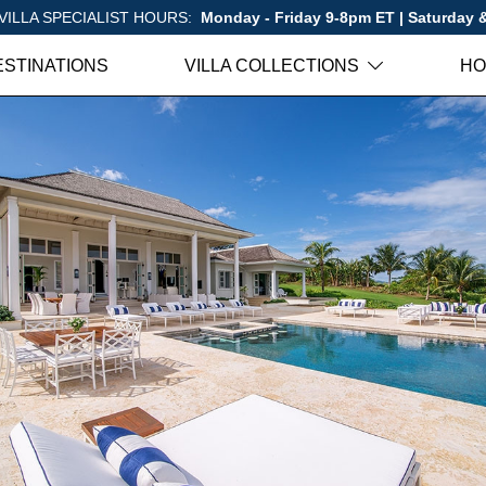
VILLA SPECIALIST HOURS:
Monday - Friday 9-8pm ET | Saturday
ESTINATIONS
VILLA COLLECTIONS
HO