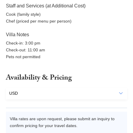
Staff and Services (at Additional Cost)
Cook (family style)
Chef (priced per menu per person)
Villa Notes
Check-in: 3:00 pm
Check-out: 11:00 am
Pets not permitted
Availability & Pricing
Villa rates are upon request, please submit an inquiry to
confirm pricing for your travel dates.