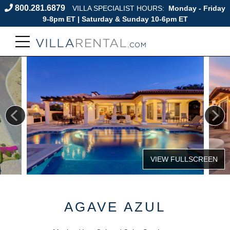
800.281.6879
VILLA SPECIALIST HOURS:
Monday - Friday
9-8pm ET | Saturday & Sunday 10-6pm ET
AGAVE AZUL