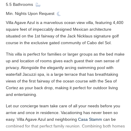
5.5
Bathrooms
Min. Nights
Upon Request
Villa Agave Azul is a marvelous ocean view villa, featuring 4,400
square feet of impeccably designed Mexican architecture
situated on the 1st fairway of the Jack Nicklaus signature golf
course in the exclusive gated community of Cabo del Sol.
This villa is perfect for families or larger groups as the bed make
up and location of rooms gives each guest their own sense of
privacy. Alongside the elegantly arcing swimming pool with
waterfall Jacuzzi spa, is a large terrace that has breathtaking
views of the first fairway of the ocean course with the Sea of
Cortez as your back drop, making it perfect for outdoor living
and entertaining.
Let our concierge team take care of all your needs before you
arrive and once in residence. Vacationing has never been so
easy. Villa Agave Azul and neighboring
Casa Stamm
can be
combined for that perfect family reunion. Combining both homes