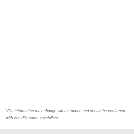
Villa information may change without notice and should be confirmed
with our villa rental specialists.