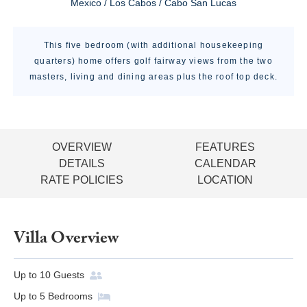
Mexico / Los Cabos / Cabo San Lucas
This five bedroom (with additional housekeeping
quarters) home offers golf fairway views from the two
masters, living and dining areas plus the roof top deck.
OVERVIEW
FEATURES
DETAILS
CALENDAR
RATE POLICIES
LOCATION
Villa Overview
Up to
10
Guests
Up to
5
Bedrooms