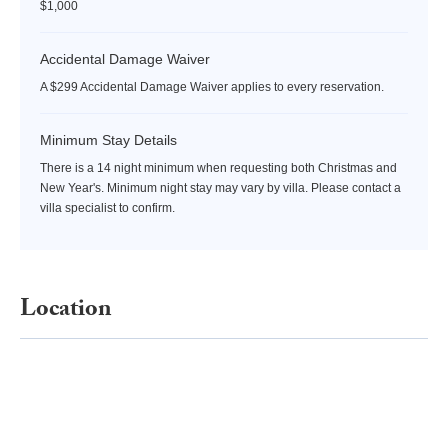
$1,000
Accidental Damage Waiver
A $299 Accidental Damage Waiver applies to every reservation.
Minimum Stay Details
There is a 14 night minimum when requesting both Christmas and
New Year's. Minimum night stay may vary by villa. Please contact a
villa specialist to confirm.
Location