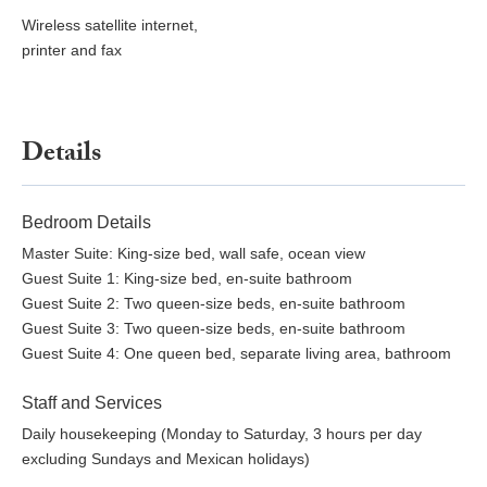
Wireless satellite internet,
printer and fax
Details
Bedroom Details
Master Suite: King-size bed, wall safe, ocean view
Guest Suite 1: King-size bed, en-suite bathroom
Guest Suite 2: Two queen-size beds, en-suite bathroom
Guest Suite 3: Two queen-size beds, en-suite bathroom
Guest Suite 4: One queen bed, separate living area, bathroom
Staff and Services
Daily housekeeping (Monday to Saturday, 3 hours per day
excluding Sundays and Mexican holidays)