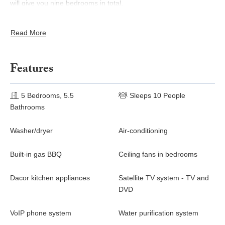
will give you nine bedrooms in total.
Services Included In The Rental Rate
Read More
Destination planning
Welcome package (chips, salsa, guacamole and lemonade
Features
or margaritas)
One arrival transportation in suburban (max five persons)
5 Bedrooms, 5.5
Sleeps 10 People
Meet and greet with on-call concierge
Bathrooms
Daily housekeeping (excluding Sundays and Mexican
holidays, which is available at an additional cost)
Washer/dryer
Air-conditioning
Pacha toiletries
Complimentary delivery of rental car
Built-in gas BBQ
Ceiling fans in bedrooms
Discounted green fees at Questro and Palmilla
4-night minimum stay required to receive all of the above
Dacor kitchen appliances
Satellite TV system - TV and
services.
DVD
VoIP phone system
Water purification system