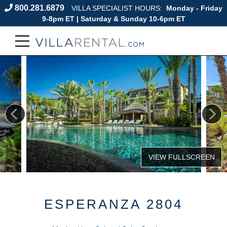
800.281.6879
VILLA SPECIALIST HOURS:
Monday - Friday
9-8pm ET | Saturday & Sunday 10-6pm ET
ESPERANZA 2804