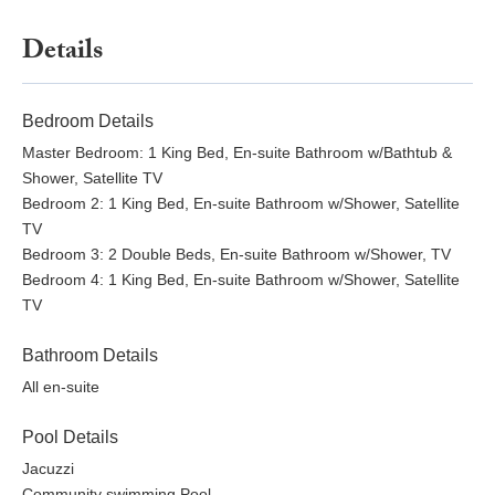
Details
Bedroom Details
Master Bedroom: 1 King Bed, En-suite Bathroom w/Bathtub &
Shower, Satellite TV
Bedroom 2: 1 King Bed, En-suite Bathroom w/Shower, Satellite
TV
Bedroom 3: 2 Double Beds, En-suite Bathroom w/Shower, TV
Bedroom 4: 1 King Bed, En-suite Bathroom w/Shower, Satellite
TV
Bathroom Details
All en-suite
Pool Details
Jacuzzi
Community swimming Pool