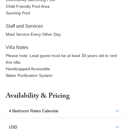
Child Friendly Pool Area
Sunning Pool
Staff and Services
Maid Service Every Other Day
Villa Notes
Please note: Lead guest must be at least 30 years old to rent
this villa.
Handicapped Accessible
Water Purification System
Availability & Pricing