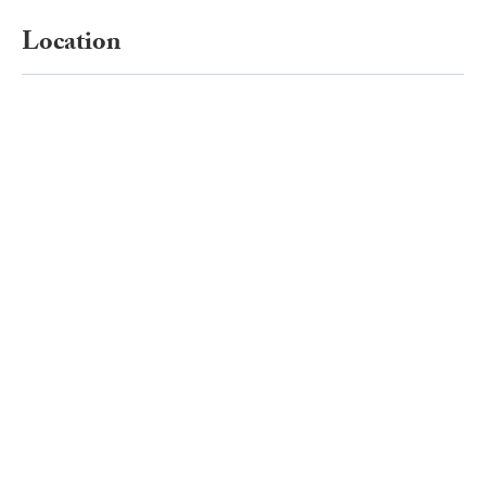
Location