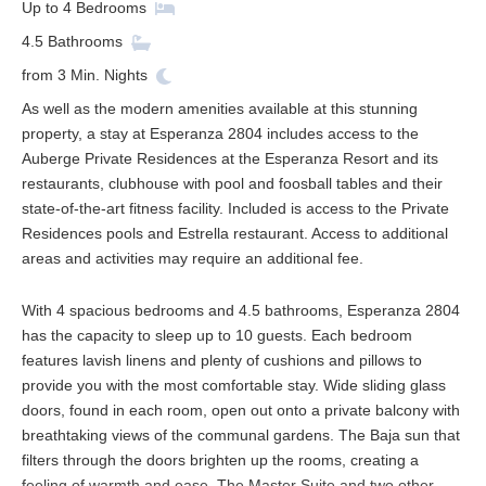
Up to
4
Bedrooms
4.5
Bathrooms
from
3
Min. Nights
As well as the modern amenities available at this stunning
property, a stay at Esperanza 2804 includes access to the
Auberge Private Residences at the Esperanza Resort and its
restaurants, clubhouse with pool and foosball tables and their
state-of-the-art fitness facility. Included is access to the Private
Residences pools and Estrella restaurant. Access to additional
areas and activities may require an additional fee.
With 4 spacious bedrooms and 4.5 bathrooms, Esperanza 2804
has the capacity to sleep up to 10 guests. Each bedroom
features lavish linens and plenty of cushions and pillows to
provide you with the most comfortable stay. Wide sliding glass
doors, found in each room, open out onto a private balcony with
breathtaking views of the communal gardens. The Baja sun that
filters through the doors brighten up the rooms, creating a
feeling of warmth and ease. The Master Suite and two other