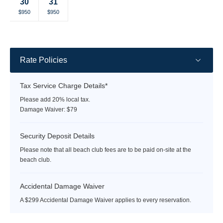
30
31
rate
rate
rate
rate
rate
rate
rate
Selected
Selected
Fallback
Fallback
Fallback
Fallback
Selected
$950
$950
$950
$-
$-
$-
$-
currency
currency
currency
rate
rate
rate
Rate Policies
Tax Service Charge Details*
Please add 20% local tax.
Damage Waiver: $79
Security Deposit Details
Please note that all beach club fees are to be paid on-site at the
beach club.
Accidental Damage Waiver
A $299 Accidental Damage Waiver applies to every reservation.