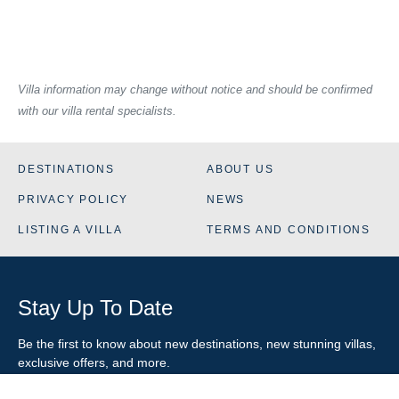
Villa information may change without notice and should be confirmed
with our villa rental specialists.
DESTINATIONS
ABOUT US
PRIVACY POLICY
NEWS
LISTING A VILLA
TERMS AND CONDITIONS
Stay Up To Date
Be the first to know about new destinations, new stunning
villas
,
exclusive offers, and more.