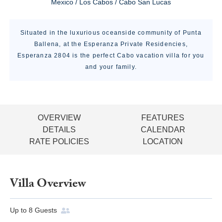
Mexico / Los Cabos / Cabo San Lucas
Situated in the luxurious oceanside community of Punta
Ballena, at the Esperanza Private Residencies,
Esperanza 2804 is the perfect Cabo vacation villa for you
and your family.
OVERVIEW
FEATURES
DETAILS
CALENDAR
RATE POLICIES
LOCATION
Villa Overview
Up to
8
Guests