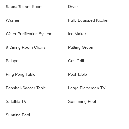
views and the covered patio. Two separate chairs with plush
Sauna/Steam Room
Dryer
cushions are the perfect place to relax with a cool drink in your
hand. Extra seating is also available on the balconies off the
Washer
Fully Equipped Kitchen
bedrooms. If you're looking for more to do, take a quick walk to
the Esperanza Resort where you can experience the many
Water Purification System
Ice Maker
luxury amenities.
8 Dining Room Chairs
Putting Green
For a once-in-a-lifetime Cabo getaway, Esperanza 2804 is the
property for you!
Palapa
Gas Grill
Ping Pong Table
Pool Table
Foosball/Soccer Table
Large Flatscreen TV
Satellite TV
Swimming Pool
Sunning Pool