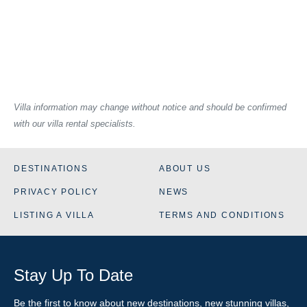
Villa information may change without notice and should be confirmed
with our villa rental specialists.
DESTINATIONS
ABOUT US
PRIVACY POLICY
NEWS
LISTING A VILLA
TERMS AND CONDITIONS
Stay Up To Date
Be the first to know about new destinations, new stunning
villas
,