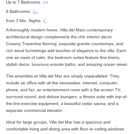
Up to
7
Bedrooms
8
Bathrooms
from
3
Min. Nights
A thoroughly modern home, Villa del Mars contemporary
architectural design complements the chic interior decor.
Creamy Travertine flooring, exquisite granite countertops, and
rich wood furnishings add touches of elegance to the villa. Each
one an oasis of calm, the bedroom suites feature fine linens,
stylish decor, luxurious ensuite baths, and amazing ocean views.
The amenities at Villa del Mar are simply unparalleled. They
include an office with all the necessities: internet, computer,
phone, and fax; an entertainment room with a flat-screen TV,
surround sound, and deluxe loungers; a fitness suite with top-of-
the-line exercise equipment, a beautiful cedar sauna, and a
separate commercial elevator.
Ideal for large groups, Villa del Mar has a spacious and
comfortable living and dining area with floor-to-ceiling windows