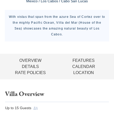
Mexico / Los Cabos / Cabo San Lucas
With vistas that span from the azure Sea of Cortez over to
the mighty Pacific Ocean, Villa del Mar (House of the
Sea) showcases the amazing natural beauty of Los
Cabos.
OVERVIEW
FEATURES
DETAILS
CALENDAR
RATE POLICIES
LOCATION
Villa Overview
Up to
15
Guests