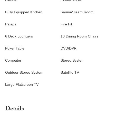
Blender
Coffee Maker
Fully Equipped Kitchen
Sauna/Steam Room
Palapa
Fire Pit
6 Deck Loungers
10 Dining Room Chairs
Poker Table
DVD/DVR
Computer
Stereo System
Outdoor Stereo System
Satellite TV
Large Flatscreen TV
Details