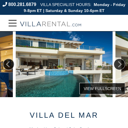
800.281.6879
VILLA SPECIALIST HOURS:
Monday - Friday
9-8pm ET | Saturday & Sunday 10-6pm ET
VILLA DEL MAR