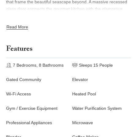
that frame the beautiful seascape beyond. A massive recessed
glass door connects the gourmet kitchen with the glamorous
pool deck perfect for transforming an indoor soiree into an
outdoor fiesta!
Read More
The ideal luxury playground, Villa del Mars outdoor deck
includes a palapa shade, plush lounge beds, bar and grill areas,
Features
and a stunning waterfall that flows into the grand infinity pool all
overlooking endless ocean vistas.
7 Bedrooms, 8 Bathrooms
Sleeps 15 People
Gated Community
Elevator
Wi-Fi Access
Heated Pool
Gym / Exercise Equipment
Water Purification System
Professional Appliances
Microwave