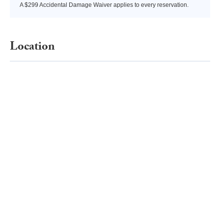
A $299 Accidental Damage Waiver applies to every reservation.
Location