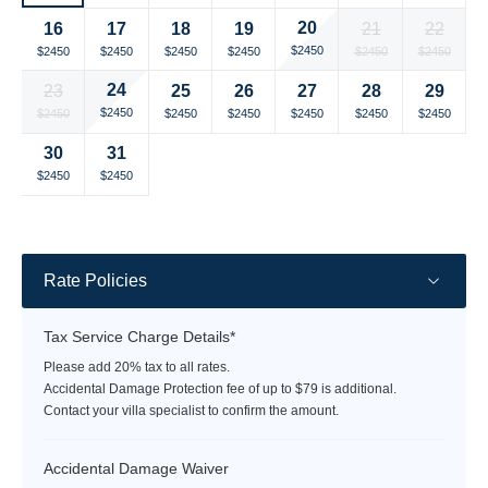
currency
currency
currency
currency
currency
currency
currency
20
16
17
18
19
21
22
rate
rate
rate
rate
rate
rate
rate
Selected
Selected
Selected
Selected
Selected
Selected
Selected
$2450
$2450
$2450
$2450
$2450
$2450
$2450
currency
currency
currency
currency
currency
currency
currency
24
23
25
26
27
28
29
rate
rate
rate
rate
rate
rate
rate
Selected
Selected
Selected
Selected
Selected
Selected
Selected
$2450
$2450
$2450
$2450
$2450
$2450
$2450
currency
currency
currency
currency
currency
currency
currency
30
31
rate
rate
rate
rate
rate
rate
rate
Selected
Selected
Fallback
Fallback
Fallback
Fallback
Fallback
$2450
$2450
$-
$-
$-
$-
$-
currency
currency
rate
rate
Rate Policies
Tax Service Charge Details*
Please add 20% tax to all rates.
Accidental Damage Protection fee of up to $79 is additional.
Contact your villa specialist to confirm the amount.
Accidental Damage Waiver