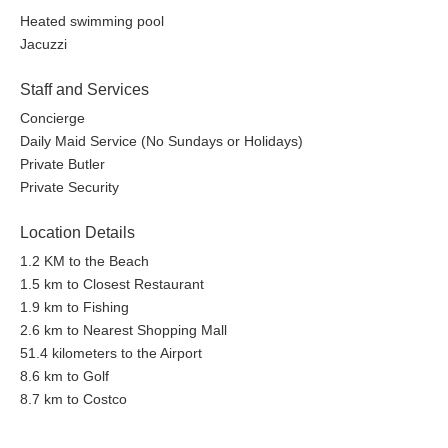
Heated swimming pool
Jacuzzi
Staff and Services
Concierge
Daily Maid Service (No Sundays or Holidays)
Private Butler
Private Security
Location Details
1.2 KM to the Beach
1.5 km to Closest Restaurant
1.9 km to Fishing
2.6 km to Nearest Shopping Mall
51.4 kilometers to the Airport
8.6 km to Golf
8.7 km to Costco