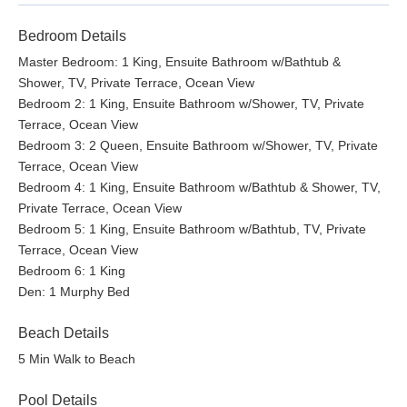
Bedroom Details
Master Bedroom: 1 King, Ensuite Bathroom w/Bathtub &
Shower, TV, Private Terrace, Ocean View
Bedroom 2: 1 King, Ensuite Bathroom w/Shower, TV, Private
Terrace, Ocean View
Bedroom 3: 2 Queen, Ensuite Bathroom w/Shower, TV, Private
Terrace, Ocean View
Bedroom 4: 1 King, Ensuite Bathroom w/Bathtub & Shower, TV,
Private Terrace, Ocean View
Bedroom 5: 1 King, Ensuite Bathroom w/Bathtub, TV, Private
Terrace, Ocean View
Bedroom 6: 1 King
Den: 1 Murphy Bed
Beach Details
5 Min Walk to Beach
Pool Details