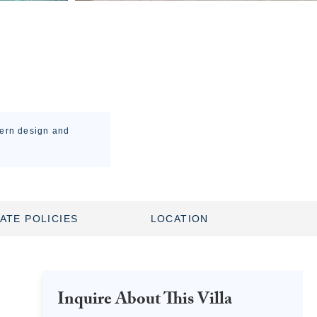
dern design and
ATE POLICIES
LOCATION
Inquire About This Villa