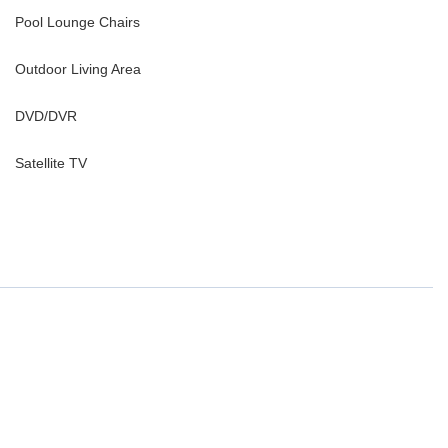
Pool Lounge Chairs
Outdoor Living Area
DVD/DVR
Satellite TV