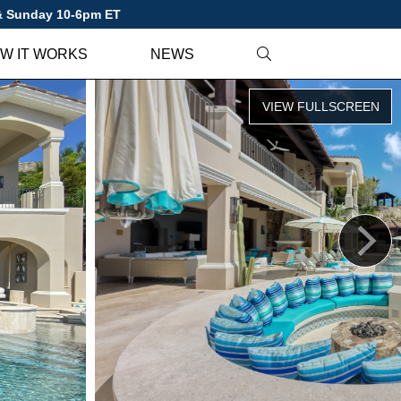
 & Sunday 10-6pm ET
W IT WORKS
NEWS