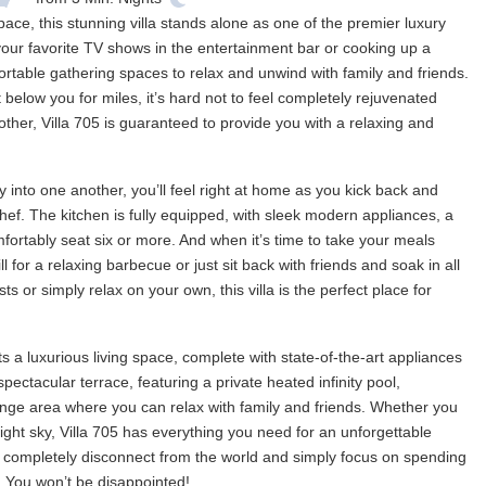
pace, this stunning villa stands alone as one of the premier luxury
our favorite TV shows in the entertainment bar or cooking up a
ortable gathering spaces to relax and unwind with family and friends.
 below you for miles, it’s hard not to feel completely rejuvenated
o other, Villa 705 is guaranteed to provide you with a relaxing and
into one another, you’ll feel right at home as you kick back and
hef. The kitchen is fully equipped, with sleek modern appliances, a
mfortably seat six or more. And when it’s time to take your meals
l for a relaxing barbecue or just sit back with friends and soak in all
 or simply relax on your own, this villa is the perfect place for
ts a luxurious living space, complete with state-of-the-art appliances
pectacular terrace, featuring a private heated infinity pool,
unge area where you can relax with family and friends. Whether you
ght sky, Villa 705 has everything you need for an unforgettable
an completely disconnect from the world and simply focus on spending
la. You won’t be disappointed!