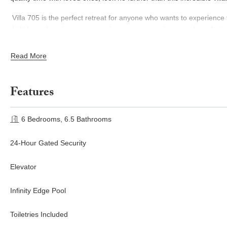
Villa 705 is the perfect retreat for anyone who wants to experience th
daily housekeeping you can enjoy every convenience and comfort at y
renowned restaurants, bars, and spa of the O&O Palmilla resort whe
are looking for peace and relaxation or an action-packed escape, Vil
Read More
Features
6 Bedrooms, 6.5 Bathrooms
24-Hour Gated Security
Elevator
Infinity Edge Pool
Toiletries Included