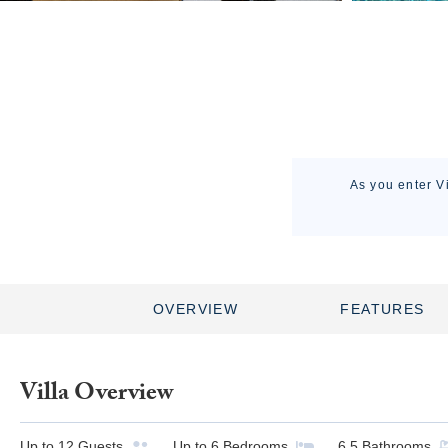
As you enter V
OVERVIEW
FEATURES
Villa Overview
Up to
12
Guests
Up to
6
Bedrooms
6.5
Bathrooms