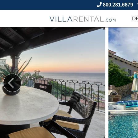
800.281.6879
D