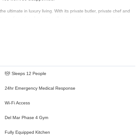
e ultimate in luxury living. With its private butler, private chef and
our fingertips. A private golf cart provides easy access to the
re you are assured of nothing less than the very best. Whether you
la 705 has everything you need for a truly unforgettable vacation.
Sleeps 12 People
24hr Emergency Medical Response
Wi-Fi Access
Del Mar Phase 4 Gym
Fully Equipped Kitchen