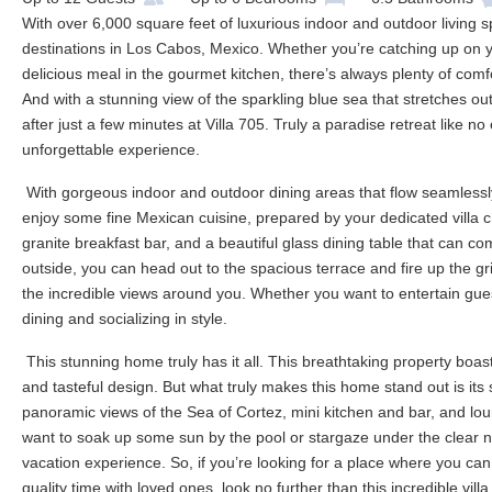
With over 6,000 square feet of luxurious indoor and outdoor living s
destinations in Los Cabos, Mexico. Whether you’re catching up on y
delicious meal in the gourmet kitchen, there’s always plenty of comf
And with a stunning view of the sparkling blue sea that stretches out
after just a few minutes at Villa 705. Truly a paradise retreat like n
unforgettable experience.
With gorgeous indoor and outdoor dining areas that flow seamlessly 
enjoy some fine Mexican cuisine, prepared by your dedicated villa c
granite breakfast bar, and a beautiful glass dining table that can co
outside, you can head out to the spacious terrace and fire up the gril
the incredible views around you. Whether you want to entertain guests
dining and socializing in style.
This stunning home truly has it all. This breathtaking property boas
and tasteful design. But what truly makes this home stand out is its s
panoramic views of the Sea of Cortez, mini kitchen and bar, and lo
want to soak up some sun by the pool or stargaze under the clear ni
vacation experience. So, if you’re looking for a place where you c
quality time with loved ones, look no further than this incredible vil