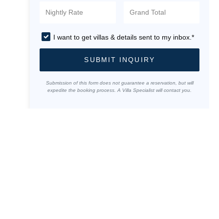
I want to get villas & details sent to my inbox.*
SUBMIT INQUIRY
Submission of this form does not guarantee a reservation, but will
expedite the booking process. A Villa Specialist will contact you.