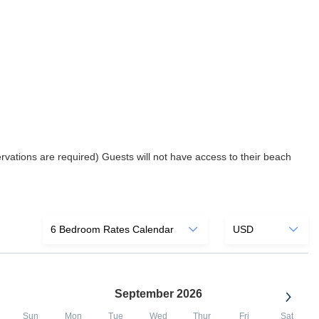
rvations are required) Guests will not have access to their beach
September 2026
Sun
Mon
Tue
Wed
Thur
Fri
Sat