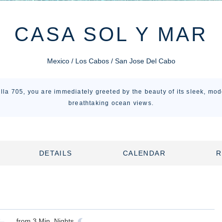
CASA SOL Y MAR
Mexico / Los Cabos / San Jose Del Cabo
illa 705, you are immediately greeted by the beauty of its sleek, mo
breathtaking ocean views.
DETAILS
CALENDAR
R
from
3
Min. Nights