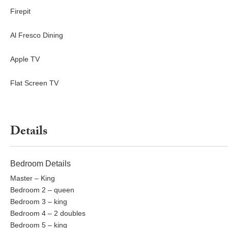
Firepit
Al Fresco Dining
Apple TV
Flat Screen TV
Details
Bedroom Details
Master – King
Bedroom 2 – queen
Bedroom 3 – king
Bedroom 4 – 2 doubles
Bedroom 5 – king