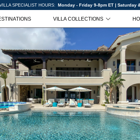
VILLA SPECIALIST HOURS:
Monday - Friday 9-8pm ET | Saturday
ESTINATIONS
VILLA COLLECTIONS
HO