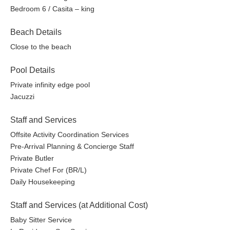
Bedroom 6 / Casita – king
Beach Details
Close to the beach
Pool Details
Private infinity edge pool
Jacuzzi
Staff and Services
Offsite Activity Coordination Services
Pre-Arrival Planning & Concierge Staff
Private Butler
Private Chef For (BR/L)
Daily Housekeeping
Staff and Services (at Additional Cost)
Baby Sitter Service