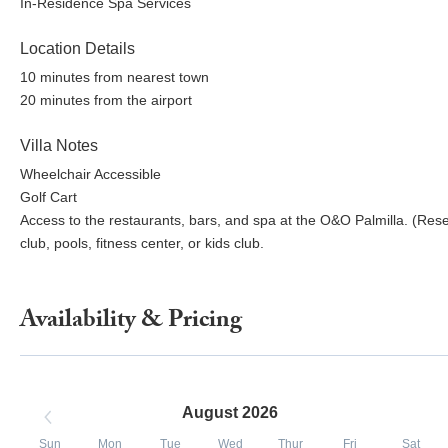
In-Residence Spa Services
Location Details
10 minutes from nearest town
20 minutes from the airport
Villa Notes
Wheelchair Accessible
Golf Cart
Access to the restaurants, bars, and spa at the O&O Palmilla. (Rese
club, pools, fitness center, or kids club.
Availability & Pricing
August 2026
Sun
Mon
Tue
Wed
Thur
Fri
Sat