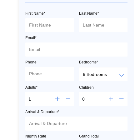
First Name*
Last Name*
Email*
Phone
Bedrooms*
Adults*
Children
Arrival & Departure*
Nightly Rate
Grand Total