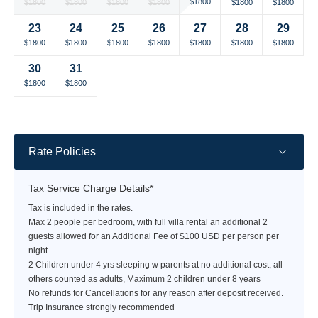
Selected
Selected
Selected
Selected
Selected
Selected
Selected
$1800
$1800
$1800
$1800
$1800
$1800
$1800
currency
currency
currency
currency
currency
currency
currency
23
24
25
26
27
28
29
rate
rate
rate
rate
rate
rate
rate
Selected
Selected
Selected
Selected
Selected
Selected
Selected
$1800
$1800
$1800
$1800
$1800
$1800
$1800
currency
currency
currency
currency
currency
currency
currency
30
31
rate
rate
rate
rate
rate
rate
rate
Selected
Selected
Fallback
Fallback
Fallback
Fallback
Fallback
$1800
$1800
$-
$-
$-
$-
$-
currency
currency
rate
rate
Rate Policies
Tax Service Charge Details*
Tax is included in the rates.
Max 2 people per bedroom, with full villa rental an additional 2
guests allowed for an Additional Fee of $100 USD per person per
night
2 Children under 4 yrs sleeping w parents at no additional cost, all
others counted as adults, Maximum 2 children under 8 years
No refunds for Cancellations for any reason after deposit received.
Trip Insurance strongly recommended