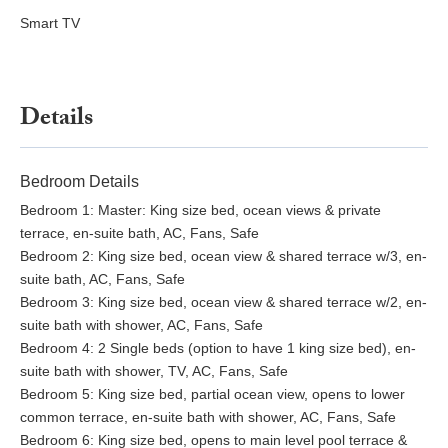
Smart TV
Details
Bedroom Details
Bedroom 1: Master: King size bed, ocean views & private
terrace, en-suite bath, AC, Fans, Safe
Bedroom 2: King size bed, ocean view & shared terrace w/3, en-
suite bath, AC, Fans, Safe
Bedroom 3: King size bed, ocean view & shared terrace w/2, en-
suite bath with shower, AC, Fans, Safe
Bedroom 4: 2 Single beds (option to have 1 king size bed), en-
suite bath with shower, TV, AC, Fans, Safe
Bedroom 5: King size bed, partial ocean view, opens to lower
common terrace, en-suite bath with shower, AC, Fans, Safe
Bedroom 6: King size bed, opens to main level pool terrace &