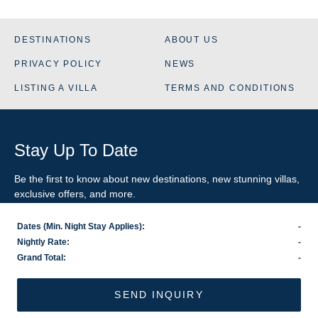
DESTINATIONS
ABOUT US
PRIVACY POLICY
NEWS
LISTING A VILLA
TERMS AND CONDITIONS
Stay Up To Date
Be the first to know about new destinations, new stunning
villas
,
exclusive offers, and more.
Dates (Min. Night Stay Applies):
-
SIGN-UP FOR EMAIL UPDATES
Nightly Rate:
-
Grand Total:
-
US
800.281.6879
/ INTL
1.978.570.1924
©2026 VillaRental.com, a World Travel Holdings brand
SEND INQUIRY