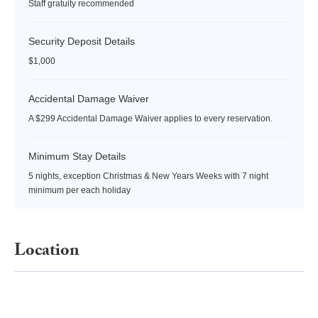
Staff gratuity recommended
Security Deposit Details
$1,000
Accidental Damage Waiver
A $299 Accidental Damage Waiver applies to every reservation.
Minimum Stay Details
5 nights, exception Christmas & New Years Weeks with 7 night
minimum per each holiday
Location