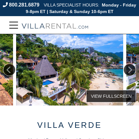
800.281.6879
VILLA SPECIALIST HOURS:
Monday - Friday
9-8pm ET | Saturday & Sunday 10-6pm ET
VILLA VERDE