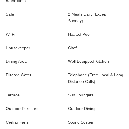
Bathrooms
Safe
2 Meals Daily (Except
Sunday)
Wi-Fi
Heated Pool
Housekeeper
Chef
Dining Area
Well Equipped Kitchen
Filtered Water
Telephone (Free Local & Long
Distance Calls)
Terrace
Sun Loungers
Outdoor Furniture
Outdoor Dining
Ceiling Fans
Sound System