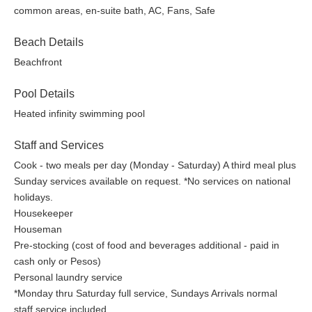
common areas, en-suite bath, AC, Fans, Safe
Beach Details
Beachfront
Pool Details
Heated infinity swimming pool
Staff and Services
Cook - two meals per day (Monday - Saturday) A third meal plus
Sunday services available on request. *No services on national
holidays.
Housekeeper
Houseman
Pre-stocking (cost of food and beverages additional - paid in
cash only or Pesos)
Personal laundry service
*Monday thru Saturday full service, Sundays Arrivals normal
staff service included