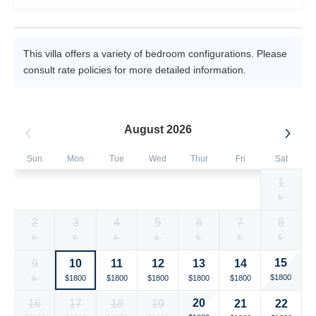
This villa offers a variety of bedroom configurations. Please
consult rate policies for more detailed information.
August 2026
Sun
Mon
Tue
Wed
Thur
Fri
Sat
1
Selected
Selected
Selected
Selected
Selected
Selected
Fallback
$1800
$1800
$1800
$1800
$1800
$1800
$-
currency
currency
currency
currency
currency
currency
2
3
4
5
6
7
8
rate
rate
rate
rate
rate
rate
Fallback
Fallback
Fallback
Fallback
Fallback
Fallback
Fallback
$-
$-
$-
$-
$-
$-
$-
15
9
10
11
12
13
14
Selected
Fallback
Selected
Selected
Selected
Selected
Selected
$1800
$1800
$1800
$1800
$1800
$1800
$-
currency
currency
currency
currency
currency
currency
20
16
17
18
19
21
22
rate
rate
rate
rate
rate
rate