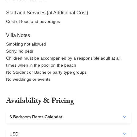
Staff and Services (at Additional Cost)
Cost of food and beverages
Villa Notes
Smoking not allowed
Sorry, no pets
Children must be accompanied by a responsible adult at all
times when in the pool on the beach
No Student or Bachelor party type groups
No weddings or events
Availability & Pricing