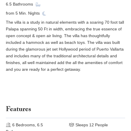
6.5
Bathrooms
from
5
Min. Nights
The villa is a study in natural elements with a soaring 70 foot tall
Palapa spanning 50 Ft in width, embracing the true essence of
open concept & open air living. The villa has thoughtfully
included a hammock as well as beach toys. The villa was built
during the glamorous jet set Hollywood period of Puerto Vallarta
and includes many of the traditional architectural details and
finishes, all well maintained add the all the amenities of comfort
and you are ready for a perfect getaway.
Features
6 Bedrooms, 6.5
Sleeps 12 People