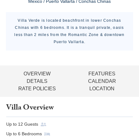
Mexico / Puerto Vallarta / Conchas Chinas
Villa Verde is located beachfront in lower Conchas
Chinas with 6 bedrooms. It is a tranquil private, oasis
less than 2 miles from the Romantic Zone & downtown
Puerto Vallarta.
OVERVIEW
FEATURES
DETAILS
CALENDAR
RATE POLICIES
LOCATION
Villa Overview
Up to
12
Guests
Up to
6
Bedrooms