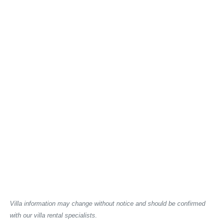
Villa information may change without notice and should be confirmed
with our villa rental specialists.