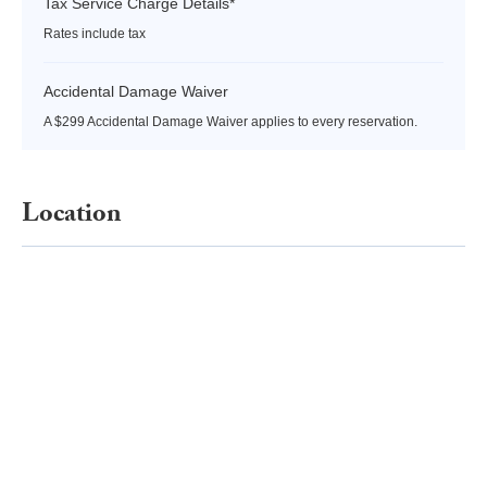
Tax Service Charge Details*
Rates include tax
Accidental Damage Waiver
A $299 Accidental Damage Waiver applies to every reservation.
Location