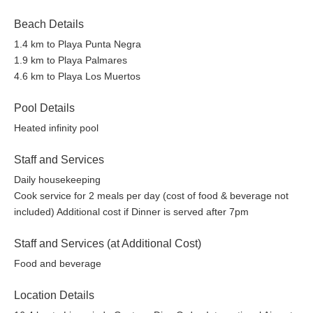
Beach Details
1.4 km to Playa Punta Negra
1.9 km to Playa Palmares
4.6 km to Playa Los Muertos
Pool Details
Heated infinity pool
Staff and Services
Daily housekeeping
Cook service for 2 meals per day (cost of food & beverage not
included) Additional cost if Dinner is served after 7pm
Staff and Services (at Additional Cost)
Food and beverage
Location Details