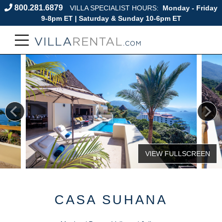
800.281.6879
VILLA SPECIALIST HOURS:
Monday - Friday
9-8pm ET | Saturday & Sunday 10-6pm ET
CASA SUHANA