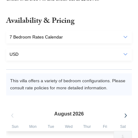
Availability & Pricing
This villa offers a variety of bedroom configurations. Please
consult rate policies for more detailed information.
August 2026
Sun
Mon
Tue
Wed
Thur
Fri
Sat
1