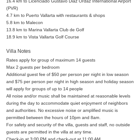
16.4 km to Licenciado Gustavo Diaz Ordaz International Airport
(PVR)
4.7 km to Puerto Vallarta with restaurants & shops
5.8 km to Malecon
13.8 km to Marina Vallarta Club de Golf
18.9 km to Vista Vallarta Golf Course
Villa Notes
Rates apply for group of maximum 14 guests
Max 2 guests per bedroom
Additional guest fee of $50 per person per night in low season
and $75 per person per night in high season and holiday season
will apply for groups of up to 14 people
All noise and/or music shall be maintained at reasonable levels
during the day to accommodate quiet enjoyment of neighbors
and authorities. No excessive noise or amplified music is
permitted between the hours of 10pm and 8am.
For safety and security of the villa, guests and staff, no outside
guests are permitted in the villa at any time.
Check-in at 3:00 PM and check-out at 11:00 AM