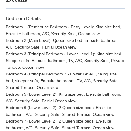
Details
Bedroom Details
Bedroom 1 (Penthouse Bedroom - Entry Level): King size bed,
En-suite bathroom, A/C, Security Safe, Ocean view
Bedroom 2 (Main Level): Queen size bed, En-suite bathroom,
A/C, Security Safe, Partial Ocean view
Bedroom 3 (Principal Bedroom - Lower Level 1): King size bed,
Sleeper sofa, En-suite bathroom, TV, A/C, Security Safe, Private
Terrace, Ocean view
Bedroom 4 (Principal Bedroom 2 - Lower Level 1): King size
bed, sleeper sofa, En-suite bathroom, TV, A/C, Security Safe,
Shared Terrace, Ocean view
Bedroom 5 (Lower Level 2): King size bed, En-suite bathroom,
A/C, Security Safe, Partial Ocean view
Bedroom 6 (Lower Level 2): 2 Queen size beds, En-suite
bathroom, A/C, Security Safe, Shared Terrace, Ocean view
Bedroom 7 (Lower Level 2): 2 Queen size beds, En-suite
bathroom, A/C, Security Safe, Shared Terrace, Ocean view