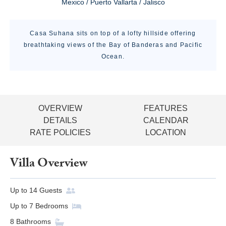
Mexico / Puerto Vallarta / Jalisco
Casa Suhana sits on top of a lofty hillside offering
breathtaking views of the Bay of Banderas and Pacific
Ocean.
OVERVIEW
FEATURES
DETAILS
CALENDAR
RATE POLICIES
LOCATION
Villa Overview
Up to
14
Guests
Up to
7
Bedrooms
8
Bathrooms