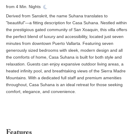
from
4
Min. Nights
Derived from Sanskrit, the name Suhana translates to
"beautiful"—a fitting description for Casa Suhana. Nestled within
the prestigious gated community of San Xoaquin, this villa offers
the perfect blend of luxury and accessibility, located just seven
minutes from downtown Puerto Vallarta. Featuring seven
generously sized bedrooms with sleek, modern design and all
the comforts of home, Casa Suhana is built for both style and
relaxation. Guests can enjoy expansive outdoor living areas, a
heated infinity pool, and breathtaking views of the Sierra Madre
Mountains. With a dedicated full staff and premium amenities
throughout, Casa Suhana is an ideal retreat for those seeking
comfort, elegance, and convenience.
Features