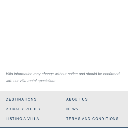
Villa information may change without notice and should be confirmed
with our villa rental specialists.
DESTINATIONS
ABOUT US
PRIVACY POLICY
NEWS
LISTING A VILLA
TERMS AND CONDITIONS