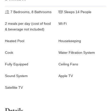
7 Bedrooms, 8 Bathrooms
Sleeps 14 People
2 meals per day (cost of food
Wi-Fi
& beverage not included)
Heated Pool
Housekeeping
Cook
Water Filtration System
Fully Equipped
Ceiling Fans
Sound System
Apple TV
Satellite TV