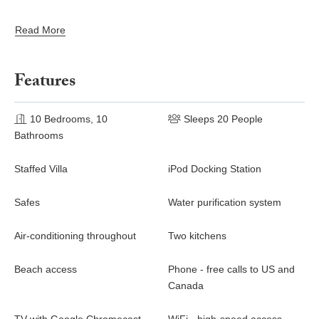
Read More
Features
10 Bedrooms, 10
Sleeps 20 People
Bathrooms
Staffed Villa
iPod Docking Station
Safes
Water purification system
Air-conditioning throughout
Two kitchens
Beach access
Phone - free calls to US and
Canada