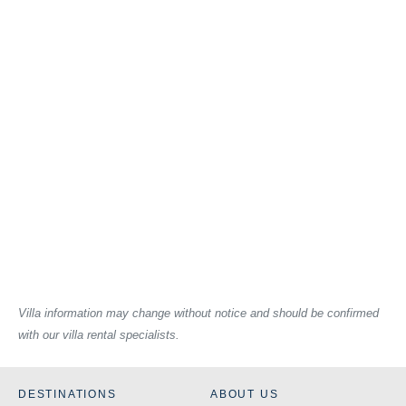
Villa information may change without notice and should be confirmed
with our villa rental specialists.
DESTINATIONS
ABOUT US