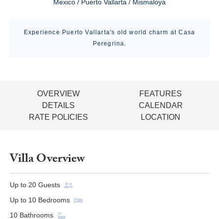
Mexico / Puerto Vallarta / Mismaloya
Experience Puerto Vallarta's old world charm at Casa
Peregrina.
OVERVIEW
FEATURES
DETAILS
CALENDAR
RATE POLICIES
LOCATION
Villa Overview
Up to
20
Guests
Up to
10
Bedrooms
10
Bathrooms