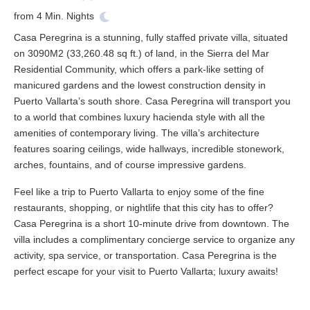
from
4
Min. Nights
Casa Peregrina is a stunning, fully staffed private villa, situated
on 3090M2 (33,260.48 sq ft.) of land, in the Sierra del Mar
Residential Community, which offers a park-like setting of
manicured gardens and the lowest construction density in
Puerto Vallarta’s south shore. Casa Peregrina will transport you
to a world that combines luxury hacienda style with all the
amenities of contemporary living. The villa’s architecture
features soaring ceilings, wide hallways, incredible stonework,
arches, fountains, and of course impressive gardens.
Feel like a trip to Puerto Vallarta to enjoy some of the fine
restaurants, shopping, or nightlife that this city has to offer?
Casa Peregrina is a short 10-minute drive from downtown. The
villa includes a complimentary concierge service to organize any
activity, spa service, or transportation. Casa Peregrina is the
perfect escape for your visit to Puerto Vallarta; luxury awaits!