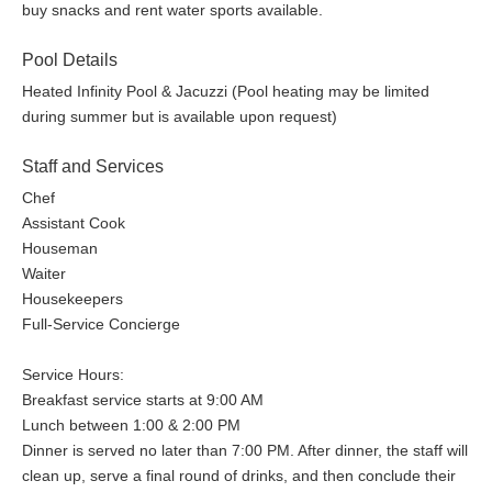
buy snacks and rent water sports available.
Pool Details
Heated Infinity Pool & Jacuzzi (Pool heating may be limited
during summer but is available upon request)
Staff and Services
Chef
Assistant Cook
Houseman
Waiter
Housekeepers
Full-Service Concierge
Service Hours:
Breakfast service starts at 9:00 AM
Lunch between 1:00 & 2:00 PM
Dinner is served no later than 7:00 PM. After dinner, the staff will
clean up, serve a final round of drinks, and then conclude their