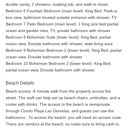
double vanity, 2 showers, soaking tub, and walk-in closet
Bedroom 6 Fountain Bedroom (main level): King Bed, Peek-a-
boo view, bathroom located outside entrance with shower, TV
Bedroom 7 Patio Bedroom (main level): 1 King size bed partial
ocean and garden view, TV, private bathroom with shower
Bedroom 8 Bohemian Suite (lower level): King Bed, partial
ocean view, Ensuite bathroom with shower, wide living area
Bedroom 9 Bohemian Bedroom 1 (lower level): King Bed, partial
ocean view, Ensuite bathroom with shower
Bedroom 10 Bohemian Bedroom 2 (lower level): King Bed,
partial ocean view, Ensuite bathroom with shower
Beach Details
Beach access -6 minute walk from the property across the
street. The staff can help set up beach chairs, umbrellas, and a
cooler with drinks. The access to the beach is semiprivate
through Condo Playa Las Gemelas, and guests can use the
bathrooms . To access the beach, you will need an access code.
There are vendors at the beach, so make sure to bring cash to