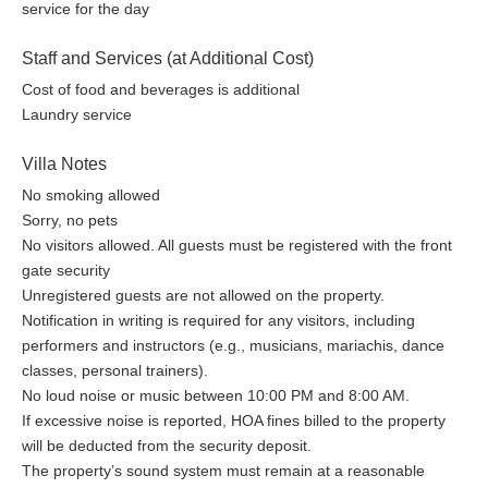
service for the day
Staff and Services (at Additional Cost)
Cost of food and beverages is additional
Laundry service
Villa Notes
No smoking allowed
Sorry, no pets
No visitors allowed. All guests must be registered with the front
gate security
Unregistered guests are not allowed on the property.
Notification in writing is required for any visitors, including
performers and instructors (e.g., musicians, mariachis, dance
classes, personal trainers).
No loud noise or music between 10:00 PM and 8:00 AM.
If excessive noise is reported, HOA fines billed to the property
will be deducted from the security deposit.
The property’s sound system must remain at a reasonable