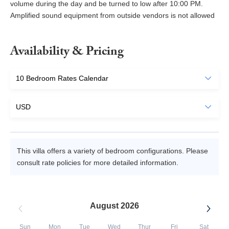
volume during the day and be turned to low after 10:00 PM.
Amplified sound equipment from outside vendors is not allowed
Availability & Pricing
This villa offers a variety of bedroom configurations. Please
consult rate policies for more detailed information.
August 2026
Sun
Mon
Tue
Wed
Thur
Fri
Sat