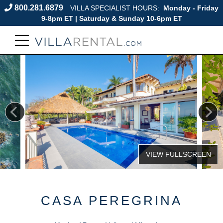
800.281.6879
VILLA SPECIALIST HOURS:
Monday - Friday
9-8pm ET | Saturday & Sunday 10-6pm ET
CASA PEREGRINA