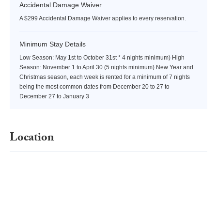
Accidental Damage Waiver
A $299 Accidental Damage Waiver applies to every reservation.
Minimum Stay Details
Low Season: May 1st to October 31st * 4 nights minimum) High
Season: November 1 to April 30 (5 nights minimum) New Year and
Christmas season, each week is rented for a minimum of 7 nights
being the most common dates from December 20 to 27 to
December 27 to January 3
Location