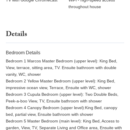
TV with Google Chromecast
WiFi - high-speed access
throughout house
Details
Bedroom Details
Bedroom 1 Marcos Master Bedroom (upper level): King Bed,
View, terrace, sitting area, TV. Ensuite bathroom with double
vanity, WC, shower
Bedroom 2 Yellow Master Bedroom (upper level): King Bed,
impressive ocean view, Terrace, Ensuite with WC, shower
Bedroom 3 Cupula Bedroom (upper level): Two Double Beds,
Peek-a-boo View, TV, Ensuite bathroom with shower
Bedroom 4 Canopy Bedroom (upper level):King Bed, canopy
bed, partial view, Ensuite bathroom with shower
Bedroom 5 Master Bedroom (main level): King Bed, Access to
garden, View, TV, Separate Living and Office area, Ensuite with