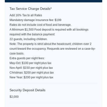
Tax Service Charge Details*
Add 16% Tax to all Rates
Mandatory damage insurance fee: $199
Rates do not include cost of food and beverage.
A Minimum $1,500 Food deposit is required with all bookings
required with the balance payment
22 guests, including children.
Note: The property is strict about the headcount; children over 2
count toward the occupancy. Requests are reviewed on a case-by-
case basis.
Extra guests per night fees:
May-Oct: $100 per night plus tax
Nov-April: $150 per night plus tax
Christmas: $200 per night plus tax
New Year: $200 per night plus tax
Security Deposit Details
$2,000