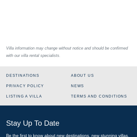
Villa information may change without notice and should be confirmed
with our villa rental specialists.
DESTINATIONS
ABOUT US
PRIVACY POLICY
NEWS
LISTING A VILLA
TERMS AND CONDITIONS
Stay Up To Date
Be the first to know about new destinations, new stunning
villas
,