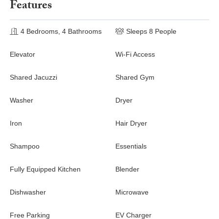
Features
4 Bedrooms, 4 Bathrooms
Sleeps 8 People
Elevator
Wi-Fi Access
Shared Jacuzzi
Shared Gym
Washer
Dryer
Iron
Hair Dryer
Shampoo
Essentials
Fully Equipped Kitchen
Blender
Dishwasher
Microwave
Free Parking
EV Charger