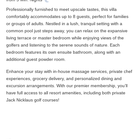
Professionally furnished to meet upscale tastes, this villa
comfortably accommodates up to 8 guests, perfect for families
or groups of adults. Nestled in a lush, tranquil setting with a
common pool just steps away, you can relax on the expansive
living terrace or master bedroom while enjoying views of the
golfers and listening to the serene sounds of nature. Each
bedroom features its own ensuite bathroom, along with an
additional guest powder room.
Enhance your stay with in-house massage services, private chef
experiences, grocery delivery, and personalized dining and
excursion arrangements. With our premier membership, you’ll
have full access to all resort amenities, including both private
Jack Nicklaus golf courses!