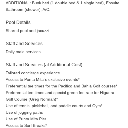
ADDITIONAL: Bunk bed (1 double bed & 1 single bed), Ensuite
Bathroom (shower), A/C.
Pool Details
Shared pool and jacuzzi
Staff and Services
Daily maid services
Staff and Services (at Additional Cost)
Tailored concierge experience
Access to Punta Mita´s exclusive events*
Preferential tee times for the Pacifico and Bahia Golf courses*
Preferential tee times and special green fee rate for Higuera
Golf Course (Greg Norman)*
Use of tennis, pickleball, and paddle courts and Gym*
Use of jogging paths
Use of Punta Mita Pier
Access to Surf Breaks*