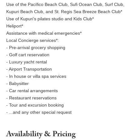
Use of the Pacífico Beach Club, Sufi Ocean Club, Surf Club,
Kupuri Beach Club, and St. Regis Sea Breeze Beach Club*
Use of Kupuri’s pilates studio and Kids Club*
Heliport*
Assistance with medical emergencies*
Local Concierge services*:
- Pre-arrival grocery shopping
- Golf cart reservation
- Luxury yacht rental
- Airport Transportation
- In house or villa spa services
- Babysitter
- Car rental arrangements
- Restaurant reservations
- Tour and excursion booking
- ...and any other special request
Availability & Pricing