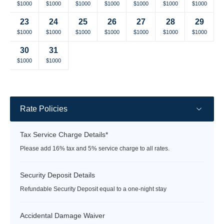
Selected
Selected
Selected
Selected
Selected
Selected
Selected
$1000
$1000
$1000
$1000
$1000
$1000
$1000
currency
currency
currency
currency
currency
currency
currency
23
24
25
26
27
28
29
rate
rate
rate
rate
rate
rate
rate
Selected
Selected
Selected
Selected
Selected
Selected
Selected
$1000
$1000
$1000
$1000
$1000
$1000
$1000
currency
currency
currency
currency
currency
currency
currency
30
31
rate
rate
rate
rate
rate
rate
rate
Selected
Selected
Fallback
Fallback
Fallback
Fallback
Fallback
$1000
$1000
$-
$-
$-
$-
$-
currency
currency
rate
rate
Rate Policies
Tax Service Charge Details*
Please add 16% tax and 5% service charge to all rates.
Security Deposit Details
Refundable Security Deposit equal to a one-night stay
Accidental Damage Waiver