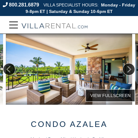
800.281.6879
VILLA SPECIALIST HOURS:
Monday - Friday
9-8pm ET | Saturday & Sunday 10-6pm ET
CONDO AZALEA