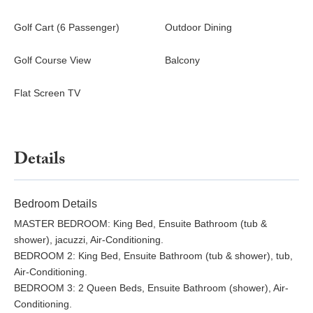
Golf Cart (6 Passenger)
Outdoor Dining
Golf Course View
Balcony
Flat Screen TV
Details
Bedroom Details
MASTER BEDROOM: King Bed, Ensuite Bathroom (tub &
shower), jacuzzi, Air-Conditioning.
BEDROOM 2: King Bed, Ensuite Bathroom (tub & shower), tub,
Air-Conditioning.
BEDROOM 3: 2 Queen Beds, Ensuite Bathroom (shower), Air-
Conditioning.