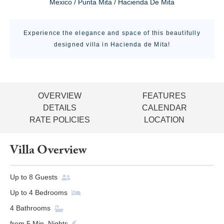
Mexico / Punta Mita / Hacienda De Mita
Experience the elegance and space of this beautifully
designed villa in Hacienda de Mita!
OVERVIEW
FEATURES
DETAILS
CALENDAR
RATE POLICIES
LOCATION
Villa Overview
Up to
8
Guests
Up to
4
Bedrooms
4
Bathrooms
from
5
Min. Nights