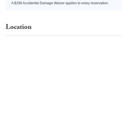
A $299 Accidental Damage Waiver applies to every reservation.
Location