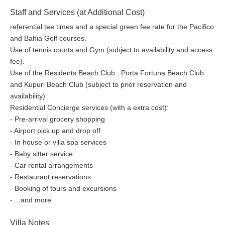
Staff and Services (at Additional Cost)
referential tee times and a special green fee rate for the Pacifico
and Bahia Golf courses.
Use of tennis courts and Gym (subject to availability and access
fee).
Use of the Residents Beach Club , Porta Fortuna Beach Club
and Kupuri Beach Club (subject to prior reservation and
availability)
Residential Concierge services (with a extra cost):
- Pre-arrival grocery shopping
- Airport pick up and drop off
- In house or villa spa services
- Baby sitter service
- Car rental arrangements
- Restaurant reservations
- Booking of tours and excursions
- ...and more
Villa Notes