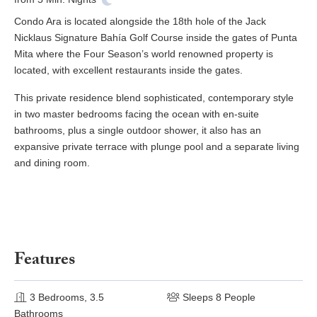
Condo Ara is located alongside the 18th hole of the Jack
Nicklaus Signature Bahía Golf Course inside the gates of Punta
Mita where the Four Season’s world renowned property is
located, with excellent restaurants inside the gates.
This private residence blend sophisticated, contemporary style
in two master bedrooms facing the ocean with en-suite
bathrooms, plus a single outdoor shower, it also has an
expansive private terrace with plunge pool and a separate living
and dining room.
Features
3 Bedrooms, 3.5
Sleeps 8 People
Bathrooms