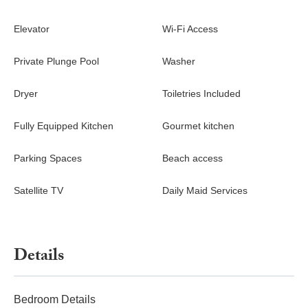
Elevator
Wi-Fi Access
Private Plunge Pool
Washer
Dryer
Toiletries Included
Fully Equipped Kitchen
Gourmet kitchen
Parking Spaces
Beach access
Satellite TV
Daily Maid Services
Details
Bedroom Details