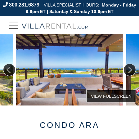
800.281.6879
VILLA SPECIALIST HOURS:
Monday - Friday
9-8pm ET | Saturday & Sunday 10-6pm ET
CONDO ARA