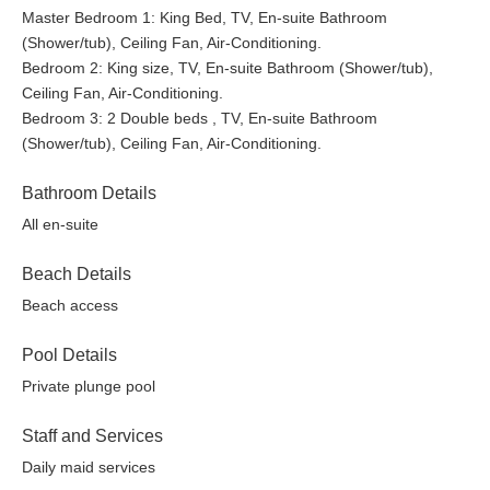
Master Bedroom 1: King Bed, TV, En-suite Bathroom
(Shower/tub), Ceiling Fan, Air-Conditioning.
Bedroom 2: King size, TV, En-suite Bathroom (Shower/tub),
Ceiling Fan, Air-Conditioning.
Bedroom 3: 2 Double beds , TV, En-suite Bathroom
(Shower/tub), Ceiling Fan, Air-Conditioning.
Bathroom Details
All en-suite
Beach Details
Beach access
Pool Details
Private plunge pool
Staff and Services
Daily maid services