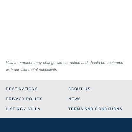
Villa information may change without notice and should be confirmed
with our villa rental specialists.
DESTINATIONS
ABOUT US
PRIVACY POLICY
NEWS
LISTING A VILLA
TERMS AND CONDITIONS