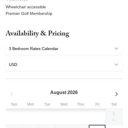
Wheelchair accessible
Premier Golf Membership
Availability & Pricing
August 2026
Sun
Mon
Tue
Wed
Thur
Fri
Sat
1
Selected
Selected
Selected
Selected
Selected
Selected
Fallback
$1394
$1394
$1394
$1394
$1394
$1394
$-
currency
currency
currency
currency
currency
currency