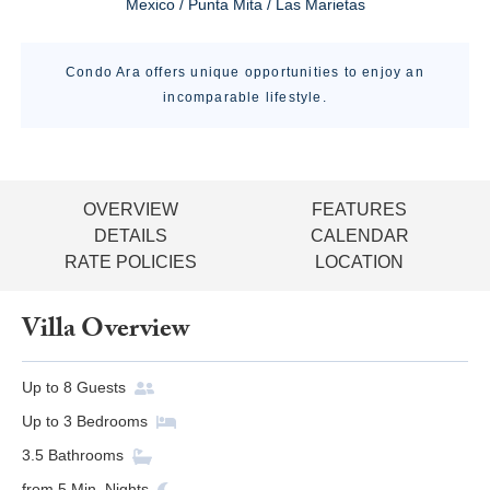
Mexico / Punta Mita / Las Marietas
Condo Ara offers unique opportunities to enjoy an
incomparable lifestyle.
OVERVIEW
FEATURES
DETAILS
CALENDAR
RATE POLICIES
LOCATION
Villa Overview
Up to
8
Guests
Up to
3
Bedrooms
3.5
Bathrooms
from
5
Min. Nights