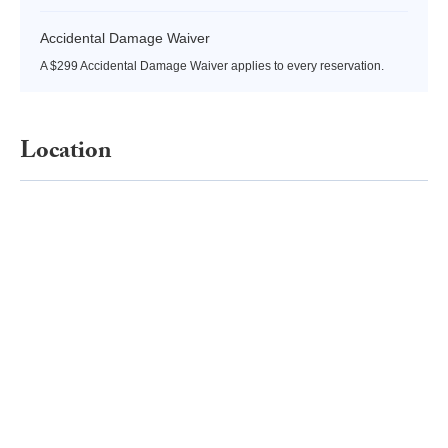
Accidental Damage Waiver
A $299 Accidental Damage Waiver applies to every reservation.
Location