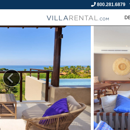
800.281.6879
D