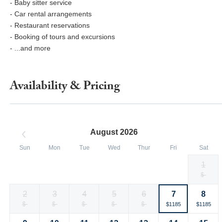
- Baby sitter service
- Car rental arrangements
- Restaurant reservations
- Booking of tours and excursions
- ...and more
Availability & Pricing
August 2026
Sun
Mon
Tue
Wed
Thur
Fri
Sat
1
Selected
Selected
Selected
Selected
Selected
Selected
Fallback
$-
$1185
$1185
$1185
$1185
$1185
$1185
currency
currency
currency
currency
currency
currency
2
3
4
5
6
7
8
rate
rate
rate
rate
rate
rate
Fallback
$-
Fallback
$-
Fallback
$-
Fallback
$-
Fallback
$-
Selected
Selected
$1185
$1185
currency
currency