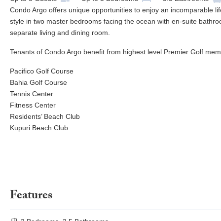
Condo Argo offers unique opportunities to enjoy an incomparable lif
style in two master bedrooms facing the ocean with en-suite bathroo
separate living and dining room.
Tenants of Condo Argo benefit from highest level Premier Golf memb
Pacifico Golf Course
Bahia Golf Course
Tennis Center
Fitness Center
Residents’ Beach Club
Kupuri Beach Club
Features