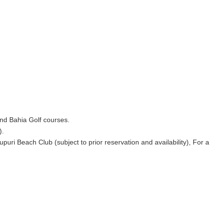
 and Bahia Golf courses.
).
ri Beach Club (subject to prior reservation and availability), For a