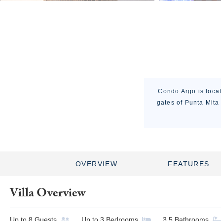
Condo Argo is locat
gates of Punta Mita
OVERVIEW
FEATURES
Villa Overview
Up to
8
Guests
Up to
3
Bedrooms
3.5
Bathrooms