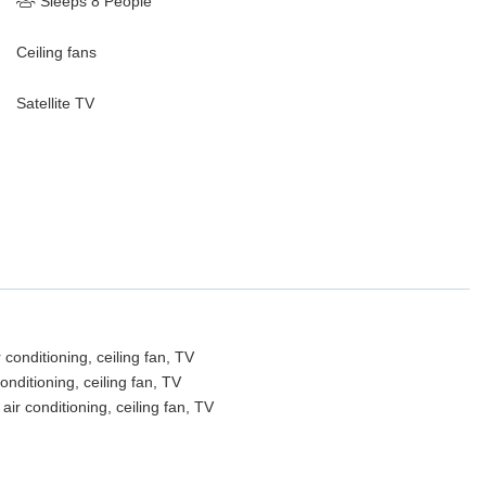
Sleeps 8 People
Ceiling fans
Satellite TV
conditioning, ceiling fan, TV
nditioning, ceiling fan, TV
r conditioning, ceiling fan, TV