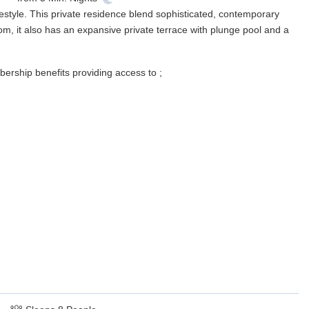
estyle. This private residence blend sophisticated, contemporary
m, it also has an expansive private terrace with plunge pool and a
ership benefits providing access to ;