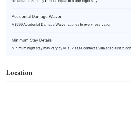
Refundable Security Deposit equal to a one-night stay
Accidental Damage Waiver
A $299 Accidental Damage Waiver applies to every reservation.
Minimum Stay Details
Minimum night stay may vary by villa. Please contact a villa specialist to co
Location