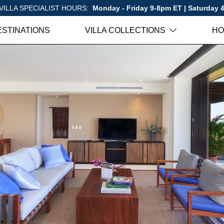
VILLA SPECIALIST HOURS:
Monday - Friday 9-8pm ET | Saturday
ESTINATIONS
VILLA COLLECTIONS
HO