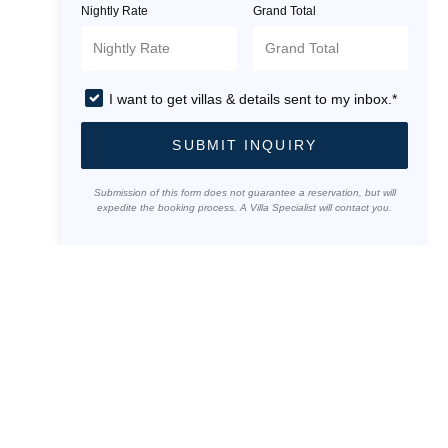
Nightly Rate
Grand Total
I want to get villas & details sent to my inbox.*
SUBMIT INQUIRY
Submission of this form does not guarantee a reservation, but will
expedite the booking process. A Villa Specialist will contact you.