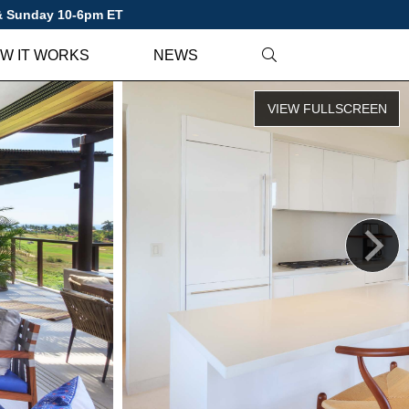
 & Sunday 10-6pm ET
W IT WORKS
NEWS