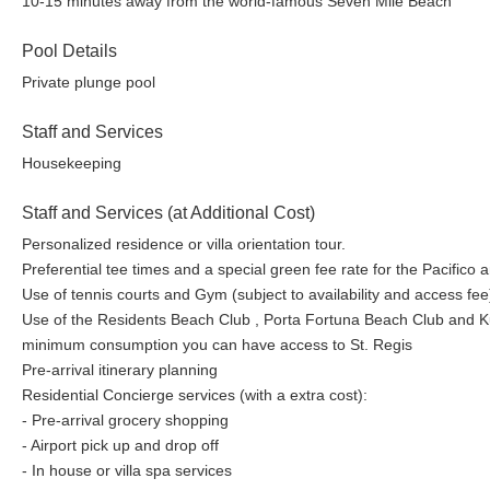
10-15 minutes away from the world-famous Seven Mile Beach
Pool Details
Private plunge pool
Staff and Services
Housekeeping
Staff and Services (at Additional Cost)
Personalized residence or villa orientation tour.
Preferential tee times and a special green fee rate for the Pacifico
Use of tennis courts and Gym (subject to availability and access fee
Use of the Residents Beach Club , Porta Fortuna Beach Club and Kupu
minimum consumption you can have access to St. Regis
Pre-arrival itinerary planning
Residential Concierge services (with a extra cost):
- Pre-arrival grocery shopping
- Airport pick up and drop off
- In house or villa spa services