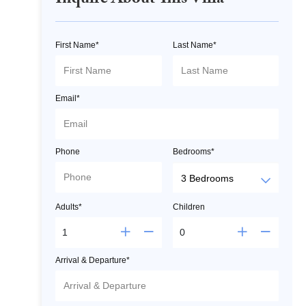
Inquire About This Villa
First Name*
Last Name*
Email*
Phone
Bedrooms*
Adults*
Children
Arrival & Departure*