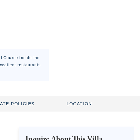
lf Course inside the
xcellent restaurants
ATE POLICIES
LOCATION