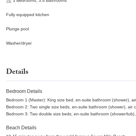
3 Bedrooms, 3.5 Bathrooms
Fully equipped kitchen
Plunge pool
Washer/dryer
Details
Bedroom Details
Bedroom 1 (Master): King size bed, en-suite bathroom (shower), air 
Bedroom 2: Two single size beds, en-suite bathroom (shower), air co
Bedroom 3: Two double size beds, en-suite bathroom (shower/tub), ai
Beach Details