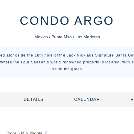
CONDO ARGO
Mexico / Punta Mita / Las Marietas
ed alongside the 18th hole of the Jack Nicklaus Signature Bahía Go
 where the Four Season’s world renowned property is located, with e
inside the gates.
DETAILS
CALENDAR
R
from
5
Min. Nights