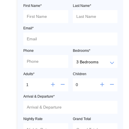
First Name*
Last Name*
Email*
Phone
Bedrooms*
Adults*
Children
Arrival & Departure*
Nightly Rate
Grand Total