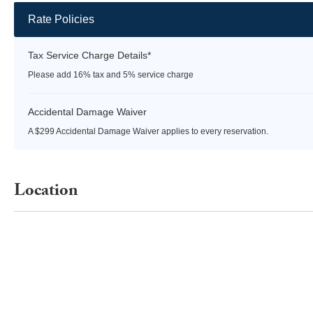
Rate Policies
Tax Service Charge Details*
Please add 16% tax and 5% service charge
Accidental Damage Waiver
A $299 Accidental Damage Waiver applies to every reservation.
Location