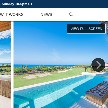
 & Sunday 10-6pm ET
W IT WORKS
NEWS