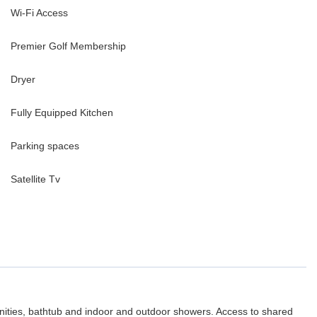
Wi-Fi Access
Premier Golf Membership
Dryer
Fully Equipped Kitchen
Parking spaces
Satellite Tv
nities, bathtub and indoor and outdoor showers. Access to shared