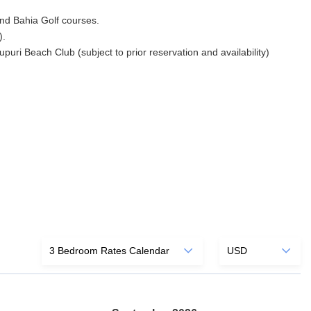
 and Bahia Golf courses.
).
ri Beach Club (subject to prior reservation and availability)