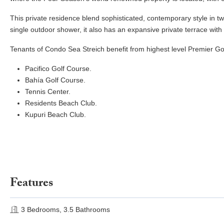
This private residence blend sophisticated, contemporary style in 
single outdoor shower, it also has an expansive private terrace with
Tenants of Condo Sea Streich benefit from highest level Premier Go
Pacifico Golf Course.
Bahía Golf Course.
Tennis Center.
Residents Beach Club.
Kupuri Beach Club.
Features
3 Bedrooms, 3.5 Bathrooms