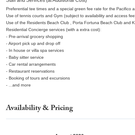
Staff and Services (at Additional Cost)
Preferential tee times and a special green fee rate for the Pacifico
Use of tennis courts and Gym (subject to availability and access fee
Use of the Residents Beach Club , Porta Fortuna Beach Club and Kupu
Residential Concierge services (with a extra cost):
- Pre-arrival grocery shopping
- Airport pick up and drop off
- In house or villa spa services
- Baby sitter service
- Car rental arrangements
- Restaurant reservations
- Booking of tours and excursions
- ...and more
Availability & Pricing