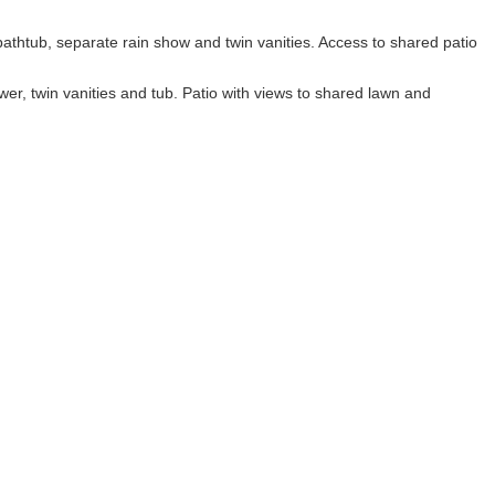
thtub, separate rain show and twin vanities. Access to shared patio
er, twin vanities and tub. Patio with views to shared lawn and