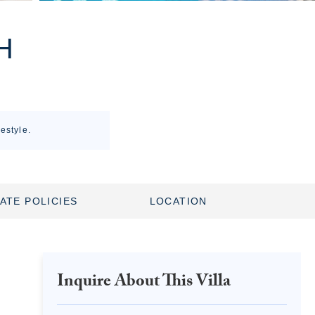
H
estyle.
ATE POLICIES
LOCATION
Inquire About This Villa