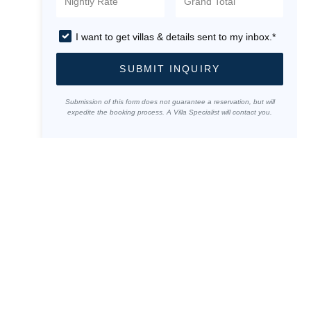
I want to get villas & details sent to my inbox.*
SUBMIT INQUIRY
Submission of this form does not guarantee a reservation, but will
expedite the booking process. A Villa Specialist will contact you.