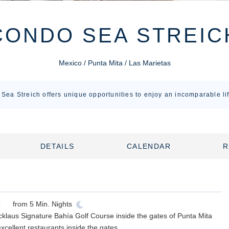
CONDO SEA STREIC
Mexico / Punta Mita / Las Marietas
Sea Streich offers unique opportunities to enjoy an incomparable lif
DETAILS
CALENDAR
R
from
5
Min. Nights
cklaus Signature Bahía Golf Course inside the gates of Punta Mita
xcellent restaurants inside the gates.