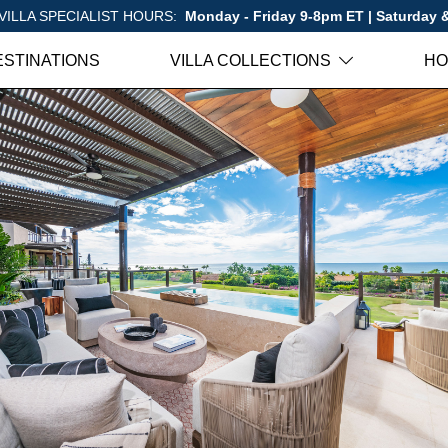
VILLA SPECIALIST HOURS:
Monday - Friday 9-8pm ET | Saturday
ESTINATIONS
VILLA COLLECTIONS
HO