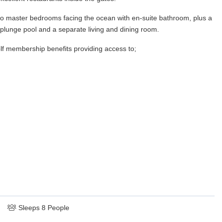
two master bedrooms facing the ocean with en-suite bathroom, plus a
 plunge pool and a separate living and dining room.
lf membership benefits providing access to;
Sleeps 8 People