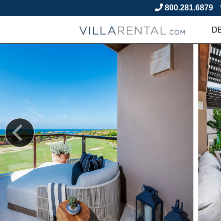
800.281.6879
D