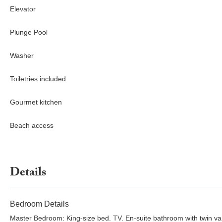
Elevator
Plunge Pool
Washer
Toiletries included
Gourmet kitchen
Beach access
Details
Bedroom Details
Master Bedroom: King-size bed. TV. En-suite bathroom with twin va