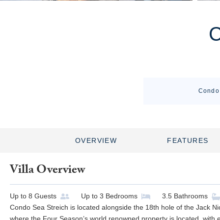
Condo 
OVERVIEW
FEATURES
Villa Overview
Up to
8
Guests
Up to
3
Bedrooms
3.5
Bathrooms
Condo Sea Streich is located alongside the 18th hole of the Jack Ni
where the Four Season’s world renowned property is located, with e