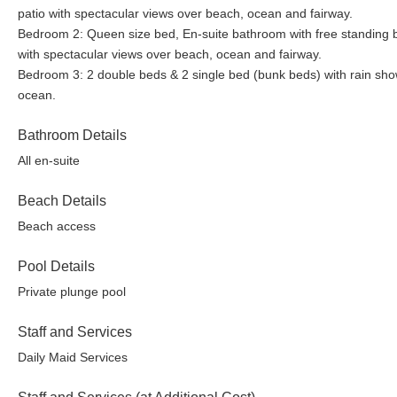
patio with spectacular views over beach, ocean and fairway.
Bedroom 2: Queen size bed, En-suite bathroom with free standing ba
with spectacular views over beach, ocean and fairway.
Bedroom 3: 2 double beds & 2 single bed (bunk beds) with rain show
ocean.
Bathroom Details
All en-suite
Beach Details
Beach access
Pool Details
Private plunge pool
Staff and Services
Daily Maid Services