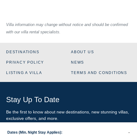
Villa information may change without notice and should be confirmed
with our villa rental specialists.
DESTINATIONS
ABOUT US
PRIVACY POLICY
NEWS
LISTING A VILLA
TERMS AND CONDITIONS
Stay Up To Date
Be the first to know about new destinations, new stunning
villas
,
exclusive offers, and more.
Dates (Min. Night Stay Applies):
-
SIGN-UP FOR EMAIL UPDATES