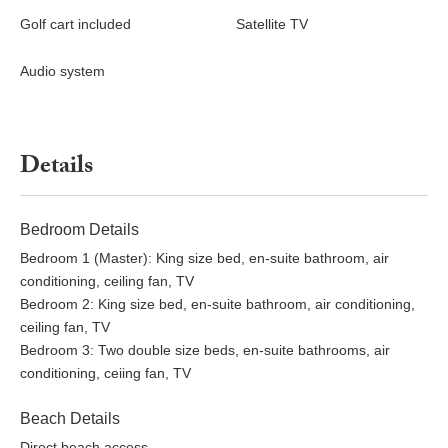
Golf cart included
Satellite TV
Audio system
Details
Bedroom Details
Bedroom 1 (Master): King size bed, en-suite bathroom, air
conditioning, ceiling fan, TV
Bedroom 2: King size bed, en-suite bathroom, air conditioning,
ceiling fan, TV
Bedroom 3: Two double size beds, en-suite bathrooms, air
conditioning, ceiing fan, TV
Beach Details
Direct beach access