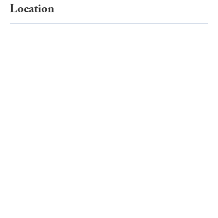
Location