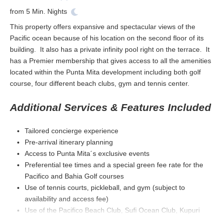
from
5
Min. Nights
This property offers expansive and spectacular views of the
Pacific ocean because of his location on the second floor of its
building. It also has a private infinity pool right on the terrace. It
has a Premier membership that gives access to all the amenities
located within the Punta Mita development including both golf
course, four different beach clubs, gym and tennis center.
Additional Services & Features Included
Tailored concierge experience
Pre-arrival itinerary planning
Access to Punta Mita´s exclusive events
Preferential tee times and a special green fee rate for the
Pacifico and Bahia Golf courses
Use of tennis courts, pickleball, and gym (subject to
availability and access fee)
Use of the Pacifico Beach Club, Sufi Ocean Club, Kupuri