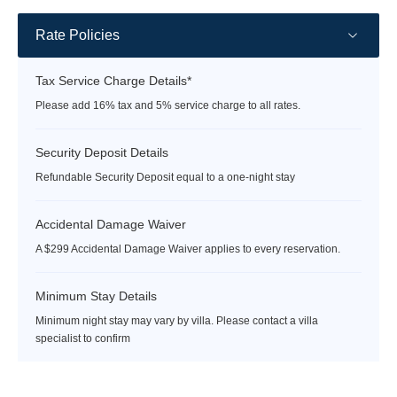
Rate Policies
Tax Service Charge Details*
Please add 16% tax and 5% service charge to all rates.
Security Deposit Details
Refundable Security Deposit equal to a one-night stay
Accidental Damage Waiver
A $299 Accidental Damage Waiver applies to every reservation.
Minimum Stay Details
Minimum night stay may vary by villa. Please contact a villa
specialist to confirm