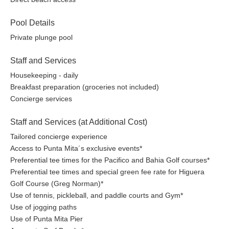
Pool Details
Private plunge pool
Staff and Services
Housekeeping - daily
Breakfast preparation (groceries not included)
Concierge services
Staff and Services (at Additional Cost)
Tailored concierge experience
Access to Punta Mita´s exclusive events*
Preferential tee times for the Pacifico and Bahia Golf courses*
Preferential tee times and special green fee rate for Higuera
Golf Course (Greg Norman)*
Use of tennis, pickleball, and paddle courts and Gym*
Use of jogging paths
Use of Punta Mita Pier