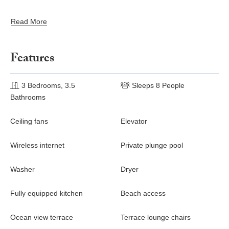
Beach Club, Surf Club, and St. Regis Sea Breeze Beach
Club (subject to prior reservation, availability, and minimum
Read More
consumption)
Assistance with medical emergencies
Residential Concierge services
Features
3 Bedrooms, 3.5
Sleeps 8 People
Bathrooms
Ceiling fans
Elevator
Wireless internet
Private plunge pool
Washer
Dryer
Fully equipped kitchen
Beach access
Ocean view terrace
Terrace lounge chairs