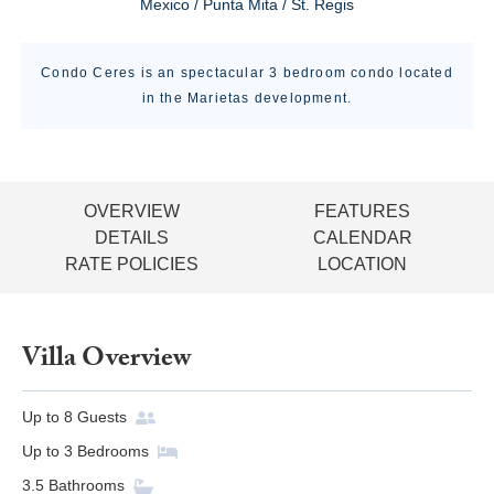
Mexico / Punta Mita / St. Regis
Condo Ceres is an spectacular 3 bedroom condo located
in the Marietas development.
OVERVIEW
FEATURES
DETAILS
CALENDAR
RATE POLICIES
LOCATION
Villa Overview
Up to
8
Guests
Up to
3
Bedrooms
3.5
Bathrooms