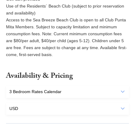
Use of the Residents´ Beach Club (subject to prior reservation
and availability)
Access to the Sea Breeze Beach Club is open to all Club Punta
Mita Members. Subject to capacity limitation and minimum
consumption fees. Note: Current minimum consumption fees
are $80/per adult, $40/per child (ages 5-12). Children under 5
are free. Fees are subject to change at any time. Available first-
come, first-served basis.
Availability & Pricing