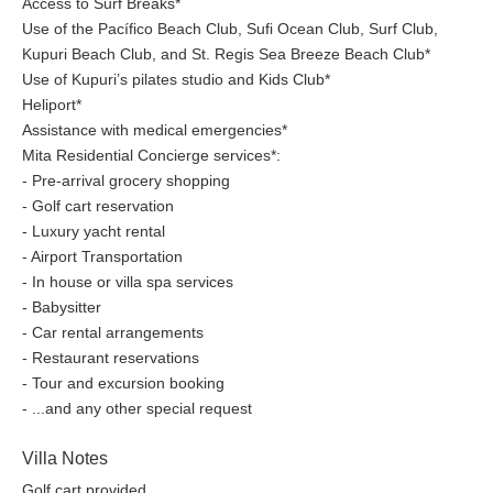
Access to Surf Breaks*
Use of the Pacífico Beach Club, Sufi Ocean Club, Surf Club,
Kupuri Beach Club, and St. Regis Sea Breeze Beach Club*
Use of Kupuri’s pilates studio and Kids Club*
Heliport*
Assistance with medical emergencies*
Mita Residential Concierge services*:
- Pre-arrival grocery shopping
- Golf cart reservation
- Luxury yacht rental
- Airport Transportation
- In house or villa spa services
- Babysitter
- Car rental arrangements
- Restaurant reservations
- Tour and excursion booking
- ...and any other special request
Villa Notes
Golf cart provided