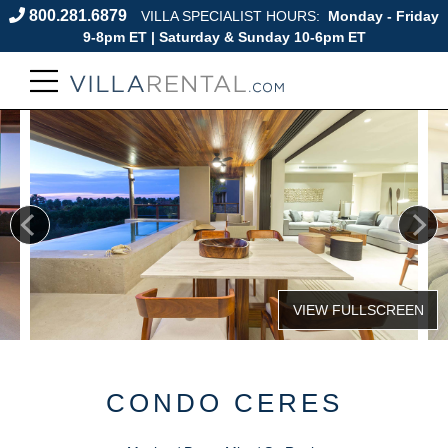
800.281.6879
VILLA SPECIALIST HOURS:
Monday - Friday
9-8pm ET | Saturday & Sunday 10-6pm ET
CONDO CERES