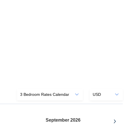
September 2026