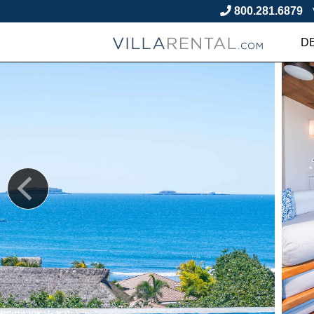
800.281.6879
D