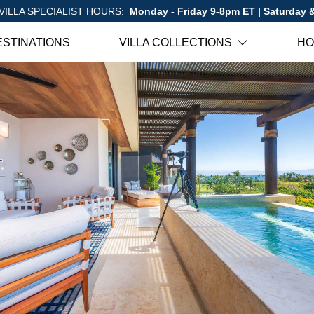
VILLA SPECIALIST HOURS:
Monday - Friday 9-8pm ET | Saturday
ESTINATIONS
VILLA COLLECTIONS
HO