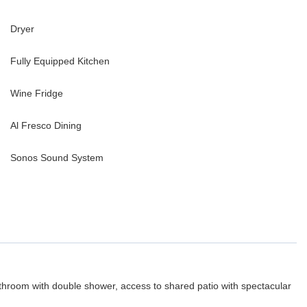
Dryer
Fully Equipped Kitchen
Wine Fridge
Al Fresco Dining
Sonos Sound System
hroom with double shower, access to shared patio with spectacular