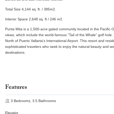
Total Size 4,144 sq. ft. / 385m2.
Interior Space 2,648 sq. ft / 246 m2.
Punta Mita is a 1,500-acre gated community located in the Pacific O
views, which include the world-famous “Tail of the Whale” golf hole.
North of Puerto Vallarta’s International Airport. This resort and re
sophisticated travelers who seek to enjoy the natural beauty and wo
destinations.
Features
3 Bedrooms, 3.5 Bathrooms
Elevator