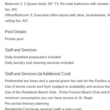
Bedroom 2: 2 Queen beds, 60” TV, En-suite bathroom with shower and
fan, A/C.
Office/Bedroom 3: Executive office layout with desk, bookshelves, 6
ceiling fan, A/C.
Pool Details
Private pool
Staff and Services
Daily breakfast preparation included
Daily laundry and cleaning services included
Staff and Services (at Additional Cost)
Preferential tee times and a special green fee rate for the Pacifico
Use of tennis courts and Gym (subject to availability and access fee
Use of the Residents Beach Club , Porta Fortuna Beach Club and Kupu
minimum consumption you can have access to St. Regis
Pre-arrival itinerary planning
Residential Concierge services (with a extra cost):