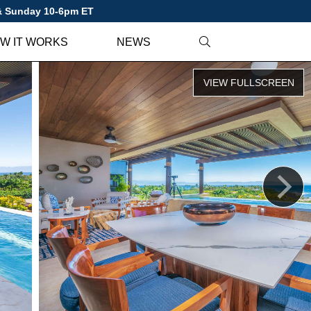
 & Sunday 10-6pm ET
W IT WORKS
NEWS