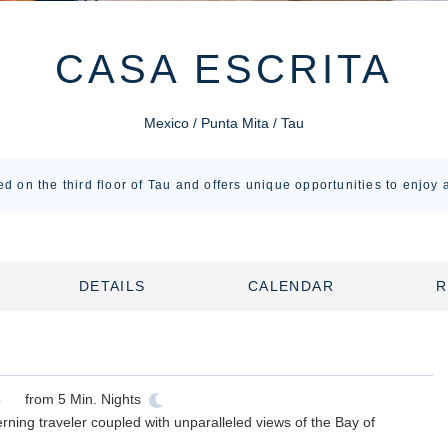
CASA ESCRITA
Mexico / Punta Mita / Tau
ed on the third floor of Tau and offers unique opportunities to enjoy a
DETAILS
CALENDAR
R
from
5
Min. Nights
erning traveler coupled with unparalleled views of the Bay of