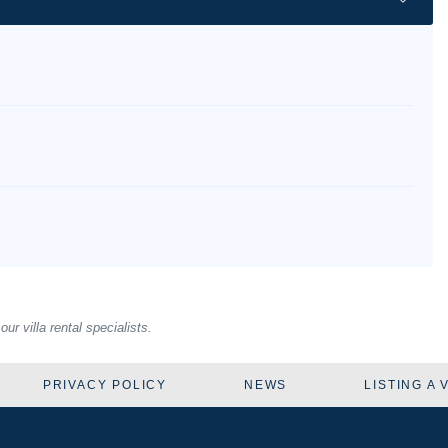
r villa rental specialists.
PRIVACY POLICY
NEWS
LISTING A 