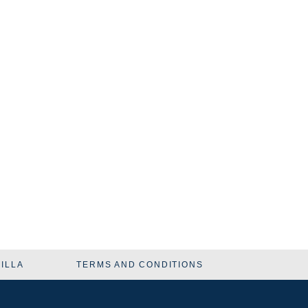
VILLA
TERMS AND CONDITIONS