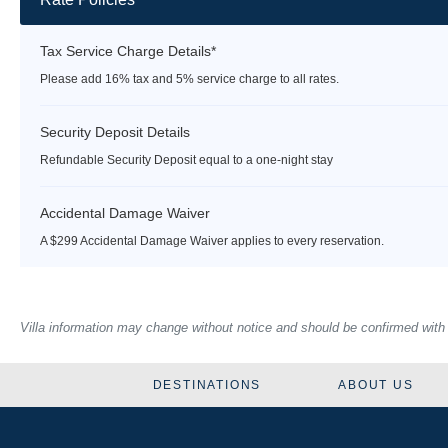
Tax Service Charge Details*
Please add 16% tax and 5% service charge to all rates.
Security Deposit Details
Refundable Security Deposit equal to a one-night stay
Accidental Damage Waiver
A $299 Accidental Damage Waiver applies to every reservation.
Villa information may change without notice and should be confirmed with ou
DESTINATIONS
ABOUT US