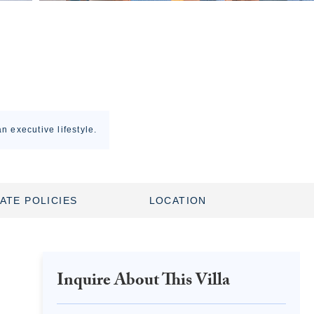
n executive lifestyle.
ATE POLICIES
LOCATION
Inquire About This Villa