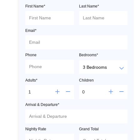
First Name*
Last Name*
Email*
Phone
Bedrooms*
Adults*
Children
Arrival & Departure*
Nightly Rate
Grand Total