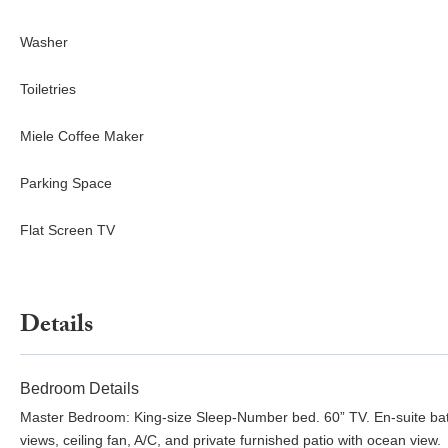
Washer
Toiletries
Miele Coffee Maker
Parking Space
Flat Screen TV
Details
Bedroom Details
Master Bedroom: King-size Sleep-Number bed. 60” TV. En-suite bat
views, ceiling fan, A/C, and private furnished patio with ocean view.