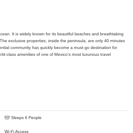
cean. It is widely known for its beautiful beaches and breathtaking
 The exclusive properties, inside the peninsula, are only 40 minutes
sidential community has quickly become a must-go destination for
rld-class amenities of one of Mexico’s most luxurious travel
Sleeps 6 People
Wi-Fi Access