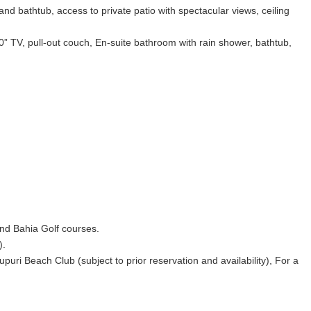
 bathtub, access to private patio with spectacular views, ceiling
0” TV, pull-out couch, En-suite bathroom with rain shower, bathtub,
 and Bahia Golf courses.
).
ri Beach Club (subject to prior reservation and availability), For a