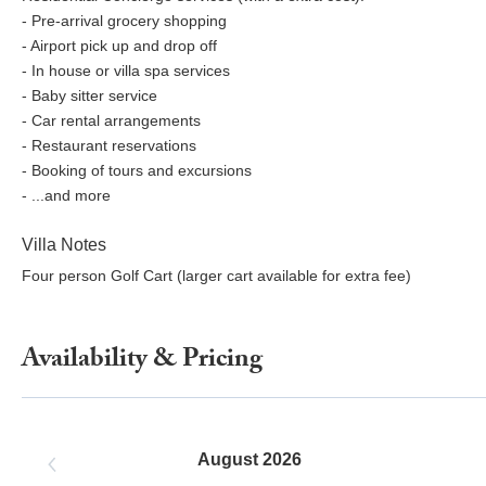
- Pre-arrival grocery shopping
- Airport pick up and drop off
- In house or villa spa services
- Baby sitter service
- Car rental arrangements
- Restaurant reservations
- Booking of tours and excursions
- ...and more
Villa Notes
Four person Golf Cart (larger cart available for extra fee)
Availability & Pricing
August 2026