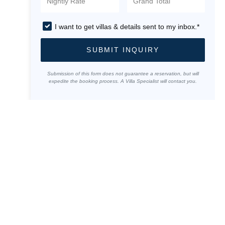
I want to get villas & details sent to my inbox.*
SUBMIT INQUIRY
Submission of this form does not guarantee a reservation, but will
expedite the booking process. A Villa Specialist will contact you.