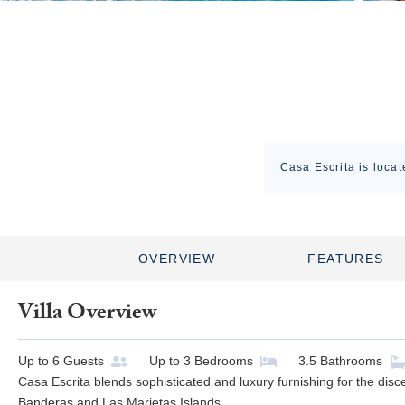
Casa Escrita is locat
OVERVIEW
FEATURES
Villa Overview
Up to
6
Guests
Up to
3
Bedrooms
3.5
Bathrooms
Casa Escrita blends sophisticated and luxury furnishing for the disc
Banderas and Las Marietas Islands.