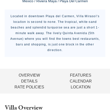
Mexico / Riviera Maya / Playa Del Carmen
Located in downtown Playa del Carmen, Villa Mirasol’s
location is second to none. The tropical, white-sand
beaches and splendid turquoise sea are just a short 1-
minute walk away. The lively Quinta Avenida (5th
Avenue) where you will find the towns best restaurants,
bars and shopping, is just one block in the other
direction.
OVERVIEW
FEATURES
DETAILS
CALENDAR
RATE POLICIES
LOCATION
Villa Overview