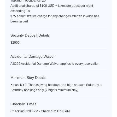
Maximum occupancy: 20
Additional charge of $100 USD + taxes per guest per night
exceeding 18
$75 administrative charge for any changes after an invoice has
been issued
Security Deposit Details
$2000
Accidental Damage Waiver
A $299 Accidental Damage Waiver applies to every reservation.
Minimum Stay Details
Xmas, NYE, Thanksgiving holidays and high season: Saturday to
Saturday bookings only (7 nights minimum stay)
Check-In Times
Check in:
03:00 PM - Check out:
11:00 AM