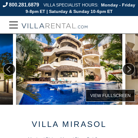
800.281.6879
VILLA SPECIALIST HOURS:
Monday - Friday
9-8pm ET | Saturday & Sunday 10-6pm ET
VILLA MIRASOL