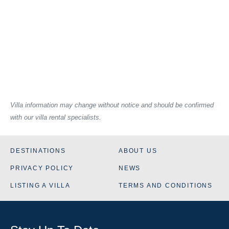
Villa information may change without notice and should be confirmed
with our villa rental specialists.
DESTINATIONS
ABOUT US
PRIVACY POLICY
NEWS
LISTING A VILLA
TERMS AND CONDITIONS