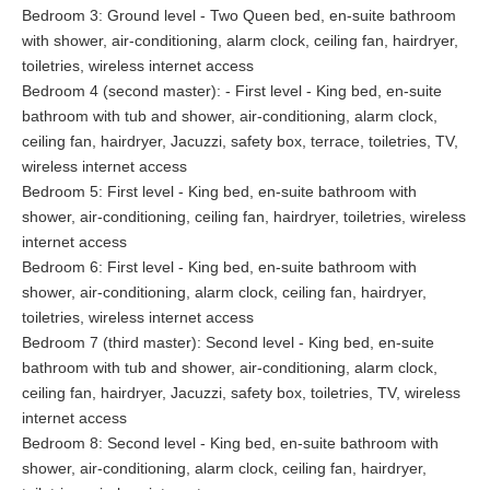
Bedroom 3: Ground level - Two Queen bed, en-suite bathroom
with shower, air-conditioning, alarm clock, ceiling fan, hairdryer,
toiletries, wireless internet access
Bedroom 4 (second master): - First level - King bed, en-suite
bathroom with tub and shower, air-conditioning, alarm clock,
ceiling fan, hairdryer, Jacuzzi, safety box, terrace, toiletries, TV,
wireless internet access
Bedroom 5: First level - King bed, en-suite bathroom with
shower, air-conditioning, ceiling fan, hairdryer, toiletries, wireless
internet access
Bedroom 6: First level - King bed, en-suite bathroom with
shower, air-conditioning, alarm clock, ceiling fan, hairdryer,
toiletries, wireless internet access
Bedroom 7 (third master): Second level - King bed, en-suite
bathroom with tub and shower, air-conditioning, alarm clock,
ceiling fan, hairdryer, Jacuzzi, safety box, toiletries, TV, wireless
internet access
Bedroom 8: Second level - King bed, en-suite bathroom with
shower, air-conditioning, alarm clock, ceiling fan, hairdryer,