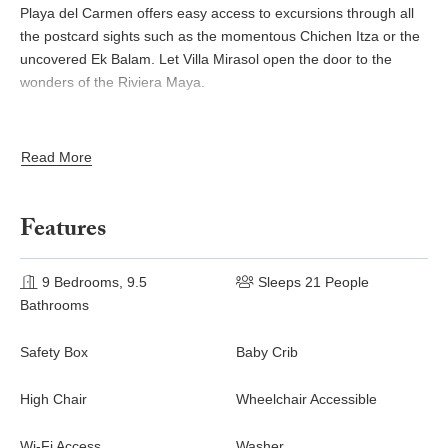
Playa del Carmen offers easy access to excursions through all
the postcard sights such as the momentous Chichen Itza or the
uncovered Ek Balam. Let Villa Mirasol open the door to the
wonders of the Riviera Maya.
Read More
Features
9 Bedrooms, 9.5
Sleeps 21 People
Bathrooms
Safety Box
Baby Crib
High Chair
Wheelchair Accessible
Wi-Fi Access
Washer