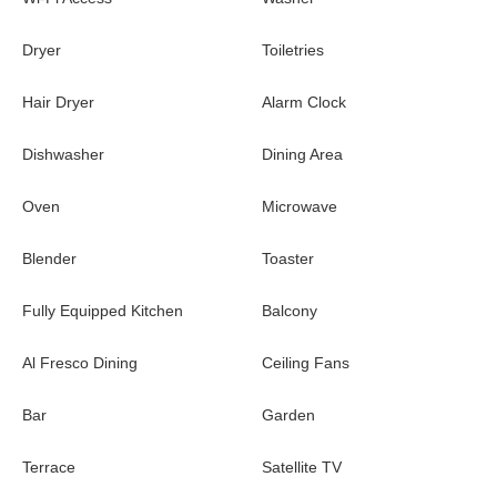
Dryer
Toiletries
Hair Dryer
Alarm Clock
Dishwasher
Dining Area
Oven
Microwave
Blender
Toaster
Fully Equipped Kitchen
Balcony
Al Fresco Dining
Ceiling Fans
Bar
Garden
Terrace
Satellite TV