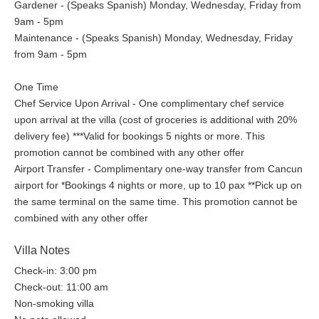
Gardener - (Speaks Spanish) Monday, Wednesday, Friday from
9am - 5pm
Maintenance - (Speaks Spanish) Monday, Wednesday, Friday
from 9am - 5pm
One Time
Chef Service Upon Arrival - One complimentary chef service
upon arrival at the villa (cost of groceries is additional with 20%
delivery fee) ***Valid for bookings 5 nights or more. This
promotion cannot be combined with any other offer
Airport Transfer - Complimentary one-way transfer from Cancun
airport for *Bookings 4 nights or more, up to 10 pax **Pick up on
the same terminal on the same time. This promotion cannot be
combined with any other offer
Villa Notes
Check-in: 3:00 pm
Check-out: 11:00 am
Non-smoking villa