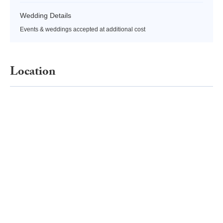
Wedding Details
Events & weddings accepted at additional cost
Location