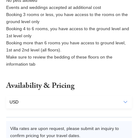
No pets allowed
Events and weddings accepted at additional cost
Booking 3 rooms or less, you have access to the rooms on the
ground level only
Booking 4 to 6 rooms, you have access to the ground level and
1st level only
Booking more than 6 rooms you have access to ground level,
1st and 2nd level (all floors).
Make sure to review the bedding of these floors on the
information tab
Availability & Pricing
Villa rates are upon request, please submit an inquiry to
confirm pricing for your travel dates.