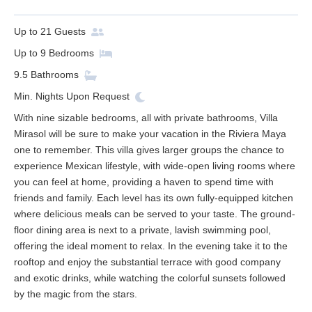
Up to
21
Guests
Up to
9
Bedrooms
9.5
Bathrooms
Min. Nights
Upon Request
With nine sizable bedrooms, all with private bathrooms, Villa
Mirasol will be sure to make your vacation in the Riviera Maya
one to remember. This villa gives larger groups the chance to
experience Mexican lifestyle, with wide-open living rooms where
you can feel at home, providing a haven to spend time with
friends and family. Each level has its own fully-equipped kitchen
where delicious meals can be served to your taste. The ground-
floor dining area is next to a private, lavish swimming pool,
offering the ideal moment to relax. In the evening take it to the
rooftop and enjoy the substantial terrace with good company
and exotic drinks, while watching the colorful sunsets followed
by the magic from the stars.