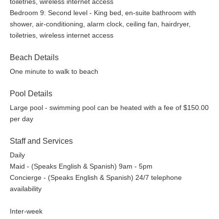
toiletries, wireless internet access
Bedroom 9: Second level - King bed, en-suite bathroom with
shower, air-conditioning, alarm clock, ceiling fan, hairdryer,
toiletries, wireless internet access
Beach Details
One minute to walk to beach
Pool Details
Large pool - swimming pool can be heated with a fee of $150.00
per day
Staff and Services
Daily
Maid - (Speaks English & Spanish) 9am - 5pm
Concierge - (Speaks English & Spanish) 24/7 telephone
availability
Inter-week