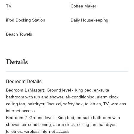
TV
Coffee Maker
iPod Docking Station
Daily Housekeeping
Beach Towels
Details
Bedroom Details
Bedroom 1 (Master): Ground level - King bed, en-suite
bathroom with tub and shower, air-conditioning, alarm clock,
ceiling fan, hairdryer, Jacuzzi, safety box, toiletries, TV, wireless
internet access
Bedroom 2: Ground level - King bed, en-suite bathroom with
shower, air-conditioning, alarm clock, ceiling fan, hairdryer,
toiletries, wireless internet access