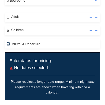
Adult
Children
Arrival & Departure
Enter dates for pricing.
No dates selected.
Please reselect a longer date range. Minimum night stay
requirements are shown when hovering within villa
calendar.