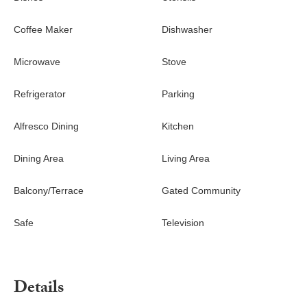
Coffee Maker
Dishwasher
Microwave
Stove
Refrigerator
Parking
Alfresco Dining
Kitchen
Dining Area
Living Area
Balcony/Terrace
Gated Community
Safe
Television
Details