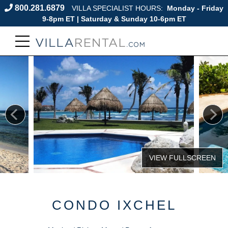
800.281.6879
VILLA SPECIALIST HOURS:
Monday - Friday
9-8pm ET | Saturday & Sunday 10-6pm ET
CONDO IXCHEL