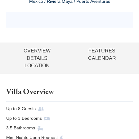
Mexico / Riviera Maya / Puerto Aventuras
OVERVIEW
FEATURES
DETAILS
CALENDAR
LOCATION
Villa Overview
Up to
8
Guests
Up to
3
Bedrooms
3.5
Bathrooms
Min. Nights
Upon Request