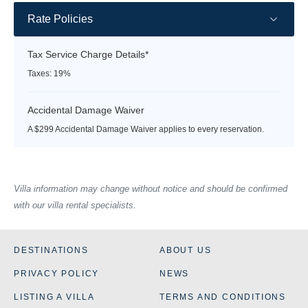
Rate Policies
Tax Service Charge Details*
Taxes: 19%
Accidental Damage Waiver
A $299 Accidental Damage Waiver applies to every reservation.
Villa information may change without notice and should be confirmed
with our villa rental specialists.
DESTINATIONS
ABOUT US
PRIVACY POLICY
NEWS
LISTING A VILLA
TERMS AND CONDITIONS