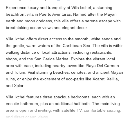
Experience luxury and tranquility at Villa Ixchel, a stunning
beachfront villa in Puerto Aventuras. Named after the Mayan
earth and moon goddess, this villa offers a serene escape with
breathtaking ocean views and elegant decor.
Villa Ixchel offers direct access to the smooth, white sands and
the gentle, warm waters of the Caribbean Sea. The villa is within
walking distance of local attractions, including restaurants,
shops, and the San Carlos Marina. Explore the vibrant local
area with ease, including nearby towns like Playa Del Carmen
and Tulum. Visit stunning beaches, cenotes, and ancient Mayan
ruins, or enjoy the excitement of eco-parks like Xcaret, XelHa,
and Xplor.
Villa Ixchel features three spacious bedrooms, each with an
ensuite bathroom, plus an additional half bath. The main living
area is open and inviting, with satellite TV, comfortable seating,
and direct ocean views.
The villa includes modern conveniences such as Wi-Fi, satellite