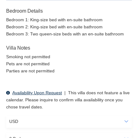
Bedroom Details
Bedroom 1: King-size bed with en-suite bathroom
Bedroom 2: King-size bed with en-suite bathroom
Bedroom 3: Two queen-size beds with an en-suite bathroom
Villa Notes
Smoking not permitted
Pets are not permitted
Parties are not permitted
Availability Upon Request
|
This villa does not feature a live
calendar. Please inquire to confirm villa availability once you
chose travel dates.