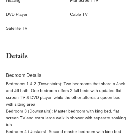
Heating
Flat Screen TV
DVD Player
Cable TV
Satellite TV
Details
Bedroom Details
Bedrooms 1 & 2 (Downstairs): Two bedrooms that share a Jack
and Jill bath. One bedroom offers 2 full beds with updated flat
screen TV & DVD player, while the other affords a queen bed
with sitting area
Bedroom 3 (Downstairs): Master bedroom with king bed, flat
screen TV and extra large walk in shower with separate soaking
tub
Bedroom 4 (Upstairs): Second master bedroom with king bed,