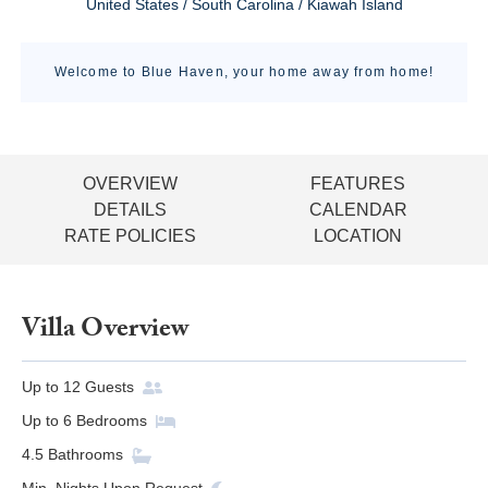
United States / South Carolina / Kiawah Island
Welcome to Blue Haven, your home away from home!
OVERVIEW
FEATURES
DETAILS
CALENDAR
RATE POLICIES
LOCATION
Villa Overview
Up to
12
Guests
Up to
6
Bedrooms
4.5
Bathrooms