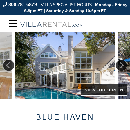
800.281.6879
VILLA SPECIALIST HOURS:
Monday - Friday
9-8pm ET | Saturday & Sunday 10-6pm ET
BLUE HAVEN