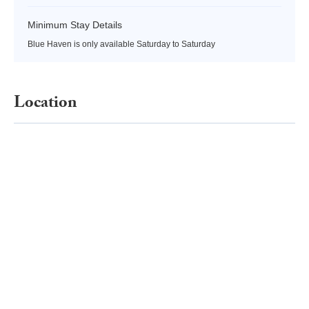
Minimum Stay Details
Blue Haven is only available Saturday to Saturday
Location