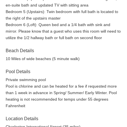
en-suite bath and updated TV with sitting area
Bedroom 5 (Upstairs): Twin bedroom with full bath is located to
the right of the upstairs master
Bedroom 6 (Loft): Queen bed and a 1/4 bath with sink and
mirror. Please know that a guest who uses this room will need to
utilize the 1/2 hallway bath or full bath on second floor
Beach Details
10 Miles of wide beaches (5 minute walk)
Pool Details
Private swimming pool
Pool is chlorine and can be heated for a fee if requested more
than 1 week in advance in Spring/ Summer/ Early Winter. Pool
heating is not recommended for temps under 55 degrees
Fahrenheit
Location Details
Charleston International Airport (35 miles)