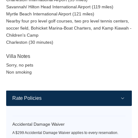
Savannah/ Hilton Head International Airport (119 miles)
Myrtle Beach International Airport (121 miles)
Nearby four pro level golf courses, two pro level tennis centers,
soccer field, Bohicket Marina-Boat Charters, and Kamp Kiawah -
Children's Camp
Charleston (30 minutes)
Villa Notes
Sorry, no pets
Non smoking
Rate Policies
Accidental Damage Waiver
A $299 Accidental Damage Waiver applies to every reservation.