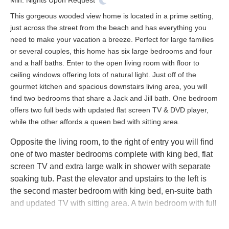
Min. Nights
Upon Request
This gorgeous wooded view home is located in a prime setting,
just across the street from the beach and has everything you
need to make your vacation a breeze. Perfect for large families
or several couples, this home has six large bedrooms and four
and a half baths. Enter to the open living room with floor to
ceiling windows offering lots of natural light. Just off of the
gourmet kitchen and spacious downstairs living area, you will
find two bedrooms that share a Jack and Jill bath. One bedroom
offers two full beds with updated flat screen TV & DVD player,
while the other affords a queen bed with sitting area.
Opposite the living room, to the right of entry you will find
one of two master bedrooms complete with king bed, flat
screen TV and extra large walk in shower with separate
soaking tub. Past the elevator and upstairs to the left is
the second master bedroom with king bed, en-suite bath
and updated TV with sitting area. A twin bedroom with full
bath is located to the right of the upstairs master.