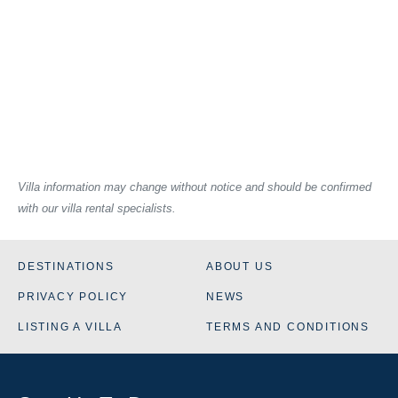
Villa information may change without notice and should be confirmed
with our villa rental specialists.
DESTINATIONS
ABOUT US
PRIVACY POLICY
NEWS
LISTING A VILLA
TERMS AND CONDITIONS