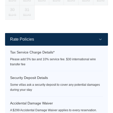
Selected
Selected
Selected
Selected
Selected
Selected
Selected
$1143
$1143
$1143
$1143
$1143
$1143
$1143
currency
currency
currency
currency
currency
currency
currency
30
31
rate
rate
rate
rate
rate
rate
rate
Selected
Selected
Fallback
Fallback
Fallback
Fallback
Fallback
$1143
$1143
$-
$-
$-
$-
$-
currency
currency
rate
rate
Rate Policies
Tax Service Charge Details*
Please add 5% tax and 10% service fee. $30 international wire
transfer fee
Security Deposit Details
Some villas ask a security deposit to cover any potential damages
during your stay
Accidental Damage Waiver
A $299 Accidental Damage Waiver applies to every reservation.