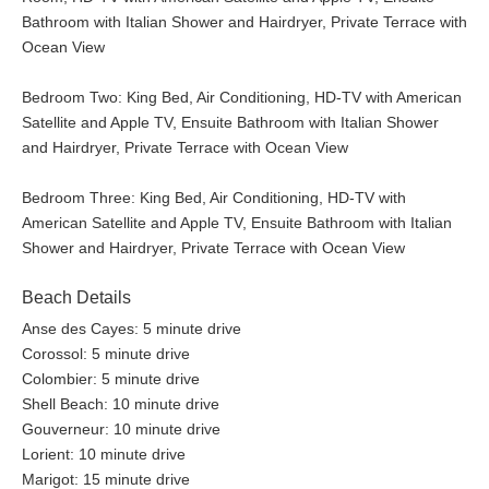
Bathroom with Italian Shower and Hairdryer, Private Terrace with
Ocean View
Bedroom Two: King Bed, Air Conditioning, HD-TV with American
Satellite and Apple TV, Ensuite Bathroom with Italian Shower
and Hairdryer, Private Terrace with Ocean View
Bedroom Three: King Bed, Air Conditioning, HD-TV with
American Satellite and Apple TV, Ensuite Bathroom with Italian
Shower and Hairdryer, Private Terrace with Ocean View
Beach Details
Anse des Cayes: 5 minute drive
Corossol: 5 minute drive
Colombier: 5 minute drive
Shell Beach: 10 minute drive
Gouverneur: 10 minute drive
Lorient: 10 minute drive
Marigot: 15 minute drive