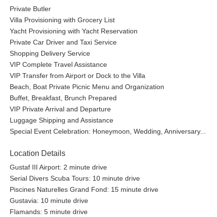
Private Butler
Villa Provisioning with Grocery List
Yacht Provisioning with Yacht Reservation
Private Car Driver and Taxi Service
Shopping Delivery Service
VIP Complete Travel Assistance
VIP Transfer from Airport or Dock to the Villa
Beach, Boat Private Picnic Menu and Organization
Buffet, Breakfast, Brunch Prepared
VIP Private Arrival and Departure
Luggage Shipping and Assistance
Special Event Celebration: Honeymoon, Wedding, Anniversary...
Location Details
Gustaf III Airport: 2 minute drive
Serial Divers Scuba Tours: 10 minute drive
Piscines Naturelles Grand Fond: 15 minute drive
Gustavia: 10 minute drive
Flamands: 5 minute drive