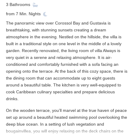
3
Bathrooms
from
7
Min. Nights
The panoramic view over Corossol Bay and Gustavia is
breathtaking, with stunning sunsets creating a dream
atmosphere in the evening. Nestled on the hillside, the villa is
built in a traditional style on one level in the middle of a lovely
garden. Recently renovated, the living room of villa Always is
very quiet in a serene and relaxing atmosphere. It is air-
conditioned and comfortably furnished with a sofa facing an
opening onto the terrace. At the back of this cozy space, there is
the dining room that can accommodate up to eight guests
around a beautiful table. The kitchen is very well-equipped to
cook Caribbean culinary specialties and prepare delicious
drinks.
On the wooden terrace, you’ll marvel at the true haven of peace
set up around a beautiful heated swimming pool overlooking the
deep blue ocean. In a setting of lush vegetation and
bougainvillea, you will enjoy relaxing on the deck chairs on the