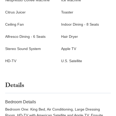
Nespresso Coffee Machine
Ice Machine
groups can also rent the two-bedroom villas next-door Villa Dzir
and Villa Wish.
Citrus Juicer
Toaster
Ceiling Fan
Indoor Dining - 8 Seats
Alfresco Dining - 6 Seats
Hair Dryer
Stereo Sound System
Apple TV
HD-TV
U.S. Satellite
Details
Bedroom Details
Bedroom One: King Bed, Air Conditioning, Large Dressing
Room, HD-TV with American Satellite and Apple TV, Ensuite