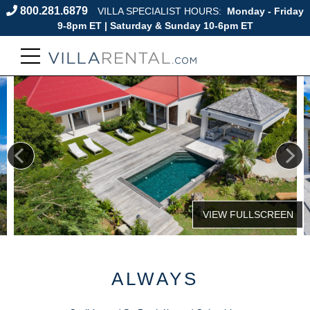
800.281.6879
VILLA SPECIALIST HOURS:
Monday - Friday
9-8pm ET | Saturday & Sunday 10-6pm ET
ALWAYS