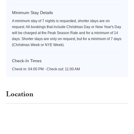
Minimum Stay Details
A minimum stay of 7 nights is requested, shorter stays are on
request. All bookings that include Christmas Day or New Year's Day
will be charged at the Peak Season Rate and for a minimum of 14
days. Shorter stays are only on request, but for a minimum of 7 days
(Christmas Week or NYE Week).
Check-In Times
Check in:
04:00 PM - Check out:
11:00 AM
Location