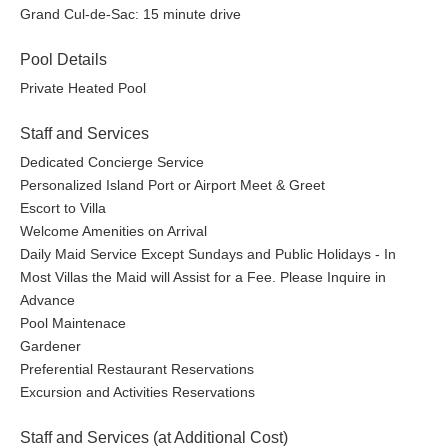
Grand Cul-de-Sac: 15 minute drive
Pool Details
Private Heated Pool
Staff and Services
Dedicated Concierge Service
Personalized Island Port or Airport Meet & Greet
Escort to Villa
Welcome Amenities on Arrival
Daily Maid Service Except Sundays and Public Holidays - In
Most Villas the Maid will Assist for a Fee. Please Inquire in
Advance
Pool Maintenace
Gardener
Preferential Restaurant Reservations
Excursion and Activities Reservations
Staff and Services (at Additional Cost)