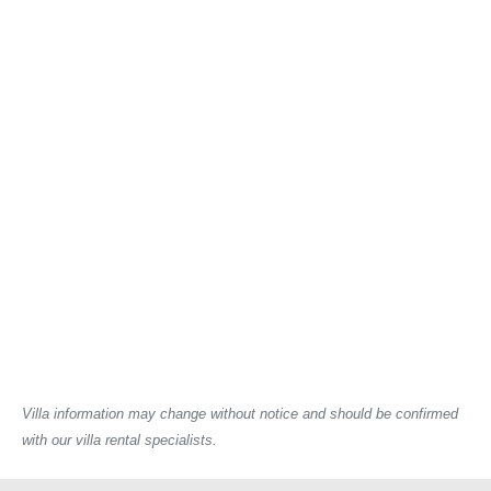
Villa information may change without notice and should be confirmed
with our villa rental specialists.