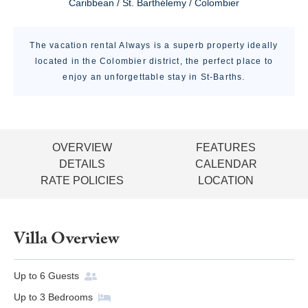
Caribbean / St. Barthélemy / Colombier
The vacation rental Always is a superb property ideally
located in the Colombier district, the perfect place to
enjoy an unforgettable stay in St-Barths.
OVERVIEW
FEATURES
DETAILS
CALENDAR
RATE POLICIES
LOCATION
Villa Overview
Up to
6
Guests
Up to
3
Bedrooms