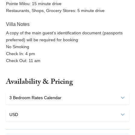
Pointe Milou: 15 minute drive
Restaurants, Shops, Grocery Stores: 5 minute drive
Villa Notes
A copy of the main guest’s identification document (passports
preferred) will be required for booking
No Smoking
Check In: 4 pm
Check Out: 11 am
Availability & Pricing