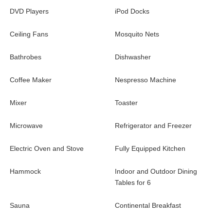
DVD Players
iPod Docks
The vacation rental Byzance in St. Barths is a superb two-
bedroom air-conditioned property ideally located in Colombier,
Ceiling Fans
Mosquito Nets
facing one of the most beautiful ocean views in the island. It is
the perfect choice to admire the glorious sunsets, or for couples
Bathrobes
Dishwasher
looking for a romantic stay or a honeymoon in the Caribbean.
Coffee Maker
Nespresso Machine
Mixer
Toaster
Microwave
Refrigerator and Freezer
Electric Oven and Stove
Fully Equipped Kitchen
Hammock
Indoor and Outdoor Dining
Tables for 6
Sauna
Continental Breakfast