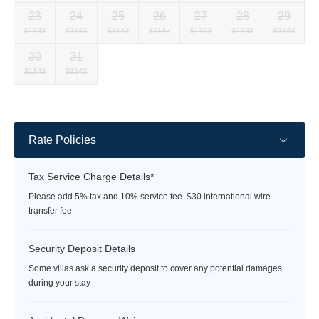
currency
currency
currency
currency
currency
currency
currency
23
24
25
26
27
28
29
rate
rate
rate
rate
rate
rate
rate
Selected
Selected
Selected
Selected
Selected
Selected
Selected
$1143
$1143
$1143
$1143
$1143
$1143
$1143
currency
currency
currency
currency
currency
currency
currency
30
31
rate
rate
rate
rate
rate
rate
rate
Selected
Selected
Fallback
Fallback
Fallback
Fallback
Fallback
$1143
$1143
$-
$-
$-
$-
$-
currency
currency
rate
rate
Rate Policies
Tax Service Charge Details*
Please add 5% tax and 10% service fee. $30 international wire
transfer fee
Security Deposit Details
Some villas ask a security deposit to cover any potential damages
during your stay