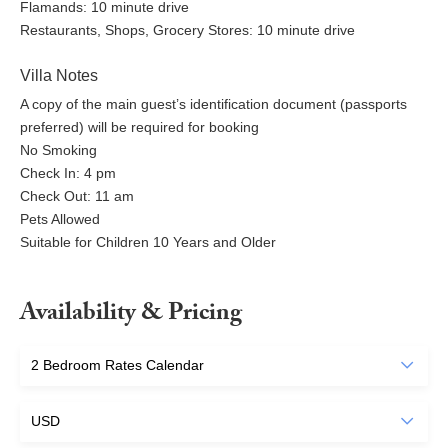
Flamands: 10 minute drive
Restaurants, Shops, Grocery Stores: 10 minute drive
Villa Notes
A copy of the main guest’s identification document (passports
preferred) will be required for booking
No Smoking
Check In: 4 pm
Check Out: 11 am
Pets Allowed
Suitable for Children 10 Years and Older
Availability & Pricing