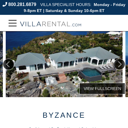
800.281.6879
VILLA SPECIALIST HOURS:
Monday - Friday
9-8pm ET | Saturday & Sunday 10-6pm ET
BYZANCE