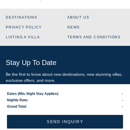
DESTINATIONS
ABOUT US
PRIVACY POLICY
NEWS
LISTING A VILLA
TERMS AND CONDITIONS
Stay Up To Date
Be the first to know about new destinations, new stunning
villas
,
exclusive offers, and more.
Dates (Min. Night Stay Applies):
-
SIGN-UP FOR EMAIL UPDATES
Nightly Rate:
-
Grand Total:
-
US
800.281.6879
/ INTL
1.978.570.1924
©2026 VillaRental.com, a World Travel Holdings brand
SEND INQUIRY