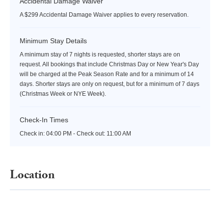
Accidental Damage Waiver
A $299 Accidental Damage Waiver applies to every reservation.
Minimum Stay Details
A minimum stay of 7 nights is requested, shorter stays are on
request. All bookings that include Christmas Day or New Year's Day
will be charged at the Peak Season Rate and for a minimum of 14
days. Shorter stays are only on request, but for a minimum of 7 days
(Christmas Week or NYE Week).
Check-In Times
Check in:
04:00 PM - Check out:
11:00 AM
Location