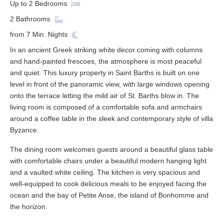
Up to
2
Bedrooms
2
Bathrooms
from
7
Min. Nights
In an ancient Greek striking white decor coming with columns
and hand-painted frescoes, the atmosphere is most peaceful
and quiet. This luxury property in Saint Barths is built on one
level in front of the panoramic view, with large windows opening
onto the terrace letting the mild air of St. Barths blow in. The
living room is composed of a comfortable sofa and armchairs
around a coffee table in the sleek and contemporary style of villa
Byzance.
The dining room welcomes guests around a beautiful glass table
with comfortable chairs under a beautiful modern hanging light
and a vaulted white ceiling. The kitchen is very spacious and
well-equipped to cook delicious meals to be enjoyed facing the
ocean and the bay of Petite Anse, the island of Bonhomme and
the horizon.