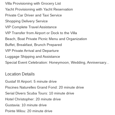
Villa Provisioning with Grocery List
Yacht Provisioning with Yacht Reservation
Private Car Driver and Taxi Service
Shopping Delivery Service
VIP Complete Travel Assistance
VIP Transfer from Airport or Dock to the Villa
Beach, Boat Private Picnic Menu and Organization
Buffet, Breakfast, Brunch Prepared
VIP Private Arrival and Departure
Luggage Shipping and Assistance
Special Event Celebration: Honeymoon, Wedding, Anniversary...
Location Details
Gustaf III Airport: 5 minute drive
Piscines Naturelles Grand Fond: 20 minute drive
Serial Divers Scuba Tours: 10 minute drive
Hotel Christopher: 20 minute drive
Gustavia: 10 minute drive
Pointe Milou: 20 minute drive