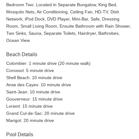
Bedroom Two: Located in Separate Bungalow, King Bed,
Mosquito Nets, Air Conditioning, Ceiling Fan, HD-TV, Dish
Network, iPod Dock, DVD Player, Mini-Bar, Safe, Dressing
Room, Small Living Room, Ensuite Bathroom with Rain Shower,
Two Sinks, Sauna, Separate Toilets, Hairdryer, Bathrobes,
Ocean View
Beach Details
Colombier: 1 minute drive (20 minute walk)
Corossol: 5 minute drive
Shell Beach: 10 minute drive
Anse des Cayes: 10 minute drive
Saint-Jean: 10 minute drive
Gouverneur: 15 minute drive
Lorient: 15 minute drive
Grand Cul-de-Sac: 20 minute drive
Marigot: 20 minute drive
Pool Details