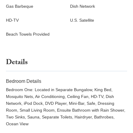
Gas Barbeque
Dish Network
HD-TV
U.S. Satellite
Beach Towels Provided
Details
Bedroom Details
Bedroom One: Located in Separate Bungalow, King Bed,
Mosquito Nets, Air Conditioning, Ceiling Fan, HD-TV, Dish
Network, iPod Dock, DVD Player, Mini-Bar, Safe, Dressing
Room, Small Living Room, Ensuite Bathroom with Rain Shower,
Two Sinks, Sauna, Separate Toilets, Hairdryer, Bathrobes,
Ocean View