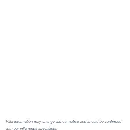
Villa information may change without notice and should be confirmed
with our villa rental specialists.