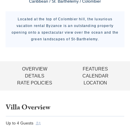
Caribbean / St. Barthélemy / Colombier
Located at the top of Colombier hill, the luxurious
vacation rental Byzance is an outstanding property
opening onto a spectacular view over the ocean and the
green landscapes of St-Barthelemy.
OVERVIEW
FEATURES
DETAILS
CALENDAR
RATE POLICIES
LOCATION
Villa Overview
Up to
4
Guests