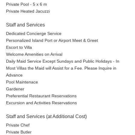
Private Pool - 5 x 6 m
Private Heated Jacuzzi
Staff and Services
Dedicated Concierge Service
Personalized Island Port or Airport Meet & Greet
Escort to Villa
Welcome Amenities on Arrival
Daily Maid Service Except Sundays and Public Holidays - In
Most Villas the Maid will Assist for a Fee. Please Inquire in
Advance
Pool Maintenace
Gardener
Preferential Restaurant Reservations
Excursion and Activities Reservations
Staff and Services (at Additional Cost)
Private Chef
Private Butler