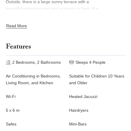
Outside, there is a large sunny terrace with a
beautiful swimming pool and a jacuzzi in front of a
stunning ocean view. This is the very best place to enjoy the
sumptuous sunrises and sunsets of St. Barths, as a marvelous
Read More
glowing show. Sun loungers are setup for pleasant relaxing
sessions in the quiet. There is also another small terrace very
well furnished with sofas and a coffee table perfect for talking
Features
and relaxing in front of the unforgettable view in the trade winds
gently blowing. The vegetal environment provides a fresh and
lovely touch to the whole, with white flowers, cacti and rocky
2 Bedrooms, 2 Bathrooms
Sleeps 4 People
areas also bringing a mineral character.
Air Conditioning in Bedrooms,
Suitable for Children 10 Years
The vacation villa Byzance is ideal for two couples traveling
Living Room, and Kitchen
and Older
together. There are two beautiful air-conditioned bedrooms
located on either side of the living room for utmost privacy. Each
Wi-Fi
Heated Jacuzzi
bedroom has a king size bed, a comfortable sitting area and an
en-suite bathroom, one of which also features a sauna. You will
5 x 6 m
Hairdryers
be charmed by the sense of space and volume created in these
night spaces, in perfect harmony with the quiet you’re looking for
Safes
Mini-Bars
for your next vacation in Saint Barths.