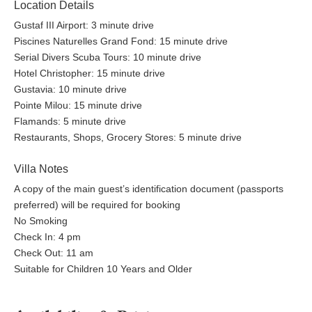
Location Details
Gustaf III Airport: 3 minute drive
Piscines Naturelles Grand Fond: 15 minute drive
Serial Divers Scuba Tours: 10 minute drive
Hotel Christopher: 15 minute drive
Gustavia: 10 minute drive
Pointe Milou: 15 minute drive
Flamands: 5 minute drive
Restaurants, Shops, Grocery Stores: 5 minute drive
Villa Notes
A copy of the main guest’s identification document (passports
preferred) will be required for booking
No Smoking
Check In: 4 pm
Check Out: 11 am
Suitable for Children 10 Years and Older