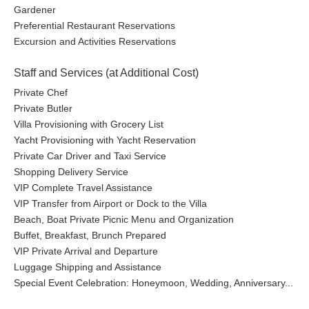
Gardener
Preferential Restaurant Reservations
Excursion and Activities Reservations
Staff and Services (at Additional Cost)
Private Chef
Private Butler
Villa Provisioning with Grocery List
Yacht Provisioning with Yacht Reservation
Private Car Driver and Taxi Service
Shopping Delivery Service
VIP Complete Travel Assistance
VIP Transfer from Airport or Dock to the Villa
Beach, Boat Private Picnic Menu and Organization
Buffet, Breakfast, Brunch Prepared
VIP Private Arrival and Departure
Luggage Shipping and Assistance
Special Event Celebration: Honeymoon, Wedding, Anniversary...