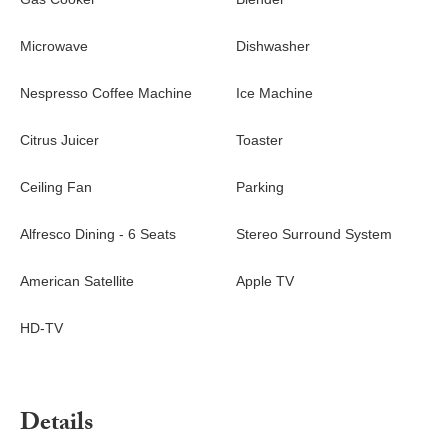
Microwave
Dishwasher
Nespresso Coffee Machine
Ice Machine
Citrus Juicer
Toaster
Ceiling Fan
Parking
Alfresco Dining - 6 Seats
Stereo Surround System
American Satellite
Apple TV
HD-TV
Details