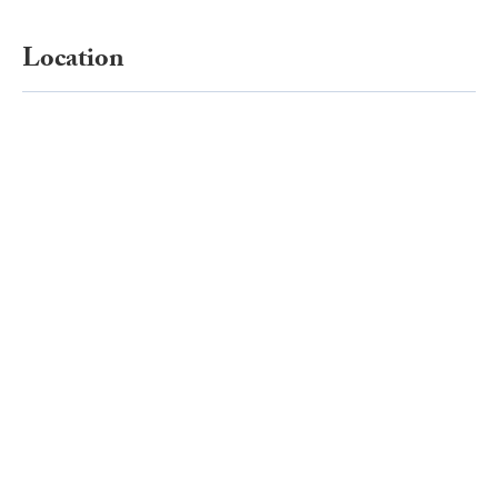
Location