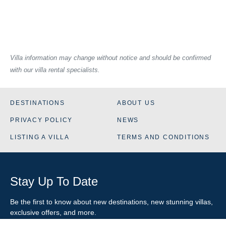
Villa information may change without notice and should be confirmed
with our villa rental specialists.
DESTINATIONS
ABOUT US
PRIVACY POLICY
NEWS
LISTING A VILLA
TERMS AND CONDITIONS
Stay Up To Date
Be the first to know about new destinations, new stunning
villas
,
exclusive offers, and more.