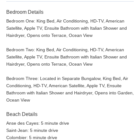
Bedroom Details
Bedroom One: King Bed, Air Conditioning, HD-TV, American
Satellite, Apple TV, Ensuite Bathroom with Italian Shower and
Hairdryer, Opens onto Terrace, Ocean View
Bedroom Two: King Bed, Air Conditioning, HD-TV, American
Satellite, Apple TV, Ensuite Bathroom with Italian Shower and
Hairdryer, Opens onto Terrace, Ocean View
Bedroom Three: Located in Separate Bungalow, King Bed, Air
Conditioning, HD-TV, American Satellite, Apple TV, Ensuite
Bathroom with Italian Shower and Hairdryer, Opens into Garden,
Ocean View
Beach Details
Anse des Cayes: 5 minute drive
Saint-Jean: 5 minute drive
Colombier: 5 minute drive