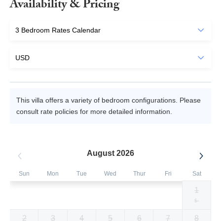
Availability & Pricing
This villa offers a variety of bedroom configurations. Please
consult rate policies for more detailed information.
August 2026
Sun
Mon
Tue
Wed
Thur
Fri
Sat
1
Selected
Selected
Selected
Selected
Selected
Selected
Fallback
$1129
$1129
$1129
$1129
$1129
$1129
$-
currency
currency
currency
currency
currency
currency
2
3
4
5
6
7
8
rate
rate
rate
rate
rate
rate