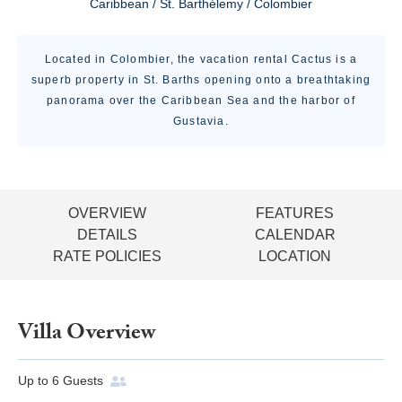
Caribbean / St. Barthélemy / Colombier
Located in Colombier, the vacation rental Cactus is a
superb property in St. Barths opening onto a breathtaking
panorama over the Caribbean Sea and the harbor of
Gustavia.
OVERVIEW
FEATURES
DETAILS
CALENDAR
RATE POLICIES
LOCATION
Villa Overview
Up to
6
Guests