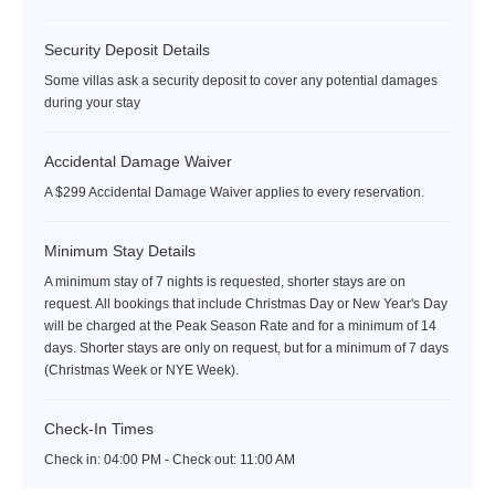
Security Deposit Details
Some villas ask a security deposit to cover any potential damages
during your stay
Accidental Damage Waiver
A $299 Accidental Damage Waiver applies to every reservation.
Minimum Stay Details
A minimum stay of 7 nights is requested, shorter stays are on
request. All bookings that include Christmas Day or New Year's Day
will be charged at the Peak Season Rate and for a minimum of 14
days. Shorter stays are only on request, but for a minimum of 7 days
(Christmas Week or NYE Week).
Check-In Times
Check in:
04:00 PM - Check out:
11:00 AM