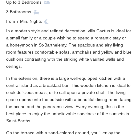
Up to
3
Bedrooms
3
Bathrooms
from
7
Min. Nights
In a modern style and refined decoration, villa Cactus is ideal for
a small family or a couple wishing to spend a romantic stay or
a honeymoon in St-Barthelemy. The spacious and airy living
room features comfortable sofas, armchairs and yellow and blue
cushions contrasting with the striking white vaulted walls and
ceilings.
In the extension, there is a large well-equipped kitchen with a
central island as a breakfast bar. This wooden kitchen is ideal to
cook delicious meals, or to call upon a private chef. The living
space opens onto the outside with a beautiful dining room facing
the ocean and the panoramic view. Every evening, this is the
best place to enjoy the unbelievable spectacle of the sunsets in
Saint-Barths.
On the terrace with a sand-colored ground, you’ll enjoy the