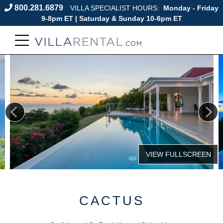
800.281.6879
VILLA SPECIALIST HOURS:
Monday - Friday
9-8pm ET | Saturday & Sunday 10-6pm ET
CACTUS