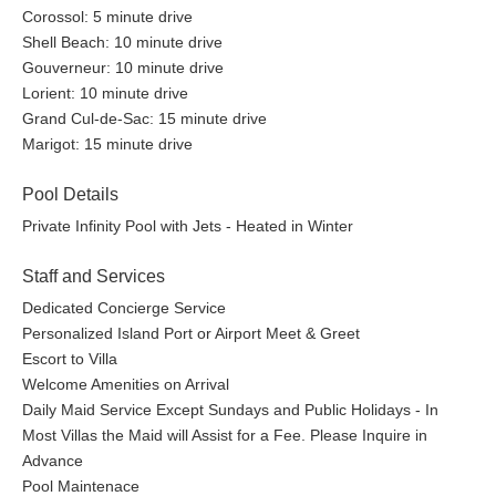
Corossol: 5 minute drive
Shell Beach: 10 minute drive
Gouverneur: 10 minute drive
Lorient: 10 minute drive
Grand Cul-de-Sac: 15 minute drive
Marigot: 15 minute drive
Pool Details
Private Infinity Pool with Jets - Heated in Winter
Staff and Services
Dedicated Concierge Service
Personalized Island Port or Airport Meet & Greet
Escort to Villa
Welcome Amenities on Arrival
Daily Maid Service Except Sundays and Public Holidays - In
Most Villas the Maid will Assist for a Fee. Please Inquire in
Advance
Pool Maintenace